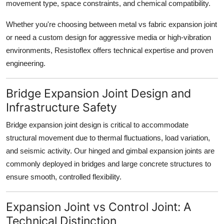
movement type, space constraints, and chemical compatibility.
Whether you're choosing between
metal vs fabric expansion joint
or need a custom design for aggressive media or high-vibration
environments, Resistoflex offers technical expertise and proven
engineering.
Bridge Expansion Joint Design and
Infrastructure Safety
Bridge expansion joint design
is critical to accommodate
structural movement due to thermal fluctuations, load variation,
and seismic activity. Our hinged and gimbal expansion joints are
commonly deployed in bridges and large concrete structures to
ensure smooth, controlled flexibility.
Expansion Joint vs Control Joint: A
Technical Distinction