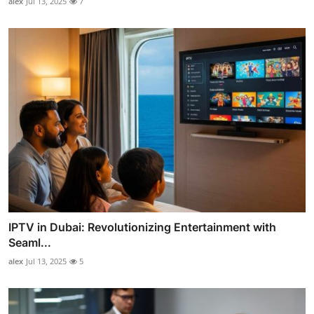
alex
Jul 13, 2025
7
IPTV in Dubai: Revolutionizing Entertainment with
Seaml...
alex
Jul 13, 2025
5