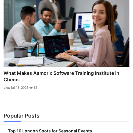
What Makes Asmorix Software Training Institute in
Chenn...
alex
Jul 13, 2025
18
Popular Posts
Top 10 London Spots for Seasonal Events