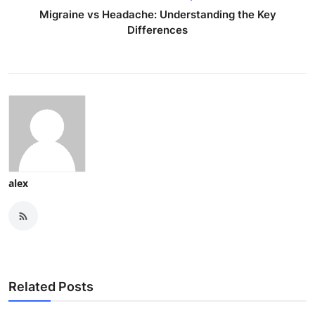
Migraine vs Headache: Understanding the Key
Differences
alex
Related Posts