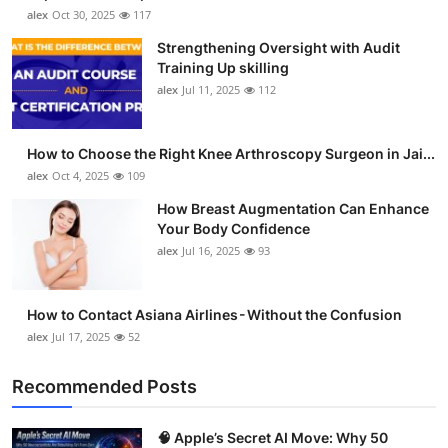
alex
Oct 30, 2025
117
Strengthening Oversight with Audit
Training Up skilling
alex
Jul 11, 2025
112
How to Choose the Right Knee Arthroscopy Surgeon in Jai...
alex
Oct 4, 2025
109
How Breast Augmentation Can Enhance
Your Body Confidence
alex
Jul 16, 2025
93
How to Contact Asiana Airlines - Without the Confusion
alex
Jul 17, 2025
52
Recommended Posts
🧠 Apple’s Secret AI Move: Why 50