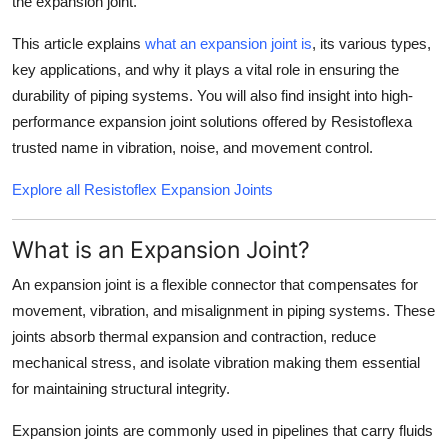
the
expansion joint
.
Support Number
This article explains
what an expansion joint is
, its various types,
How To
key applications, and why it plays a vital role in ensuring the
durability of piping systems. You will also find insight into high-
Top 10
performance expansion joint solutions offered by
Resistoflex
a
trusted name in vibration, noise, and movement control.
Explore all Resistoflex Expansion Joints
What is an Expansion Joint?
An
expansion joint
is a flexible connector that compensates for
movement, vibration, and misalignment in piping systems. These
joints absorb thermal expansion and contraction, reduce
mechanical stress, and isolate vibration making them essential
for maintaining structural integrity.
Expansion joints are commonly used in pipelines that carry fluids