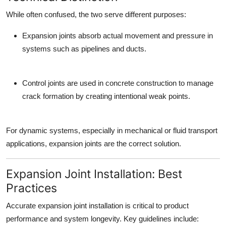
While often confused, the two serve different purposes:
Expansion joints
absorb actual movement and pressure in
systems such as pipelines and ducts.
Control joints
are used in concrete construction to manage
crack formation by creating intentional weak points.
For dynamic systems, especially in mechanical or fluid transport
applications,
expansion joints
are the correct solution.
Expansion Joint Installation: Best
Practices
Accurate
expansion joint installation
is critical to product
performance and system longevity. Key guidelines include: