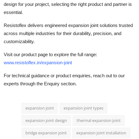
design
for your project, selecting the right product and partner is
essential.
Resistoflex delivers engineered expansion joint solutions trusted
across multiple industries for their durability, precision, and
customizability.
Visit our product page to explore the full range:
www.resistoflex.in/expansion-joint
For technical guidance or product enquiries, reach out to our
experts through the Enquiry section.
expansion joint
expansion joint types
expansion joint design
thermal expansion joint
bridge expansion joint
expansion joint installation