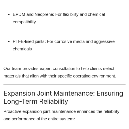
EPDM and Neoprene: For flexibility and chemical
compatibility
PTFE-lined joints: For corrosive media and aggressive
chemicals
Our team provides expert consultation to help clients select
materials that align with their specific operating environment.
Expansion Joint Maintenance: Ensuring
Long-Term Reliability
Proactive
expansion joint maintenance
enhances the reliability
and performance of the entire system: