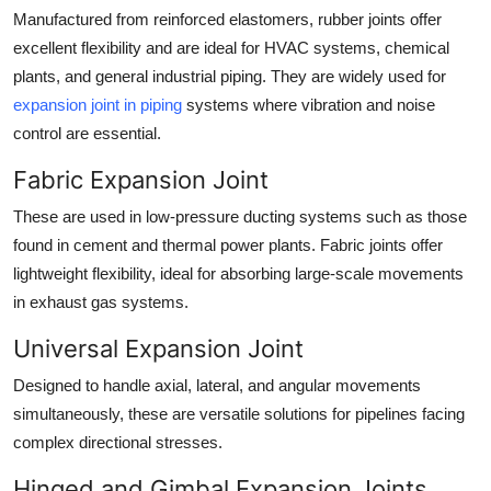
Manufactured from reinforced elastomers, rubber joints offer
excellent flexibility and are ideal for HVAC systems, chemical
plants, and general industrial piping. They are widely used for
expansion joint in piping
systems where vibration and noise
control are essential.
Fabric Expansion Joint
These are used in low-pressure ducting systems such as those
found in cement and thermal power plants. Fabric joints offer
lightweight flexibility, ideal for absorbing large-scale movements
in exhaust gas systems.
Universal Expansion Joint
Designed to handle axial, lateral, and angular movements
simultaneously, these are versatile solutions for pipelines facing
complex directional stresses.
Hinged and Gimbal Expansion Joints