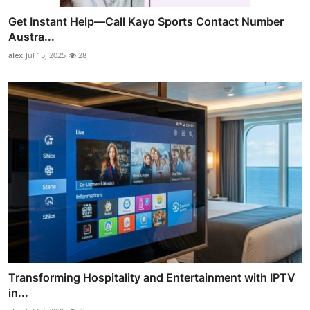
Get Instant Help—Call Kayo Sports Contact Number
Austra...
alex
Jul 15, 2025
28
Transforming Hospitality and Entertainment with IPTV
in...