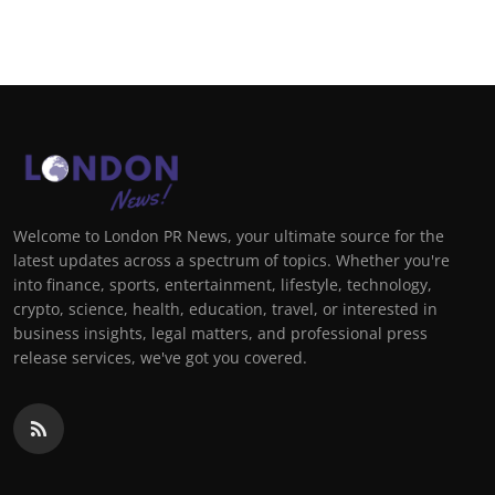
Welcome to London PR News, your ultimate source for the
latest updates across a spectrum of topics. Whether you're
into finance, sports, entertainment, lifestyle, technology,
crypto, science, health, education, travel, or interested in
business insights, legal matters, and professional press
release services, we've got you covered.