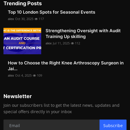
Trending Posts
Top 10 London Spots for Seasonal Events
alex
Oct 30, 2025
117
Strengthening Oversight with Audit
Training Up skilling
alex
Jul 11, 2025
112
How to Choose the Right Knee Arthroscopy Surgeon in
Jai...
alex
Oct 4, 2025
109
Newsletter
Join our subscribers list to get the latest news, updates and
special offers directly in your inbox
Subscribe