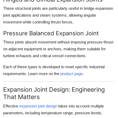
These structural joints are particularly useful in
bridge expansion
joint
applications and steam systems, allowing angular
movement while controlling thrust forces.
Pressure Balanced Expansion Joint
These joints absorb movement without imposing pressure thrust
on adjacent equipment or anchors, making them suitable for
turbine exhausts and critical vessel connections.
Each of these types is developed to meet specific industrial
requirements. Learn more on the
product page
.
Expansion Joint Design: Engineering
That Matters
Effective
expansion joint design
takes into account multiple
parameters, including temperature range, pressure levels,