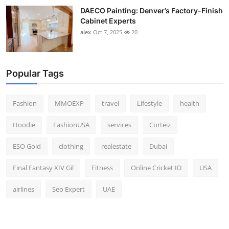
DAECO Painting: Denver’s Factory-Finish
Cabinet Experts
alex
Oct 7, 2025
20
Popular Tags
Fashion
MMOEXP
travel
Lifestyle
health
Hoodie
FashionUSA
services
Corteiz
ESO Gold
clothing
realestate
Dubai
Final Fantasy XIV Gil
Fitness
Online Cricket ID
USA
airlines
Seo Expert
UAE