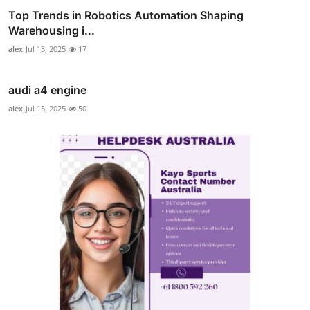
Top Trends in Robotics Automation Shaping
Warehousing i...
alex
Jul 13, 2025
17
audi a4 engine
alex
Jul 15, 2025
50