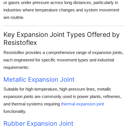
or gases under pressure across long distances, particularly in
industries where temperature changes and system movement
are routine.
Key Expansion Joint Types Offered by
Resistoflex
Resistoflex provides a comprehensive range of expansion joints,
each engineered for specific movement types and industrial
requirements:
Metallic Expansion Joint
Suitable for high-temperature, high-pressure lines, metallic
expansion joints are commonly used in power plants, refineries,
and thermal systems requiring
thermal expansion joint
functionality.
Rubber Expansion Joint