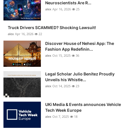
Neuroscientists Are R...
alex
Apr 16, 2026
25
Truck Drivers SCAMMED? Shocking Lawsuit!
alex
Apr 16, 2026
22
Discover House of Nehesi App: The
Fashion App Redefinin...
alex
Oct 15, 2025
36
Legal Scholar Julio Benítez Proudly
Unveils his Whistle...
alex
Oct 14, 2025
23
UKi Media & Events announces Vehicle
Tech Week Europe
alex
Oct 7, 2025
18