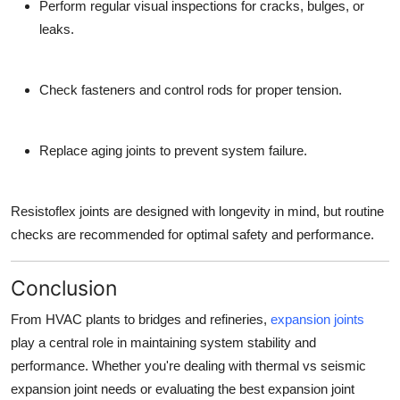
Perform regular visual inspections for cracks, bulges, or
leaks.
Check fasteners and control rods for proper tension.
Replace aging joints to prevent system failure.
Resistoflex joints are designed with longevity in mind, but routine
checks are recommended for optimal safety and performance.
Conclusion
From HVAC plants to bridges and refineries,
expansion joints
play a central role in maintaining system stability and
performance. Whether you're dealing with
thermal vs seismic
expansion joint
needs or evaluating the best
expansion joint