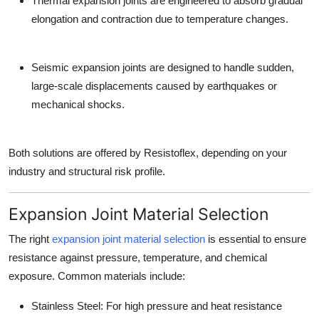
Thermal expansion joints
are engineered to absorb gradual
elongation and contraction due to temperature changes.
Seismic expansion joints
are designed to handle sudden,
large-scale displacements caused by earthquakes or
mechanical shocks.
Both solutions are offered by Resistoflex, depending on your
industry and structural risk profile.
Expansion Joint Material Selection
The right
expansion joint material selection
is essential to ensure
resistance against pressure, temperature, and chemical
exposure. Common materials include:
Stainless Steel: For high pressure and heat resistance