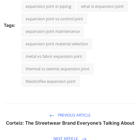
expansion joint in piping
what is expansion joint
expansion joint vs control joint
Tags:
expansion joint maintenance
expansion joint material selection
metal vs fabric expansion joint
thermal vs seismic expansion joint
Resistoflex expansion joint
PREVIOUS ARTICLE
Corteiz: The Streetwear Brand Everyone’s Talking About
NEXT ARTICLE