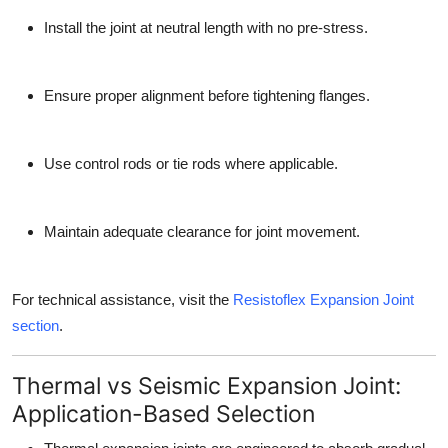
Install the joint at neutral length with no pre-stress.
Ensure proper alignment before tightening flanges.
Use control rods or tie rods where applicable.
Maintain adequate clearance for joint movement.
For technical assistance, visit the
Resistoflex Expansion Joint
section
.
Thermal vs Seismic Expansion Joint:
Application-Based Selection