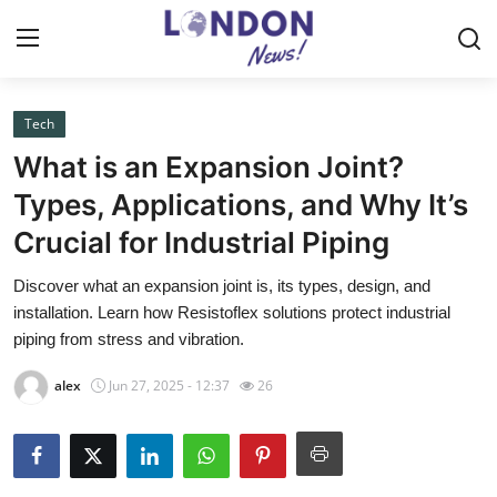
Tech
Home
What is an Expansion Joint?
Press Release
Types, Applications, and Why It’s
Crucial for Industrial Piping
Contact
Discover what an expansion joint is, its types, design, and
Privacy Policy
installation. Learn how Resistoflex solutions protect industrial
piping from stress and vibration.
About
alex
Jun 27, 2025 - 12:37
26
News Network
Health