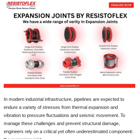
Submit Press Release
Guest Posting
Crypto
Advertise with US
Business
Finance
Tech
In modern industrial infrastructure, pipelines are expected to
endure a variety of stresses from thermal expansion and
Real Estate
vibration to pressure fluctuations and seismic movement. To
manage these challenges and prevent structural damage,
General
engineers rely on a critical yet often underestimated component: