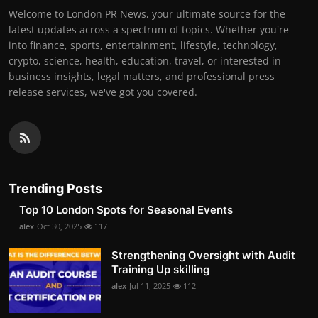
Welcome to London PR News, your ultimate source for the
latest updates across a spectrum of topics. Whether you're
into finance, sports, entertainment, lifestyle, technology,
crypto, science, health, education, travel, or interested in
business insights, legal matters, and professional press
release services, we've got you covered.
Trending Posts
Top 10 London Spots for Seasonal Events
alex
Oct 30, 2025
117
Strengthening Oversight with Audit
Training Up skilling
alex
Jul 11, 2025
112