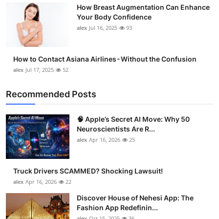
How Breast Augmentation Can Enhance
Support Number
Your Body Confidence
alex
Jul 16, 2025
93
How To
Top 10
How to Contact Asiana Airlines - Without the Confusion
alex
Jul 17, 2025
52
Recommended Posts
🧠 Apple’s Secret AI Move: Why 50
Neuroscientists Are R...
alex
Apr 16, 2026
25
Truck Drivers SCAMMED? Shocking Lawsuit!
alex
Apr 16, 2026
22
Discover House of Nehesi App: The
Fashion App Redefinin...
alex
Oct 15, 2025
36