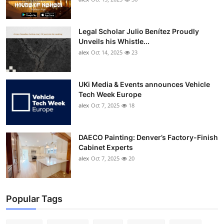
Legal Scholar Julio Benítez Proudly
Unveils his Whistle...
alex
Oct 14, 2025
23
UKi Media & Events announces Vehicle
Tech Week Europe
alex
Oct 7, 2025
18
DAECO Painting: Denver’s Factory-Finish
Cabinet Experts
alex
Oct 7, 2025
20
Popular Tags