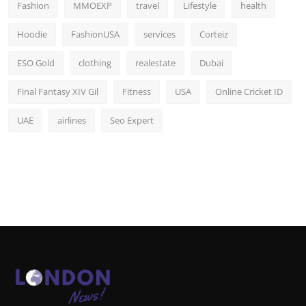
Fashion
MMOEXP
travel
Lifestyle
health
Hoodie
FashionUSA
services
Corteiz
ESO Gold
clothing
realestate
Dubai
Final Fantasy XIV Gil
Fitness
USA
Online Cricket ID
UAE
airlines
Seo Expert