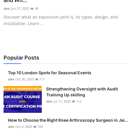
and Wh...
Submit Press Release
alex
Jun 27, 2025
26
Discover what an expansion joint is, its types, design, and
Guest Posting
installation. Learn ...
Crypto
Advertise with US
Popular Posts
Business
Top 10 London Spots for Seasonal Events
Finance
alex
Oct 30, 2025
117
Strengthening Oversight with Audit
Tech
Training Up skilling
alex
Jul 11, 2025
112
Real Estate
How to Choose the Right Knee Arthroscopy Surgeon in Jai...
General
alex
Oct 4, 2025
109