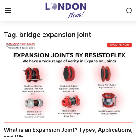
Tag: bridge expansion joint
Home
Press Release
Contact
Privacy Policy
About
News Network
Health
What is an Expansion Joint? Types, Applications,