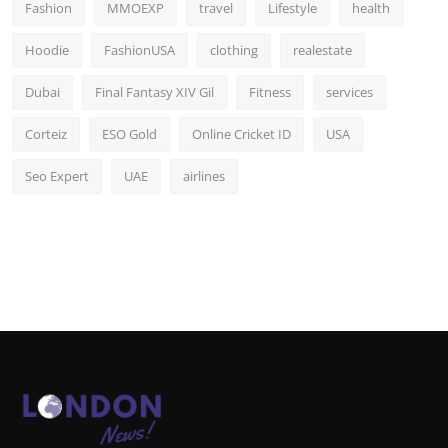
Fashion
MMOEXP
travel
Lifestyle
health
Hoodie
FashionUSA
clothing
realestate
Dubai
Final Fantasy XIV Gil
Fitness
services
Corteiz
ESO Gold
Online Cricket ID
USA
Seo Expert
UAE
airlines