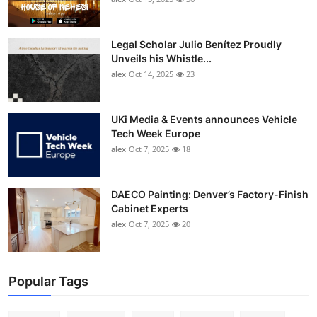
Legal Scholar Julio Benítez Proudly
Unveils his Whistle...
alex
Oct 14, 2025
23
UKi Media & Events announces Vehicle
Tech Week Europe
alex
Oct 7, 2025
18
DAECO Painting: Denver’s Factory-Finish
Cabinet Experts
alex
Oct 7, 2025
20
Popular Tags