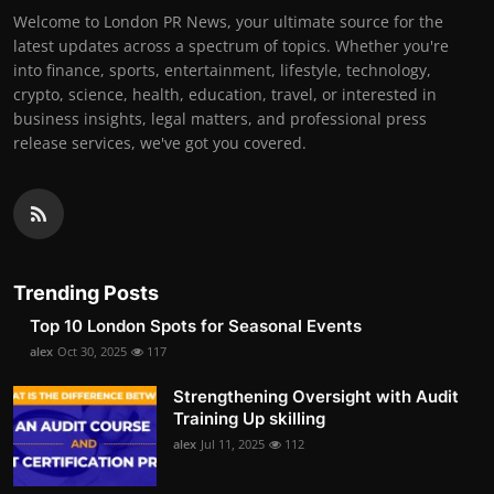
Welcome to London PR News, your ultimate source for the
latest updates across a spectrum of topics. Whether you're
into finance, sports, entertainment, lifestyle, technology,
crypto, science, health, education, travel, or interested in
business insights, legal matters, and professional press
release services, we've got you covered.
Trending Posts
Top 10 London Spots for Seasonal Events
alex
Oct 30, 2025
117
Strengthening Oversight with Audit
Training Up skilling
alex
Jul 11, 2025
112