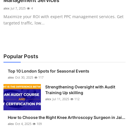
Management Services
Health
alex
Jul 7, 2025
4
Maximize your ROI with expert PPC management services. Get
Guest Posting
targeted traffic, low...
Advertise with US
Crypto
Popular Posts
Business
Top 10 London Spots for Seasonal Events
Finance
alex
Oct 30, 2025
117
Strengthening Oversight with Audit
Tech
Training Up skilling
alex
Jul 11, 2025
112
Real Estate
How to Choose the Right Knee Arthroscopy Surgeon in Jai...
General
alex
Oct 4, 2025
109