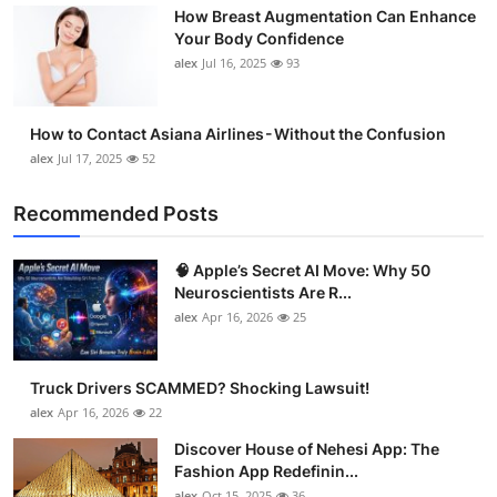
How Breast Augmentation Can Enhance
Support Number
Your Body Confidence
alex
Jul 16, 2025
93
How To
Top 10
How to Contact Asiana Airlines - Without the Confusion
alex
Jul 17, 2025
52
Recommended Posts
🧠 Apple’s Secret AI Move: Why 50
Neuroscientists Are R...
alex
Apr 16, 2026
25
Truck Drivers SCAMMED? Shocking Lawsuit!
alex
Apr 16, 2026
22
Discover House of Nehesi App: The
Fashion App Redefinin...
alex
Oct 15, 2025
36