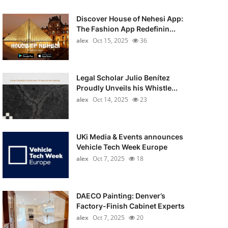
Discover House of Nehesi App:
The Fashion App Redefinin...
alex
Oct 15, 2025
36
Legal Scholar Julio Benítez
Proudly Unveils his Whistle...
alex
Oct 14, 2025
23
UKi Media & Events announces
Vehicle Tech Week Europe
alex
Oct 7, 2025
18
DAECO Painting: Denver’s
Factory-Finish Cabinet Experts
alex
Oct 7, 2025
20