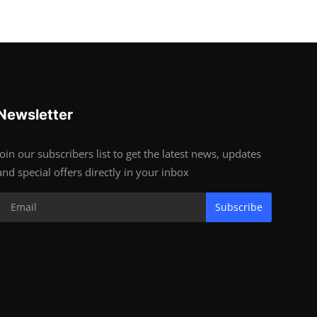
Newsletter
Join our subscribers list to get the latest news, updates
and special offers directly in your inbox
Subscribe