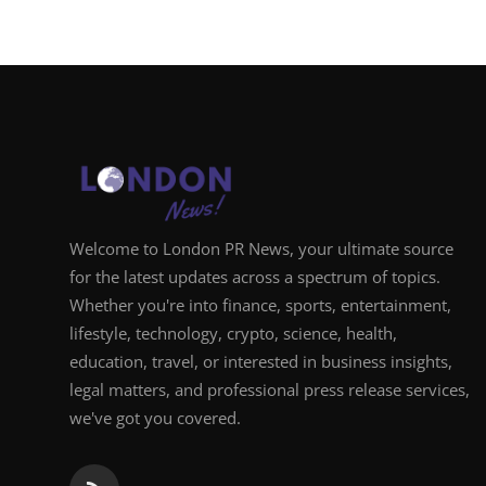
Welcome to London PR News, your ultimate source
for the latest updates across a spectrum of topics.
Whether you're into finance, sports, entertainment,
lifestyle, technology, crypto, science, health,
education, travel, or interested in business insights,
legal matters, and professional press release services,
we've got you covered.