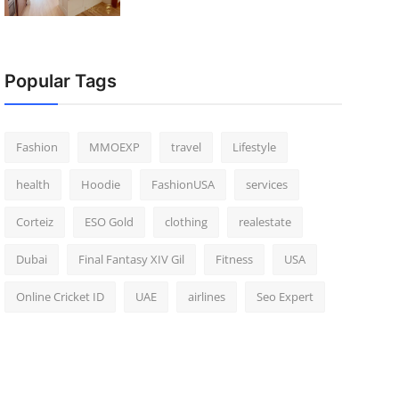
Popular Tags
Fashion
MMOEXP
travel
Lifestyle
health
Hoodie
FashionUSA
services
Corteiz
ESO Gold
clothing
realestate
Dubai
Final Fantasy XIV Gil
Fitness
USA
Online Cricket ID
UAE
airlines
Seo Expert