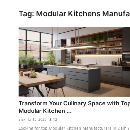
Health
Tag: Modular Kitchens Manufac
Guest Posting
Advertise with US
Crypto
Business
Finance
Tech
Transform Your Culinary Space with To
Real Estate
Modular Kitchen ...
alex
Jul 15, 2025
12
General
Looking for top Modular Kitchen Manufacturers in Delhi?