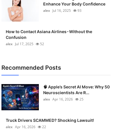
Enhance Your Body Confidence
alex
Jul 16, 2025
93
How to Contact Asiana Airlines - Without the
Confusion
alex
Jul 17, 2025
52
Recommended Posts
🧠 Apple’s Secret AI Move: Why 50
Neuroscientists Are R...
alex
Apr 16, 2026
25
Truck Drivers SCAMMED? Shocking Lawsuit!
alex
Apr 16, 2026
22