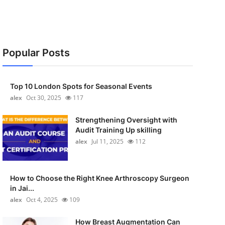
Popular Posts
Top 10 London Spots for Seasonal Events
alex
Oct 30, 2025
117
Strengthening Oversight with
Audit Training Up skilling
alex
Jul 11, 2025
112
How to Choose the Right Knee Arthroscopy Surgeon
in Jai...
alex
Oct 4, 2025
109
How Breast Augmentation Can