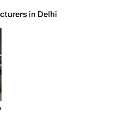
turers in Delhi
p