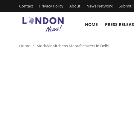
Contact
Privacy Policy
About
News Network
Submit P
HOME
PRESS RELEAS
Home
Home
Modular Kitchens Manufacturers in Delhi
Contact
Press Release
Privacy Policy
About
News Network
Submit Press Release