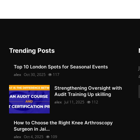
Trending Posts
Top 10 London Spots for Seasonal Events
alex
Oct 30, 2025
117
Strengthening Oversight with
Audit Training Up skilling
alex
Jul 11, 2025
112
How to Choose the Right Knee Arthroscopy
Surgeon in Jai...
alex
Oct 4, 2025
109