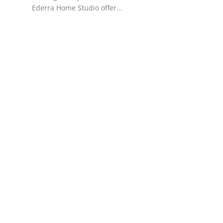
Ederra Home Studio offer...
Support Number
How To
Top 10