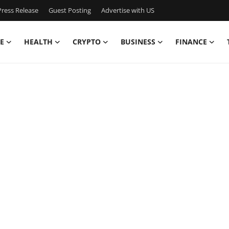
ress Release
Guest Posting
Advertise with US
E
HEALTH
CRYPTO
BUSINESS
FINANCE