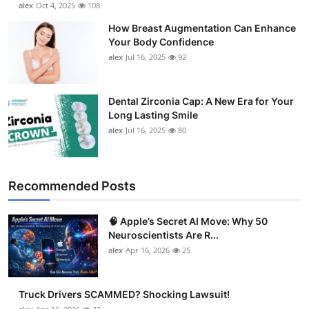
alex
Oct 4, 2025
108
Support Number
How Breast Augmentation Can Enhance
Your Body Confidence
How To
alex
Jul 16, 2025
92
Top 10
Dental Zirconia Cap: A New Era for Your
Long Lasting Smile
alex
Jul 16, 2025
80
Recommended Posts
🧠 Apple’s Secret AI Move: Why 50
Neuroscientists Are R...
alex
Apr 16, 2026
25
Truck Drivers SCAMMED? Shocking Lawsuit!