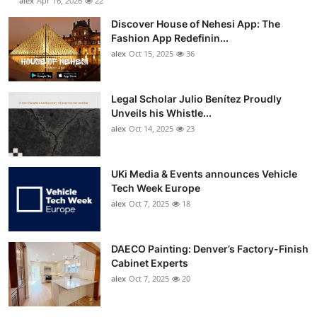
alex
Apr 16, 2026
22
Discover House of Nehesi App: The
Fashion App Redefinin...
alex
Oct 15, 2025
36
Legal Scholar Julio Benítez Proudly
Unveils his Whistle...
alex
Oct 14, 2025
23
UKi Media & Events announces Vehicle
Tech Week Europe
alex
Oct 7, 2025
18
DAECO Painting: Denver’s Factory-Finish
Cabinet Experts
alex
Oct 7, 2025
20