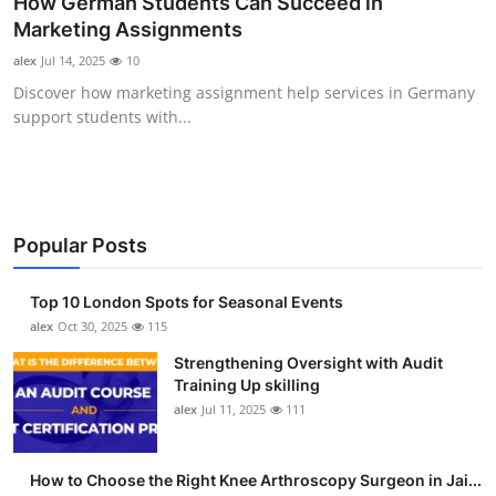
How German Students Can Succeed in
Submit Press Release
Marketing Assignments
alex
Jul 14, 2025
10
Guest Posting
Discover how marketing assignment help services in Germany
support students with...
Crypto
Advertise with US
Business
Popular Posts
Finance
Top 10 London Spots for Seasonal Events
alex
Oct 30, 2025
115
Tech
Strengthening Oversight with Audit
Training Up skilling
Real Estate
alex
Jul 11, 2025
111
General
How to Choose the Right Knee Arthroscopy Surgeon in Jai...