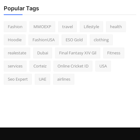
Popular Tags
Fashion
MMOEXP
travel
Lifestyle
health
Hoodie
FashionUSA
ESO Gold
clothing
realestate
Dubai
Final Fantasy XIV Gil
Fitness
services
Corteiz
Online Cricket ID
USA
Seo Expert
UAE
airlines