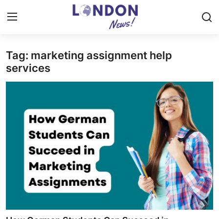
Tag: marketing assignment help
Home
services
Press Release
Contact
Privacy Policy
About
News Network
Health