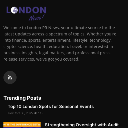
Welcome to London PR News, your ultimate source for the
latest updates across a spectrum of topics. Whether you're
into finance, sports, entertainment, lifestyle, technology,
crypto, science, health, education, travel, or interested in
business insights, legal matters, and professional press
release services, we've got you covered.
Trending Posts
Top 10 London Spots for Seasonal Events
alex
Oct 30, 2025
115
Strengthening Oversight with Audit