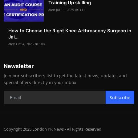
Training Up skilling
alex
Jul 11, 2025
111
How to Choose the Right Knee Arthroscopy Surgeon in
Jai...
alex
Oct 4, 2025
108
Newsletter
Join our subscribers list to get the latest news, updates and
special offers directly in your inbox
Subscribe
Copyright 2025 London PR News - All Rights Reserved.