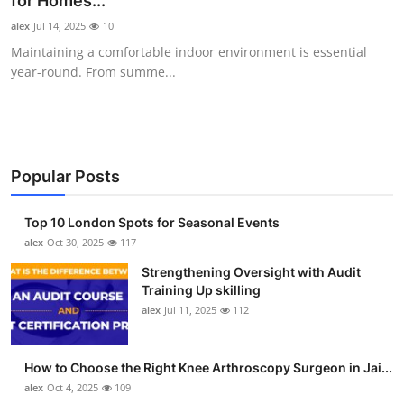
for Homes...
Submit Press Release
alex
Jul 14, 2025
10
Maintaining a comfortable indoor environment is essential
Guest Posting
year-round. From summe...
Crypto
Advertise with US
Popular Posts
Business
Top 10 London Spots for Seasonal Events
Finance
alex
Oct 30, 2025
117
Strengthening Oversight with Audit
Tech
Training Up skilling
alex
Jul 11, 2025
112
Real Estate
How to Choose the Right Knee Arthroscopy Surgeon in Jai...
General
alex
Oct 4, 2025
109