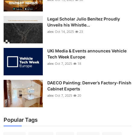
Legal Scholar Julio Benítez Proudly
Unveils his Whistle...
alex
Oct 14, 2025
23
UKi Media & Events announces Vehicle
Tech Week Europe
alex
Oct 7, 2025
18
DAECO Painting: Denver’s Factory-Finish
Cabinet Experts
alex
Oct 7, 2025
20
Popular Tags