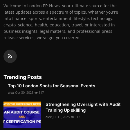
Welcome to London PR News, your ultimate source for the
latest updates across a spectrum of topics. Whether you're
into finance, sports, entertainment, lifestyle, technology,
crypto, science, health, education, travel, or interested in
business insights, legal matters, and professional press
release services, we've got you covered.
Trending Posts
Top 10 London Spots for Seasonal Events
alex
Oct 30, 2025
117
Strengthening Oversight with Audit
Training Up skilling
alex
Jul 11, 2025
112