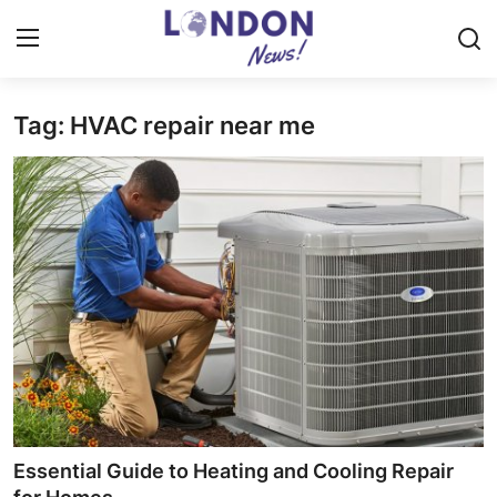
Tag: HVAC repair near me
Home
Press Release
Contact
Privacy Policy
About
News Network
Health
Essential Guide to Heating and Cooling Repair