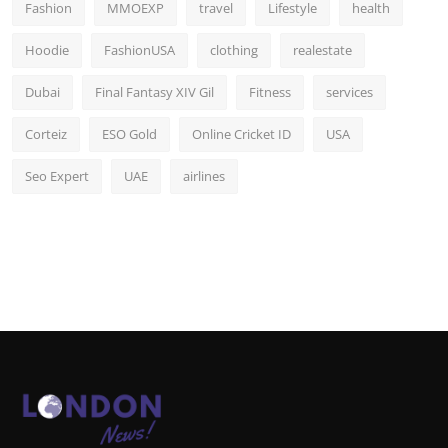
Fashion
MMOEXP
travel
Lifestyle
health
Hoodie
FashionUSA
clothing
realestate
Dubai
Final Fantasy XIV Gil
Fitness
services
Corteiz
ESO Gold
Online Cricket ID
USA
Seo Expert
UAE
airlines