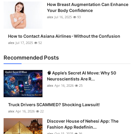
How Breast Augmentation Can Enhance
Support Number
Your Body Confidence
alex
Jul 16, 2025
93
How To
Top 10
How to Contact Asiana Airlines - Without the Confusion
alex
Jul 17, 2025
52
Recommended Posts
🧠 Apple’s Secret AI Move: Why 50
Neuroscientists Are R...
alex
Apr 16, 2026
25
Truck Drivers SCAMMED? Shocking Lawsuit!
alex
Apr 16, 2026
22
Discover House of Nehesi App: The
Fashion App Redefinin...
alex
Oct 15, 2025
36