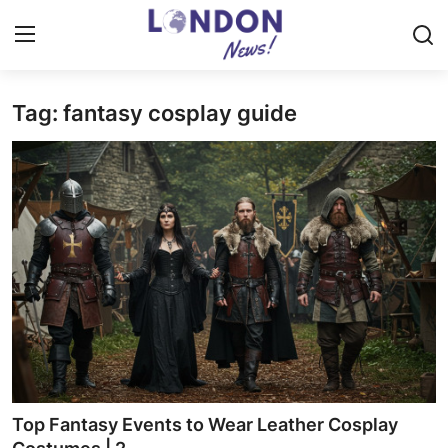
Tag: fantasy cosplay guide
Home
Press Release
Contact
Privacy Policy
About
News Network
Health
Top Fantasy Events to Wear Leather Cosplay