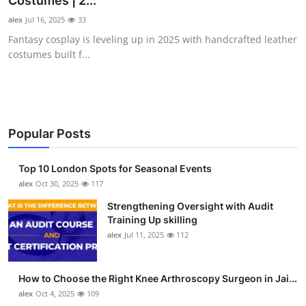
Costumes | 2...
Submit Press Release
alex
Jul 16, 2025
33
Fantasy cosplay is leveling up in 2025 with handcrafted leather
Guest Posting
costumes built f...
Crypto
Advertise with US
Popular Posts
Business
Top 10 London Spots for Seasonal Events
Finance
alex
Oct 30, 2025
117
Strengthening Oversight with Audit
Tech
Training Up skilling
alex
Jul 11, 2025
112
Real Estate
How to Choose the Right Knee Arthroscopy Surgeon in Jai...
General
alex
Oct 4, 2025
109