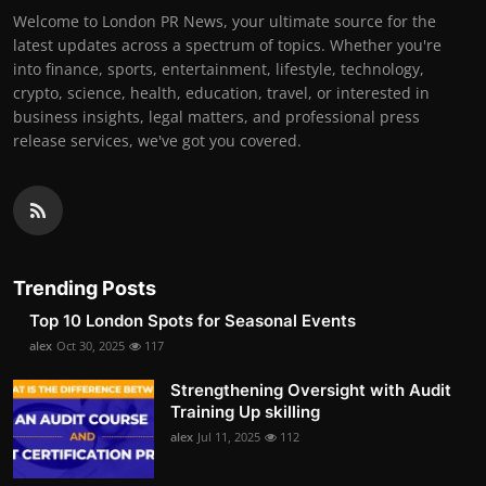
Welcome to London PR News, your ultimate source for the
latest updates across a spectrum of topics. Whether you're
into finance, sports, entertainment, lifestyle, technology,
crypto, science, health, education, travel, or interested in
business insights, legal matters, and professional press
release services, we've got you covered.
Trending Posts
Top 10 London Spots for Seasonal Events
alex
Oct 30, 2025
117
Strengthening Oversight with Audit
Training Up skilling
alex
Jul 11, 2025
112