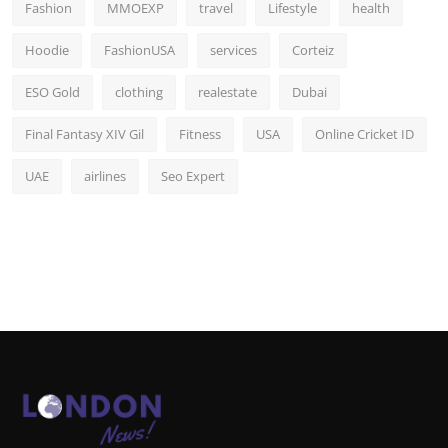
Fashion
MMOEXP
travel
Lifestyle
health
Hoodie
FashionUSA
services
Corteiz
ESO Gold
clothing
realestate
Dubai
Final Fantasy XIV Gil
Fitness
USA
Online Cricket ID
UAE
airlines
Seo Expert