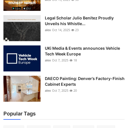
Legal Scholar Julio Benítez Proudly
Unveils his Whistle...
alex
Oct 14, 2025
23
UKi Media & Events announces Vehicle
Tech Week Europe
alex
Oct 7, 2025
18
DAECO Painting: Denver’s Factory-Finish
Cabinet Experts
alex
Oct 7, 2025
20
Popular Tags