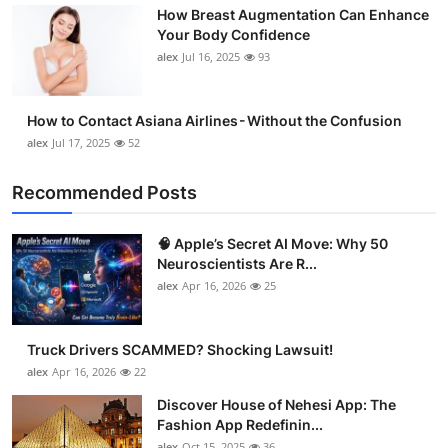
How Breast Augmentation Can Enhance
Support Number
Your Body Confidence
alex
Jul 16, 2025
93
How To
Top 10
How to Contact Asiana Airlines - Without the Confusion
alex
Jul 17, 2025
52
Recommended Posts
🧠 Apple’s Secret AI Move: Why 50
Neuroscientists Are R...
alex
Apr 16, 2026
25
Truck Drivers SCAMMED? Shocking Lawsuit!
alex
Apr 16, 2026
22
Discover House of Nehesi App: The
Fashion App Redefinin...
alex
Oct 15, 2025
36