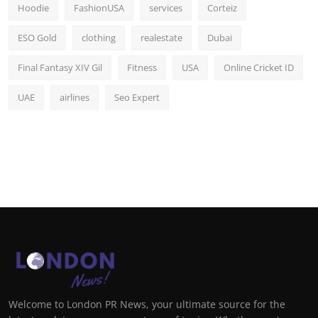
Hoodie
FashionUSA
services
Corteiz
ESO Gold
clothing
realestate
Dubai
Final Fantasy XIV Gil
Fitness
USA
Online Cricket ID
UAE
airlines
Seo Expert
Welcome to London PR News, your ultimate source for the