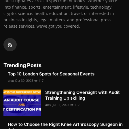
latest updates across a spectrum of topics. Whether you're
into finance, sports, entertainment, lifestyle, technology,
crypto, science, health, education, travel, or interested in
business insights, legal matters, and professional press
release services, we've got you covered.
Trending Posts
Top 10 London Spots for Seasonal Events
alex
Oct 30, 2025
117
Strengthening Oversight with Audit
Training Up skilling
alex
Jul 11, 2025
112
How to Choose the Right Knee Arthroscopy Surgeon in