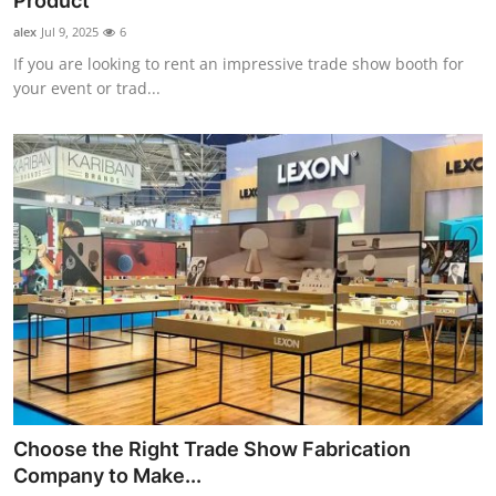
Product
Health
alex
Jul 9, 2025
6
If you are looking to rent an impressive trade show booth for
Guest Posting
your event or trad...
Advertise with US
Crypto
Business
Finance
Tech
Real Estate
Choose the Right Trade Show Fabrication
General
Company to Make...