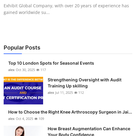
Exhibit Global Company, with over 20 years of experience has
gained worldwide su...
Popular Posts
Top 10 London Spots for Seasonal Events
alex
Oct 30, 2025
117
Strengthening Oversight with Audit
Training Up skilling
alex
Jul 11, 2025
112
How to Choose the Right Knee Arthroscopy Surgeon in Jai...
alex
Oct 4, 2025
109
How Breast Augmentation Can Enhance
Your Body Confidence