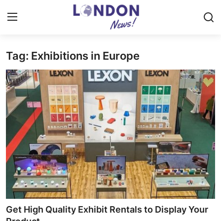
Tag: Exhibitions in Europe
Home
Contact
Press Release
Privacy Policy
About
News Network
Submit Press Release
Get High Quality Exhibit Rentals to Display Your