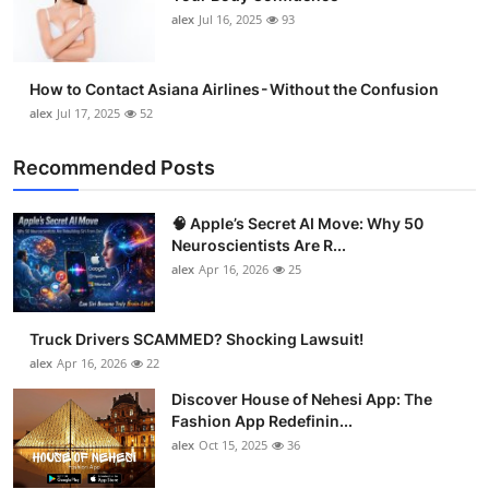
alex
Jul 16, 2025
93
How to Contact Asiana Airlines - Without the Confusion
alex
Jul 17, 2025
52
Recommended Posts
🧠 Apple’s Secret AI Move: Why 50
Neuroscientists Are R...
alex
Apr 16, 2026
25
Truck Drivers SCAMMED? Shocking Lawsuit!
alex
Apr 16, 2026
22
Discover House of Nehesi App: The
Fashion App Redefinin...
alex
Oct 15, 2025
36