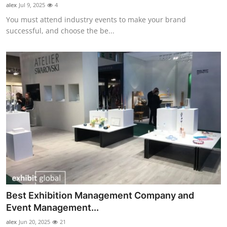
alex
Jul 9, 2025
4
Support Number
You must attend industry events to make your brand
successful, and choose the be...
How To
Top 10
Best Exhibition Management Company and
Event Management...
alex
Jun 20, 2025
21