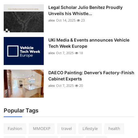
Legal Scholar Julio Benítez Proudly
Unveils his Whistle...
alex
Oct 14, 2025
23
UKi Media & Events announces Vehicle
Tech Week Europe
alex
Oct 7, 2025
18
DAECO Painting: Denver’s Factory-Finish
Cabinet Experts
alex
Oct 7, 2025
20
Popular Tags
Fashion
MMOEXP
travel
Lifestyle
health