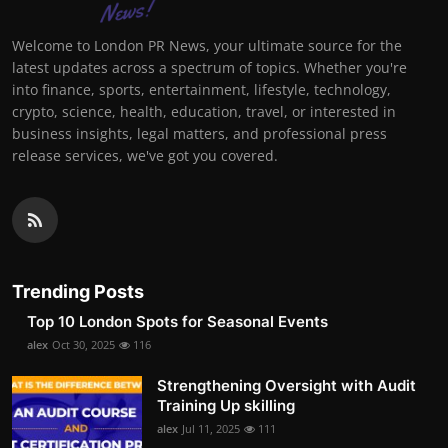
Welcome to London PR News, your ultimate source for the
latest updates across a spectrum of topics. Whether you're
into finance, sports, entertainment, lifestyle, technology,
crypto, science, health, education, travel, or interested in
business insights, legal matters, and professional press
release services, we've got you covered.
Trending Posts
Top 10 London Spots for Seasonal Events
alex
Oct 30, 2025
116
Strengthening Oversight with Audit
Training Up skilling
alex
Jul 11, 2025
111