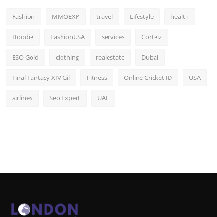
Fashion
MMOEXP
travel
Lifestyle
health
Hoodie
FashionUSA
services
Corteiz
ESO Gold
clothing
realestate
Dubai
Final Fantasy XIV Gil
Fitness
Online Cricket ID
USA
airlines
Seo Expert
UAE