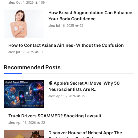
alex
Oct 4, 2025
109
Support Number
How Breast Augmentation Can Enhance
Your Body Confidence
How To
alex
Jul 16, 2025
92
Top 10
How to Contact Asiana Airlines - Without the Confusion
alex
Jul 17, 2025
52
Recommended Posts
🧠 Apple’s Secret AI Move: Why 50
Neuroscientists Are R...
alex
Apr 16, 2026
25
Truck Drivers SCAMMED? Shocking Lawsuit!
alex
Apr 16, 2026
22
Discover House of Nehesi App: The