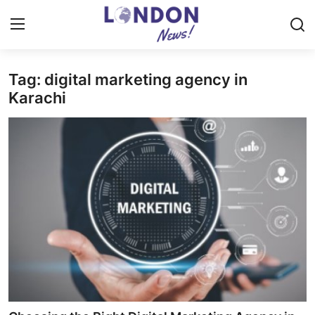
Tag: digital marketing agency in
Home
Karachi
Contact
Press Release
Privacy Policy
About
News Network
Submit Press Release