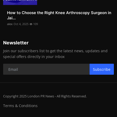
How to Choose the Right Knee Arthroscopy Surgeon in
Jai...
alex
Oct 4, 2025
109
Newsletter
Join our subscribers list to get the latest news, updates and
special offers directly in your inbox
Subscribe
Copyright 2025 London PR News - All Rights Reserved.
Terms & Conditions