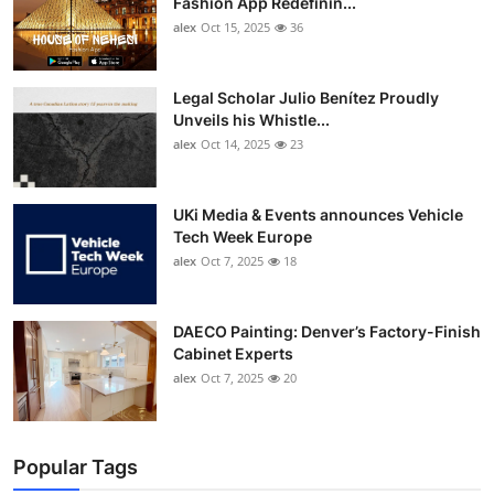
Fashion App Redefinin...
alex
Oct 15, 2025
36
Legal Scholar Julio Benítez Proudly
Unveils his Whistle...
alex
Oct 14, 2025
23
UKi Media & Events announces Vehicle
Tech Week Europe
alex
Oct 7, 2025
18
DAECO Painting: Denver’s Factory-Finish
Cabinet Experts
alex
Oct 7, 2025
20
Popular Tags