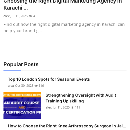
Choosing the Right Digital Marketing Agency in
Health
Karachi ...
alex
Jul 11, 2025
4
Guest Posting
Find out how the right digital marketing agency in Karachi can
help your brand g...
Advertise with US
Crypto
Business
Popular Posts
Finance
Top 10 London Spots for Seasonal Events
alex
Oct 30, 2025
116
Tech
Strengthening Oversight with Audit
Training Up skilling
Real Estate
alex
Jul 11, 2025
111
General
How to Choose the Right Knee Arthroscopy Surgeon in Jai...