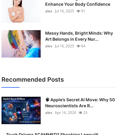
Enhance Your Body Confidence
alex
Jul 16, 2025
91
Messy Hands, Bright Minds: Why
Art Belongs in Every Nur...
alex
Jul 16, 2025
64
Recommended Posts
🧠 Apple’s Secret AI Move: Why 50
Neuroscientists Are R...
alex
Apr 16, 2026
23
Truck Drivers SCAMMED? Shocking Lawsuit!