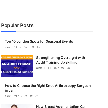
Popular Posts
Top 10 London Spots for Seasonal Events
alex
Oct 30, 2025
115
Strengthening Oversight with
Audit Training Up skilling
alex
Jul 11, 2025
108
How to Choose the Right Knee Arthroscopy Surgeon
in Jai...
alex
Oct 4, 2025
108
How Breast Augmentation Can