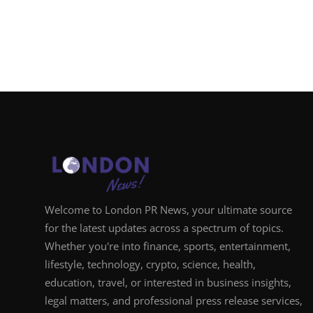
Welcome to London PR News, your ultimate source
for the latest updates across a spectrum of topics.
Whether you're into finance, sports, entertainment,
lifestyle, technology, crypto, science, health,
education, travel, or interested in business insights,
legal matters, and professional press release services,