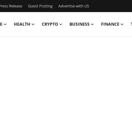
ress Release
Guest Posting
Advertise with US
E
HEALTH
CRYPTO
BUSINESS
FINANCE