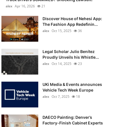
alex
Apr 16, 2026
21
Discover House of Nehesi App:
The Fashion App Redefinin...
alex
Oct 15, 2025
36
Legal Scholar Julio Benítez
Proudly Unveils his Whistle...
alex
Oct 14, 2025
23
UKi Media & Events announces
Vehicle Tech Week Europe
alex
Oct 7, 2025
18
DAECO Painting: Denver’s
Factory-Finish Cabinet Experts