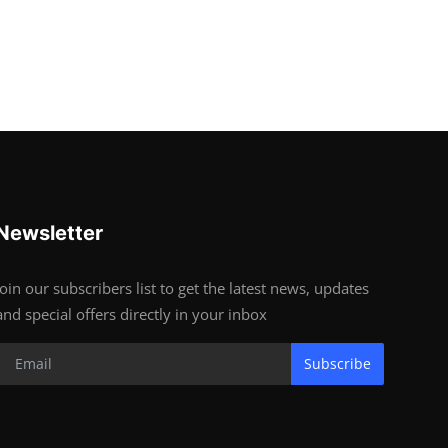
Newsletter
Join our subscribers list to get the latest news, updates
and special offers directly in your inbox
Subscribe