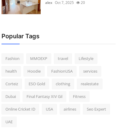
alex
Oct 7, 2025
20
Popular Tags
Fashion
MMOEXP
travel
Lifestyle
health
Hoodie
FashionUSA
services
Corteiz
ESO Gold
clothing
realestate
Dubai
Final Fantasy XIV Gil
Fitness
Online Cricket ID
USA
airlines
Seo Expert
UAE