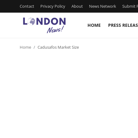
Contact
Privacy Policy
About
News Network
Submit P
HOME
PRESS RELEAS
Home
Home
Cadusafos Market Size
Press Release
Contact
Privacy Policy
About
News Network
Health