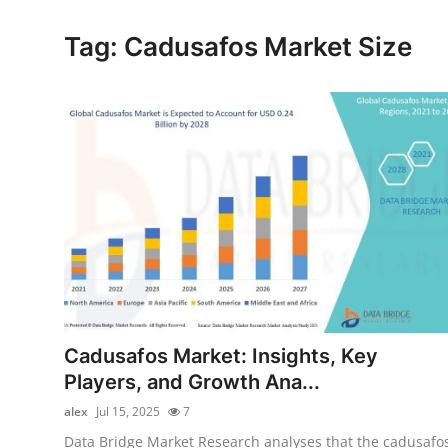
Submit Press Release
Tag: Cadusafos Market Size
Guest Posting
Crypto
Advertise with US
Business
Finance
Tech
Cadusafos Market: Insights, Key
Real Estate
Players, and Growth Ana...
alex
Jul 15, 2025
7
General
Data Bridge Market Research analyses that the cadusafo