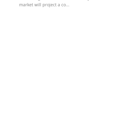
market will project a co...
Support Number
How To
Top 10