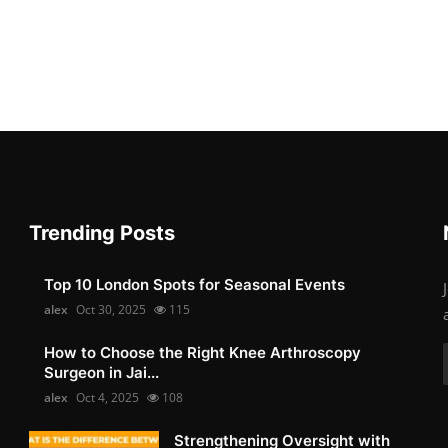
Trending Posts
Top 10 London Spots for Seasonal Events
alex
Oct 30, 2025
115
How to Choose the Right Knee Arthroscopy
Surgeon in Jai...
alex
Oct 4, 2025
108
Strengthening Oversight with