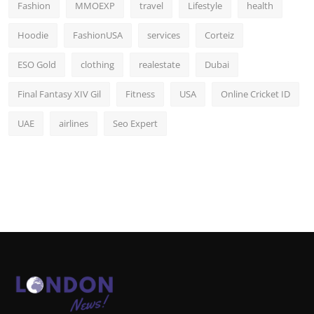
Fashion
MMOEXP
travel
Lifestyle
health
Hoodie
FashionUSA
services
Corteiz
ESO Gold
clothing
realestate
Dubai
Final Fantasy XIV Gil
Fitness
USA
Online Cricket ID
UAE
airlines
Seo Expert