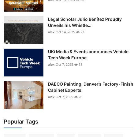
Legal Scholar Julio Benítez Proudly
Unveils his Whistle...
alex
Oct 14, 2025
23
UKi Media & Events announces Vehicle
Tech Week Europe
alex
Oct 7, 2025
18
DAECO Painting: Denver’s Factory-Finish
Cabinet Experts
alex
Oct 7, 2025
20
Popular Tags