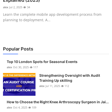
Explained (2025)
Health
alex
Jul 2, 2025
34
Learn the complete mobile app development process from
Guest Posting
planning to deployment. A...
Advertise with US
Crypto
Popular Posts
Business
Top 10 London Spots for Seasonal Events
Finance
alex
Oct 30, 2025
117
Strengthening Oversight with Audit
Tech
Training Up skilling
alex
Jul 11, 2025
112
Real Estate
How to Choose the Right Knee Arthroscopy Surgeon in Jai...
General
alex
Oct 4, 2025
109