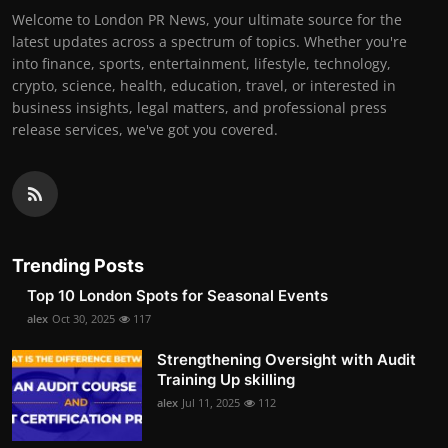
Welcome to London PR News, your ultimate source for the
latest updates across a spectrum of topics. Whether you're
into finance, sports, entertainment, lifestyle, technology,
crypto, science, health, education, travel, or interested in
business insights, legal matters, and professional press
release services, we've got you covered.
Trending Posts
Top 10 London Spots for Seasonal Events
alex
Oct 30, 2025
117
Strengthening Oversight with Audit
Training Up skilling
alex
Jul 11, 2025
112