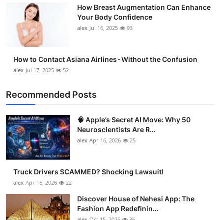
How Breast Augmentation Can Enhance
Support Number
Your Body Confidence
alex
Jul 16, 2025
93
How To
Top 10
How to Contact Asiana Airlines - Without the Confusion
alex
Jul 17, 2025
52
Recommended Posts
🧠 Apple’s Secret AI Move: Why 50
Neuroscientists Are R...
alex
Apr 16, 2026
25
Truck Drivers SCAMMED? Shocking Lawsuit!
alex
Apr 16, 2026
22
Discover House of Nehesi App: The
Fashion App Redefinin...
alex
Oct 15, 2025
36