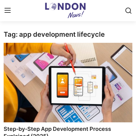
Tag: app development lifecycle
Home
Contact
Press Release
Privacy Policy
About
News Network
Submit Press Release
Step-by-Step App Development Process