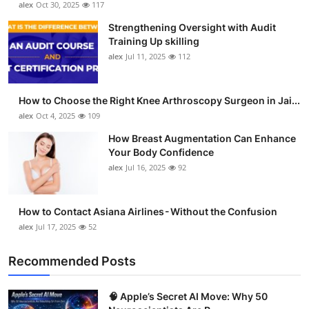
alex
Oct 30, 2025
117
Health
Strengthening Oversight with Audit
Training Up skilling
Guest Posting
alex
Jul 11, 2025
112
Advertise with US
How to Choose the Right Knee Arthroscopy Surgeon in Jai...
alex
Oct 4, 2025
109
Crypto
How Breast Augmentation Can Enhance
Business
Your Body Confidence
alex
Jul 16, 2025
92
Finance
How to Contact Asiana Airlines - Without the Confusion
Tech
alex
Jul 17, 2025
52
Real Estate
Recommended Posts
General
🧠 Apple’s Secret AI Move: Why 50