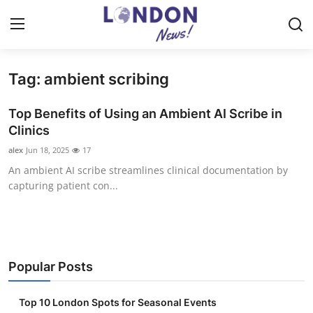
Tag: ambient scribing
Home
Top Benefits of Using an Ambient AI Scribe in
Contact
Clinics
alex
Jun 18, 2025
17
Press Release
An ambient AI scribe streamlines clinical documentation by
capturing patient con...
Privacy Policy
About
News Network
Popular Posts
Submit Press Release
Top 10 London Spots for Seasonal Events