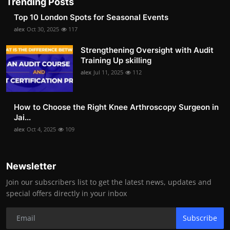
Trending Posts
Top 10 London Spots for Seasonal Events
alex
Oct 30, 2025
117
Strengthening Oversight with Audit
Training Up skilling
alex
Jul 11, 2025
112
How to Choose the Right Knee Arthroscopy Surgeon in
Jai...
alex
Oct 4, 2025
109
Newsletter
Join our subscribers list to get the latest news, updates and
special offers directly in your inbox
Subscribe