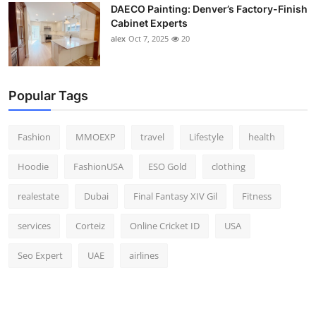
DAECO Painting: Denver’s Factory-Finish
Cabinet Experts
alex
Oct 7, 2025
20
Popular Tags
Fashion
MMOEXP
travel
Lifestyle
health
Hoodie
FashionUSA
ESO Gold
clothing
realestate
Dubai
Final Fantasy XIV Gil
Fitness
services
Corteiz
Online Cricket ID
USA
Seo Expert
UAE
airlines