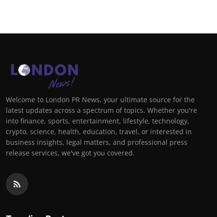
Welcome to London PR News, your ultimate source for the
latest updates across a spectrum of topics. Whether you're
into finance, sports, entertainment, lifestyle, technology,
crypto, science, health, education, travel, or interested in
business insights, legal matters, and professional press
release services, we've got you covered.