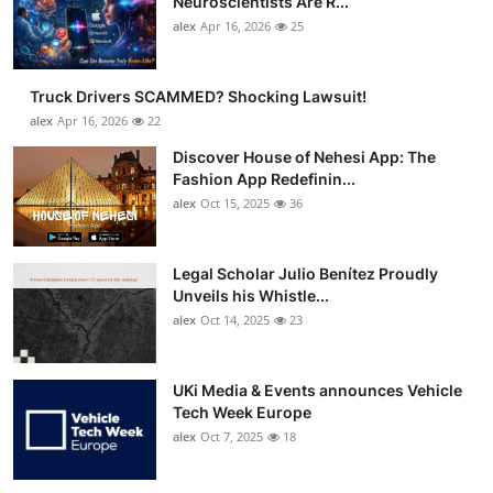
Neuroscientists Are R...
Support Number
alex
Apr 16, 2026
25
How To
Truck Drivers SCAMMED? Shocking Lawsuit!
alex
Apr 16, 2026
22
Top 10
Discover House of Nehesi App: The
Fashion App Redefinin...
alex
Oct 15, 2025
36
Legal Scholar Julio Benítez Proudly
Unveils his Whistle...
alex
Oct 14, 2025
23
UKi Media & Events announces Vehicle
Tech Week Europe
alex
Oct 7, 2025
18