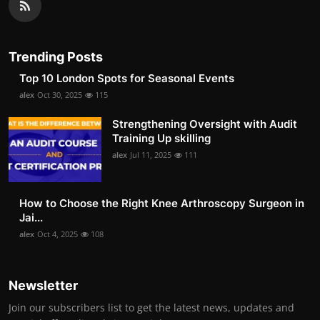
Trending Posts
Top 10 London Spots for Seasonal Events
alex
Oct 30, 2025
115
Strengthening Oversight with Audit
Training Up skilling
alex
Jul 11, 2025
111
How to Choose the Right Knee Arthroscopy Surgeon in
Jai...
alex
Oct 4, 2025
108
Newsletter
Join our subscribers list to get the latest news, updates and