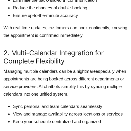
Eliminate the back-and-forth communication
Reduce the chances of double-booking
Ensure up-to-the-minute accuracy
With real-time updates, customers can book confidently, knowing
the appointment is confirmed immediately.
2. Multi-Calendar Integration for
Complete Flexibility
Managing multiple calendars can be a nightmareespecially when
appointments are being booked across different departments or
service providers. AI chatbots simplify this by syncing multiple
calendars into one unified system.
Sync personal and team calendars seamlessly
View and manage availability across locations or services
Keep your schedule centralized and organized