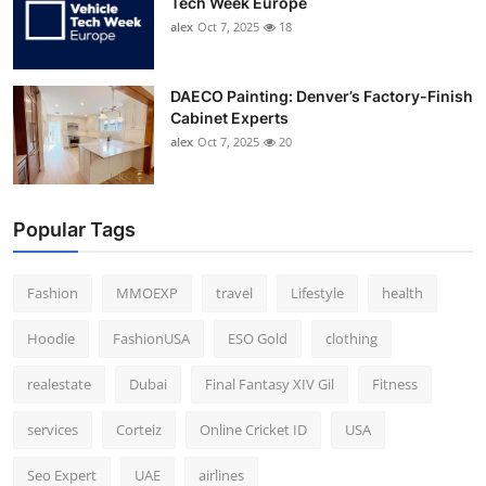
Tech Week Europe
alex
Oct 7, 2025
18
DAECO Painting: Denver’s Factory-Finish
Cabinet Experts
alex
Oct 7, 2025
20
Popular Tags
Fashion
MMOEXP
travel
Lifestyle
health
Hoodie
FashionUSA
ESO Gold
clothing
realestate
Dubai
Final Fantasy XIV Gil
Fitness
services
Corteiz
Online Cricket ID
USA
Seo Expert
UAE
airlines