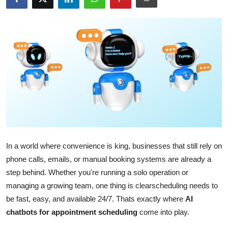
Submit Press Release
Guest Posting
Crypto
Advertise with US
Business
Finance
In a world where convenience is king, businesses that still rely on
phone calls, emails, or manual booking systems are already a
Tech
step behind. Whether you're running a solo operation or
managing a growing team, one thing is clearscheduling needs to
Real Estate
be fast, easy, and available 24/7. Thats exactly where
AI
General
chatbots for appointment scheduling
come into play.