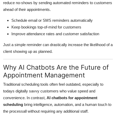
reduce no-shows by sending automated reminders to customers
ahead of their appointments.
Schedule email or SMS reminders automatically
Keep bookings top-of-mind for customers
Improve attendance rates and customer satisfaction
Just a simple reminder can drastically increase the likelihood of a
client showing up as planned.
Why AI Chatbots Are the Future of
Appointment Management
Traditional scheduling tools often feel outdated, especially to
todays digitally savvy customers who value speed and
convenience. In contrast,
AI chatbots for appointment
scheduling
bring intelligence, automation, and a human touch to
the processall without requiring any additional staff.