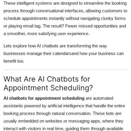
These intelligent systems are designed to streamline the booking
Support Number
process through conversational interfaces, allowing customers to
schedule appointments instantly without navigating clunky forms
How To
or playing email tag. The result? Fewer missed opportunities and
Top 10
a smoother, more satisfying user experience.
Lets explore how AI chatbots
are transforming the way
businesses manage their calendarsand how your business can
benefit too.
What Are AI Chatbots for
Appointment Scheduling?
AI chatbots for appointment scheduling
are automated
assistants powered by artificial intelligence that handle the entire
booking process through natural conversation. These bots are
usually embedded on websites or messaging apps, where they
interact with visitors in real time, guiding them through available