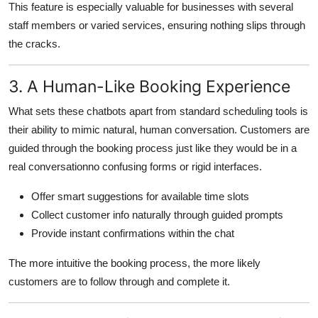
This feature is especially valuable for businesses with several
staff members or varied services, ensuring nothing slips through
the cracks.
3. A Human-Like Booking Experience
What sets these chatbots apart from standard scheduling tools is
their ability to mimic natural, human conversation. Customers are
guided through the booking process just like they would be in a
real conversationno confusing forms or rigid interfaces.
Offer smart suggestions for available time slots
Collect customer info naturally through guided prompts
Provide instant confirmations within the chat
The more intuitive the booking process, the more likely
customers are to follow through and complete it.