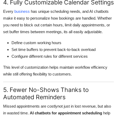
4. Fully Customizable Calendar Settings
Every
business
has unique scheduling needs, and AI chatbots
make it easy to personalize how bookings are handled. Whether
you need to block out certain hours, limit daily appointments, or
set buffer times between meetings, its all easily adjustable.
Define custom working hours
Set time buffers to prevent back-to-back overload
Configure different rules for different services
This level of customization helps maintain workflow efficiency
while still offering flexibility to customers.
5. Fewer No-Shows Thanks to
Automated Reminders
Missed appointments are costlynot just in lost revenue, but also
in wasted time.
AI chatbots for appointment scheduling
help