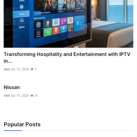
Transforming Hospitality and Entertainment with IPTV
in...
alex
Jul 13, 2025
7
Nissan
alex
Jul 15, 2025
31
Popular Posts