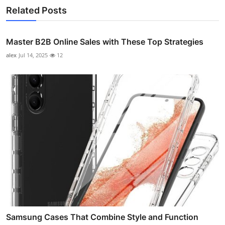
Related Posts
Master B2B Online Sales with These Top Strategies
alex
Jul 14, 2025
12
Samsung Cases That Combine Style and Function