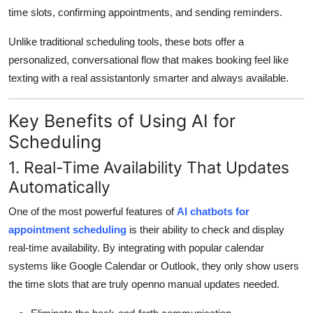
time slots, confirming appointments, and sending reminders.
Unlike traditional scheduling tools, these bots offer a
personalized, conversational flow that makes booking feel like
texting with a real assistantonly smarter and always available.
Key Benefits of Using AI for
Scheduling
1. Real-Time Availability That Updates
Automatically
One of the most powerful features of
AI chatbots for
appointment scheduling
is their ability to check and display
real-time availability. By integrating with popular calendar
systems like Google Calendar or Outlook, they only show users
the time slots that are truly openno manual updates needed.