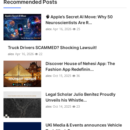
Recommended Posts
🧠 Apple’s Secret AI Move: Why 50
Neuroscientists Are R...
alex
Apr 16, 2026
25
Truck Drivers SCAMMED? Shocking Lawsuit!
alex
Apr 16, 2026
22
Discover House of Nehesi App: The
Fashion App Redefinin...
alex
Oct 15, 2025
36
Legal Scholar Julio Benítez Proudly
Unveils his Whistle...
alex
Oct 14, 2025
23
UKi Media & Events announces Vehicle