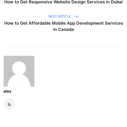
How to Get Responsive Website Design Services in Dubai
NEXT ARTICLE
How to Get Affordable Mobile App Development Services
in Canada
alex