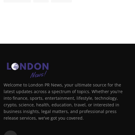
Welcome to London PR News, your ultimate source for the
latest updates across a spectrum of topics. Whether you're
into finance, sports, entertainment, lifestyle, technology,
crypto, science, health, education, travel, or interested in
business insights, legal matters, and professional press
release services, we've got you covered.