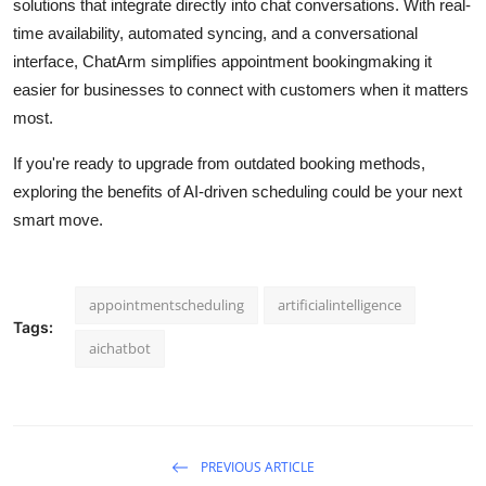
solutions that integrate directly into chat conversations. With real-
time availability, automated syncing, and a conversational
interface, ChatArm simplifies appointment bookingmaking it
easier for businesses to connect with customers when it matters
most.
If you're ready to upgrade from outdated booking methods,
exploring the benefits of AI-driven scheduling could be your next
smart move.
appointmentscheduling
artificialintelligence
Tags:
aichatbot
PREVIOUS ARTICLE