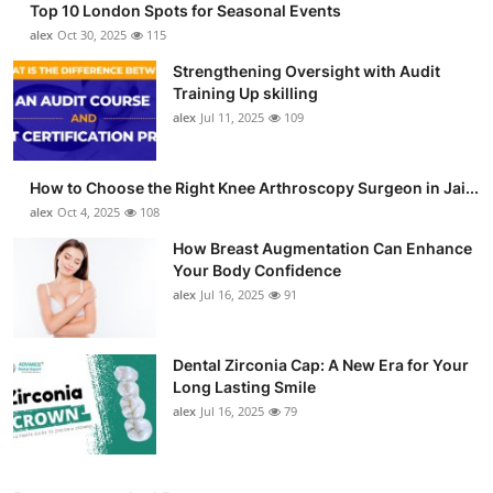
Top 10 London Spots for Seasonal Events
alex
Oct 30, 2025
115
Strengthening Oversight with Audit
Training Up skilling
alex
Jul 11, 2025
109
How to Choose the Right Knee Arthroscopy Surgeon in Jai...
alex
Oct 4, 2025
108
How Breast Augmentation Can Enhance
Your Body Confidence
alex
Jul 16, 2025
91
Dental Zirconia Cap: A New Era for Your
Long Lasting Smile
alex
Jul 16, 2025
79