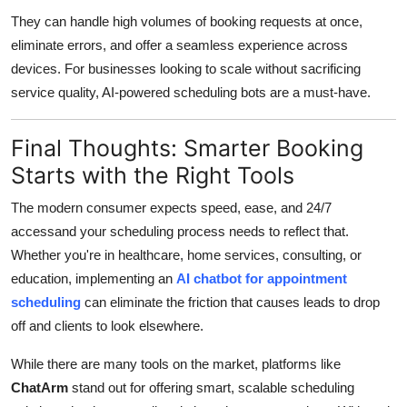
They can handle high volumes of booking requests at once,
eliminate errors, and offer a seamless experience across
devices. For businesses looking to scale without sacrificing
service quality, AI-powered scheduling bots are a must-have.
Final Thoughts: Smarter Booking
Starts with the Right Tools
The modern consumer expects speed, ease, and 24/7
accessand your scheduling process needs to reflect that.
Whether you're in healthcare, home services, consulting, or
education, implementing an
AI chatbot for appointment
scheduling
can eliminate the friction that causes leads to drop
off and clients to look elsewhere.
While there are many tools on the market, platforms like
ChatArm
stand out for offering smart, scalable scheduling