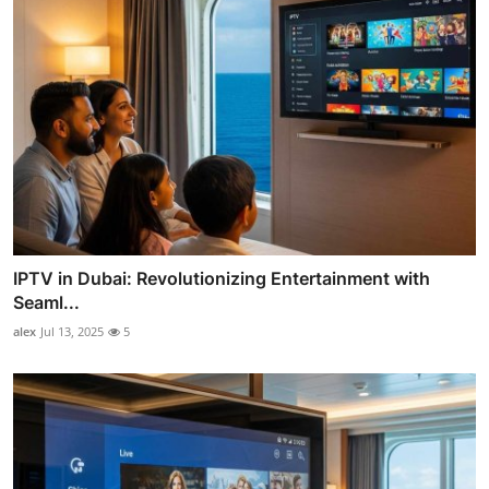
IPTV in Dubai: Revolutionizing Entertainment with
Seaml...
alex
Jul 13, 2025
5