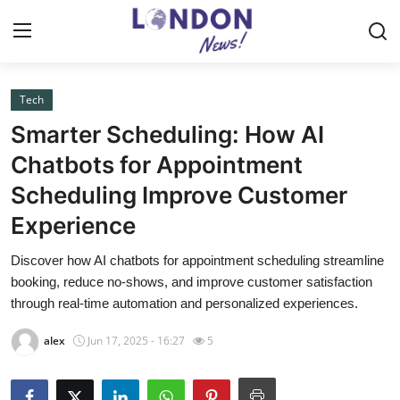
Tech
Home
Smarter Scheduling: How AI
Press Release
Chatbots for Appointment
Scheduling Improve Customer
Contact
Experience
Privacy Policy
Discover how AI chatbots for appointment scheduling streamline
booking, reduce no-shows, and improve customer satisfaction
About
through real-time automation and personalized experiences.
News Network
alex
Jun 17, 2025 - 16:27
5
Health