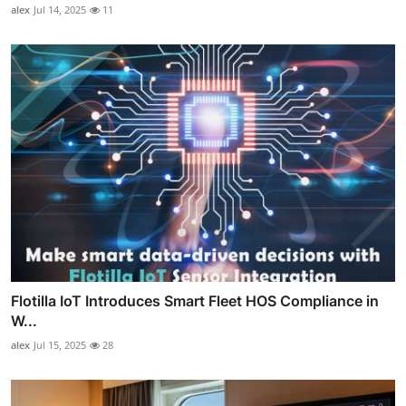
alex
Jul 14, 2025
11
Flotilla IoT Introduces Smart Fleet HOS Compliance in
W...
alex
Jul 15, 2025
28