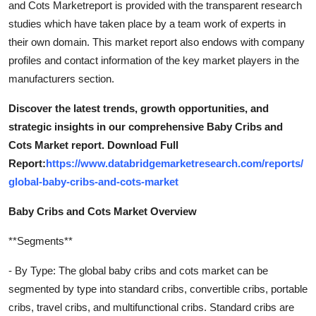
and Cots Marketreport is provided with the transparent research
studies which have taken place by a team work of experts in
their own domain. This market report also endows with company
profiles and contact information of the key market players in the
manufacturers section.
Discover the latest trends, growth opportunities, and
strategic insights in our comprehensive Baby Cribs and
Cots Market report. Download Full
Report:
https://www.databridgemarketresearch.com/reports/
global-baby-cribs-and-cots-market
Baby Cribs and Cots Market Overview
**Segments**
- By Type: The global baby cribs and cots market can be
segmented by type into standard cribs, convertible cribs, portable
cribs, travel cribs, and multifunctional cribs. Standard cribs are