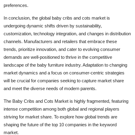
preferences.
In conclusion, the global baby cribs and cots market is
undergoing dynamic shifts driven by sustainability,
customization, technology integration, and changes in distribution
channels. Manufacturers and retailers that embrace these
trends, prioritize innovation, and cater to evolving consumer
demands are well-positioned to thrive in the competitive
landscape of the baby furniture industry. Adaptation to changing
market dynamics and a focus on consumer-centric strategies
will be crucial for companies seeking to capture market share
and meet the diverse needs of modern parents.
The Baby Cribs and Cots Market is highly fragmented, featuring
intense competition among both global and regional players
striving for market share. To explore how global trends are
shaping the future of the top 10 companies in the keyword
market.