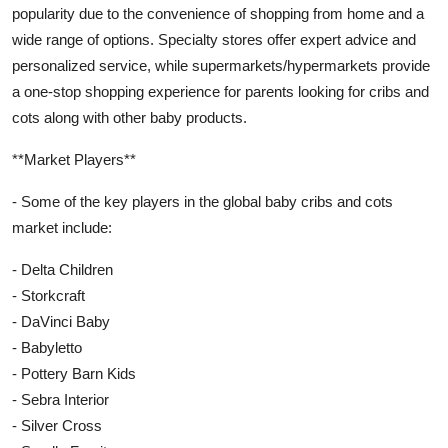
popularity due to the convenience of shopping from home and a
wide range of options. Specialty stores offer expert advice and
personalized service, while supermarkets/hypermarkets provide
a one-stop shopping experience for parents looking for cribs and
cots along with other baby products.
**Market Players**
- Some of the key players in the global baby cribs and cots
market include:
- Delta Children
- Storkcraft
- DaVinci Baby
- Babyletto
- Pottery Barn Kids
- Sebra Interior
- Silver Cross