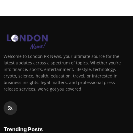
Welcome to London PR News, your ultimate source for the
latest updates across a spectrum of topics. Whether you're
into finance, sports, entertainment, lifestyle, technology,
crypto, science, health, education, travel, or interested in
business insights, legal matters, and professional press
release services, we've got you covered.
Trending Posts