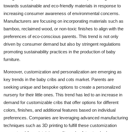
towards sustainable and eco-friendly materials in response to
increasing consumer awareness of environmental concerns.
Manufacturers are focusing on incorporating materials such as
bamboo, reclaimed wood, or non-toxic finishes to align with the
preferences of eco-conscious parents. This trend is not only
driven by consumer demand but also by stringent regulations
promoting sustainability practices in the production of baby
furniture.
Moreover, customization and personalization are emerging as
key trends in the baby cribs and cots market. Parents are
seeking unique and bespoke options to create a personalized
nursery for their little ones. This trend has led to an increase in
demand for customizable cribs that offer options for different
colors, finishes, and additional features based on individual
preferences. Companies are leveraging advanced manufacturing
techniques such as 3D printing to fulfill these customization