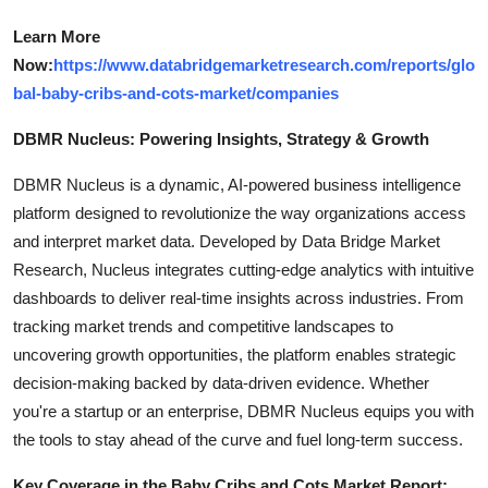
Learn More
Now:
https://www.databridgemarketresearch.com/reports/glo
bal-baby-cribs-and-cots-market/companies
DBMR Nucleus: Powering Insights, Strategy & Growth
DBMR Nucleus is a dynamic, AI-powered business intelligence
platform designed to revolutionize the way organizations access
and interpret market data. Developed by Data Bridge Market
Research, Nucleus integrates cutting-edge analytics with intuitive
dashboards to deliver real-time insights across industries. From
tracking market trends and competitive landscapes to
uncovering growth opportunities, the platform enables strategic
decision-making backed by data-driven evidence. Whether
you're a startup or an enterprise, DBMR Nucleus equips you with
the tools to stay ahead of the curve and fuel long-term success.
Key Coverage in the Baby Cribs and Cots Market Report: