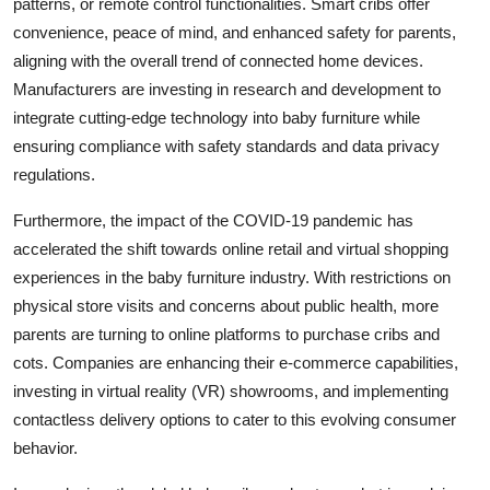
patterns, or remote control functionalities. Smart cribs offer
convenience, peace of mind, and enhanced safety for parents,
aligning with the overall trend of connected home devices.
Manufacturers are investing in research and development to
integrate cutting-edge technology into baby furniture while
ensuring compliance with safety standards and data privacy
regulations.
Furthermore, the impact of the COVID-19 pandemic has
accelerated the shift towards online retail and virtual shopping
experiences in the baby furniture industry. With restrictions on
physical store visits and concerns about public health, more
parents are turning to online platforms to purchase cribs and
cots. Companies are enhancing their e-commerce capabilities,
investing in virtual reality (VR) showrooms, and implementing
contactless delivery options to cater to this evolving consumer
behavior.