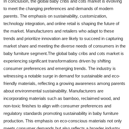
In conclusion, the global baby cribs and cots market is evolving
to meet the changing preferences and demands of modern
parents. The emphasis on sustainability, customization,
technology integration, and online retail is shaping the future of
the market. Manufacturers and retailers who adapt to these
trends and prioritize innovation are likely to succeed in capturing
market share and meeting the diverse needs of consumers in the
baby furniture segment.The global baby cribs and cots market is
experiencing significant transformations driven by shifting
consumer preferences and emerging trends. The industry is
witnessing a notable surge in demand for sustainable and eco-
friendly materials, reflecting a growing awareness among parents
about environmental sustainability. Manufacturers are
incorporating materials such as bamboo, reclaimed wood, and
non-toxic finishes to align with consumer preferences and
regulatory standards promoting sustainability in baby furniture
production. This emphasis on eco-conscious materials not only
meets consumer demands but also reflects a broader industry