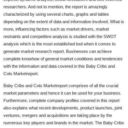
Support Number
researchers. And not to mention, the report is amazingly
characterized by using several charts, graphs and tables
How To
depending on the extent of data and information involved. What is
more, influencing factors such as market drivers, market
Top 10
restraints and competitive analysis is studied with the SWOT
analysis which is the most established tool when it comes to
generate market research report. Businesses can achieve
complete knowhow of general market conditions and tendencies
with the information and data covered in this Baby Cribs and
Cots Marketreport.
Baby Cribs and Cots Marketreport comprises of all the crucial
market parameters and hence it can be used for your business.
Furthermore, complete company profiles covered in this report
also explains what recent developments, product launches, joint
ventures, mergers and acquisitions are taking place by the
numerous key players and brands in the market. The Baby Cribs