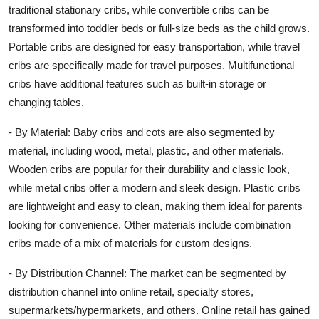
traditional stationary cribs, while convertible cribs can be
transformed into toddler beds or full-size beds as the child grows.
Portable cribs are designed for easy transportation, while travel
cribs are specifically made for travel purposes. Multifunctional
cribs have additional features such as built-in storage or
changing tables.
- By Material: Baby cribs and cots are also segmented by
material, including wood, metal, plastic, and other materials.
Wooden cribs are popular for their durability and classic look,
while metal cribs offer a modern and sleek design. Plastic cribs
are lightweight and easy to clean, making them ideal for parents
looking for convenience. Other materials include combination
cribs made of a mix of materials for custom designs.
- By Distribution Channel: The market can be segmented by
distribution channel into online retail, specialty stores,
supermarkets/hypermarkets, and others. Online retail has gained