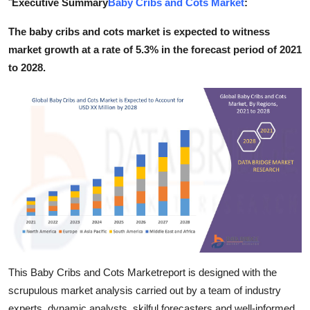
"
Executive Summary
Baby Cribs and Cots Market
:
Submit Press Release
The baby cribs and cots market is expected to witness
market growth at a rate of 5.3% in the forecast period of 2021
Guest Posting
to 2028.
Crypto
Advertise with US
Business
Finance
Tech
Real Estate
This Baby Cribs and Cots Marketreport is designed with the
General
scrupulous market analysis carried out by a team of industry
experts, dynamic analysts, skilful forecasters and well-informed