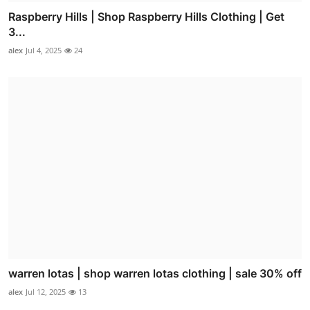
Raspberry Hills | Shop Raspberry Hills Clothing | Get
3...
alex
Jul 4, 2025
24
warren lotas | shop warren lotas clothing | sale 30% off
alex
Jul 12, 2025
13