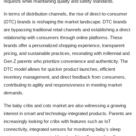
requests while maintaining quality and safety standards.
In terms of distribution channels, the rise of direct-to-consumer
(DTC) brands is reshaping the market landscape. DTC brands
are bypassing traditional retail channels and establishing a direct
relationship with consumers through online platforms. These
brands offer a personalized shopping experience, transparent
pricing, and sustainable practices, resonating with millennial and
Gen Z parents who prioritize convenience and authenticity. The
DTC model allows for quicker product launches, efficient
inventory management, and direct feedback from consumers,
contributing to agility and responsiveness in meeting market
demands.
The baby cribs and cots market are also witnessing a growing
interest in smart and technology-integrated products. Parents are
increasingly looking for cribs with features such as IoT
connectivity, integrated sensors for monitoring baby's sleep