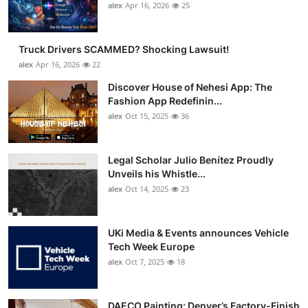
alex
Apr 16, 2026
25
Truck Drivers SCAMMED? Shocking Lawsuit!
alex
Apr 16, 2026
22
Discover House of Nehesi App: The
Fashion App Redefinin...
alex
Oct 15, 2025
36
Legal Scholar Julio Benítez Proudly
Unveils his Whistle...
alex
Oct 14, 2025
23
UKi Media & Events announces Vehicle
Tech Week Europe
alex
Oct 7, 2025
18
DAECO Painting: Denver’s Factory-Finish