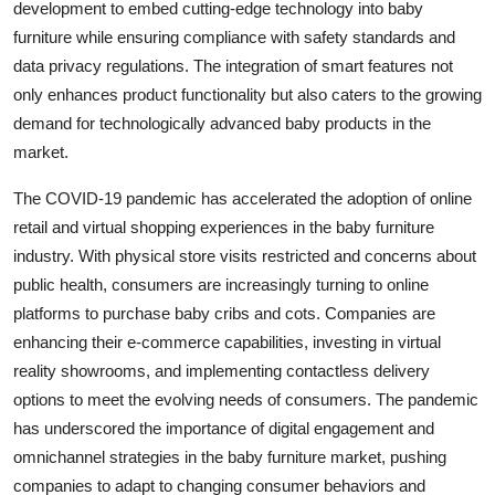
development to embed cutting-edge technology into baby
furniture while ensuring compliance with safety standards and
data privacy regulations. The integration of smart features not
only enhances product functionality but also caters to the growing
demand for technologically advanced baby products in the
market.
The COVID-19 pandemic has accelerated the adoption of online
retail and virtual shopping experiences in the baby furniture
industry. With physical store visits restricted and concerns about
public health, consumers are increasingly turning to online
platforms to purchase baby cribs and cots. Companies are
enhancing their e-commerce capabilities, investing in virtual
reality showrooms, and implementing contactless delivery
options to meet the evolving needs of consumers. The pandemic
has underscored the importance of digital engagement and
omnichannel strategies in the baby furniture market, pushing
companies to adapt to changing consumer behaviors and