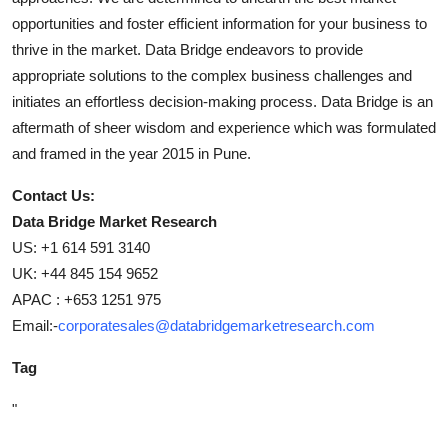
opportunities and foster efficient information for your business to
thrive in the market. Data Bridge endeavors to provide
appropriate solutions to the complex business challenges and
initiates an effortless decision-making process. Data Bridge is an
aftermath of sheer wisdom and experience which was formulated
and framed in the year 2015 in Pune.
Contact Us:
Data Bridge Market Research
US: +1 614 591 3140
UK: +44 845 154 9652
APAC : +653 1251 975
Email:-
corporatesales@databridgemarketresearch.com
Tag
"