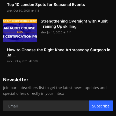
Top 10 London Spots for Seasonal Events
alex
Oct 30, 2025
115
Strengthening Oversight with Audit
Training Up skilling
alex
Jul 11, 2025
111
How to Choose the Right Knee Arthroscopy Surgeon in
Jai...
alex
Oct 4, 2025
108
Newsletter
Join our subscribers list to get the latest news, updates and
special offers directly in your inbox
Subscribe