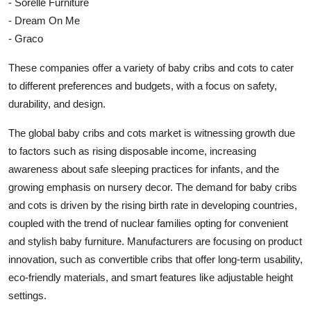
- Sorelle Furniture
- Dream On Me
- Graco
These companies offer a variety of baby cribs and cots to cater
to different preferences and budgets, with a focus on safety,
durability, and design.
The global baby cribs and cots market is witnessing growth due
to factors such as rising disposable income, increasing
awareness about safe sleeping practices for infants, and the
growing emphasis on nursery decor. The demand for baby cribs
and cots is driven by the rising birth rate in developing countries,
coupled with the trend of nuclear families opting for convenient
and stylish baby furniture. Manufacturers are focusing on product
innovation, such as convertible cribs that offer long-term usability,
eco-friendly materials, and smart features like adjustable height
settings.