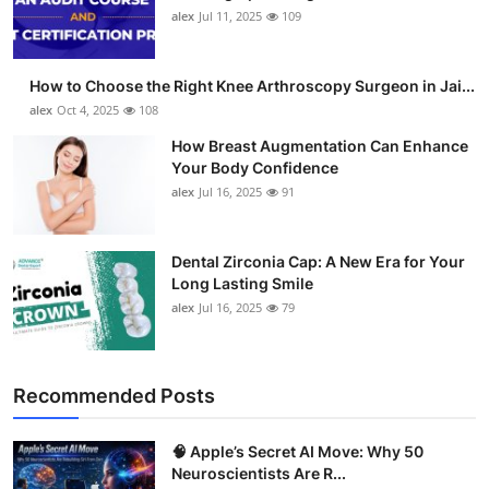
alex
Jul 11, 2025
109
How to Choose the Right Knee Arthroscopy Surgeon in Jai...
alex
Oct 4, 2025
108
How Breast Augmentation Can Enhance
Your Body Confidence
alex
Jul 16, 2025
91
Dental Zirconia Cap: A New Era for Your
Long Lasting Smile
alex
Jul 16, 2025
79
Recommended Posts
🧠 Apple’s Secret AI Move: Why 50
Neuroscientists Are R...