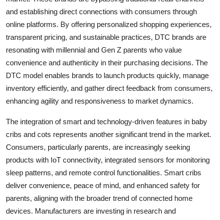
and establishing direct connections with consumers through
online platforms. By offering personalized shopping experiences,
transparent pricing, and sustainable practices, DTC brands are
resonating with millennial and Gen Z parents who value
convenience and authenticity in their purchasing decisions. The
DTC model enables brands to launch products quickly, manage
inventory efficiently, and gather direct feedback from consumers,
enhancing agility and responsiveness to market dynamics.
The integration of smart and technology-driven features in baby
cribs and cots represents another significant trend in the market.
Consumers, particularly parents, are increasingly seeking
products with IoT connectivity, integrated sensors for monitoring
sleep patterns, and remote control functionalities. Smart cribs
deliver convenience, peace of mind, and enhanced safety for
parents, aligning with the broader trend of connected home
devices. Manufacturers are investing in research and