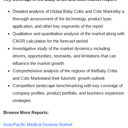
Detailed analysis of Global Baby Cribs and Cots Marketby a
thorough assessment of the technology, product type,
application, and other key segments of the report
Qualitative and quantitative analysis of the market along with
CAGR calculation for the forecast period
Investigative study of the market dynamics including
drivers, opportunities, restraints, and limitations that can
influence the market growth
Comprehensive analysis of the regions of theBaby Cribs
and Cots Marketand their futuristic growth outlook
Competitive landscape benchmarking with key coverage of
company profiles, product portfolio, and business expansion
strategies
Browse More Reports:
Asia-Pacific Medical Devices Market