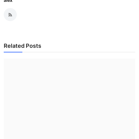
alex
Related Posts