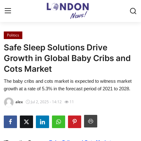
Politics
Home
Safe Sleep Solutions Drive
Press Release
Growth in Global Baby Cribs and
Cots Market
Contact
The baby cribs and cots market is expected to witness market
Privacy Policy
growth at a rate of 5.3% in the forecast period of 2021 to 2028.
About
alex
Jul 2, 2025 - 14:12
11
News Network
Health