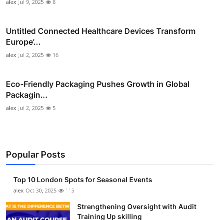
alex
Jul 9, 2025
8
Untitled Connected Healthcare Devices Transform
Europe’...
alex
Jul 2, 2025
16
Eco-Friendly Packaging Pushes Growth in Global
Packagin...
alex
Jul 2, 2025
5
Popular Posts
Top 10 London Spots for Seasonal Events
alex
Oct 30, 2025
115
Strengthening Oversight with Audit
Training Up skilling