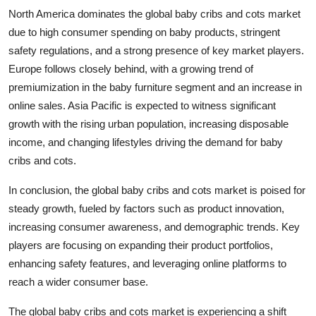
North America dominates the global baby cribs and cots market
due to high consumer spending on baby products, stringent
safety regulations, and a strong presence of key market players.
Europe follows closely behind, with a growing trend of
premiumization in the baby furniture segment and an increase in
online sales. Asia Pacific is expected to witness significant
growth with the rising urban population, increasing disposable
income, and changing lifestyles driving the demand for baby
cribs and cots.
In conclusion, the global baby cribs and cots market is poised for
steady growth, fueled by factors such as product innovation,
increasing consumer awareness, and demographic trends. Key
players are focusing on expanding their product portfolios,
enhancing safety features, and leveraging online platforms to
reach a wider consumer base.
The global baby cribs and cots market is experiencing a shift