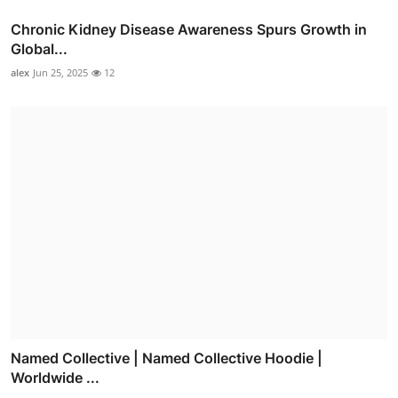
Chronic Kidney Disease Awareness Spurs Growth in
Global...
alex
Jun 25, 2025
12
Named Collective | Named Collective Hoodie |
Worldwide ...