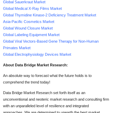
Global Sauerkraut Market
Global Medical X-Ray Films Market
Global Thymidine Kinase-2 Deficiency Treatment Market
Asia-Pacific Cosmetics Market
Global Wound Closure Market
Global Labeling Equipment Market
Global Viral Vectors-Based Gene Therapy for Non-Human
Primates Market
Global Electrophysiology Devices Market
About Data Bridge Market Research:
An absolute way to forecast what the future holds is to
comprehend the trend today!
Data Bridge Market Research set forth itself as an
unconventional and neoteric market research and consulting firm
with an unparalleled level of resilience and integrated
approaches. We are determined to unearth the best market