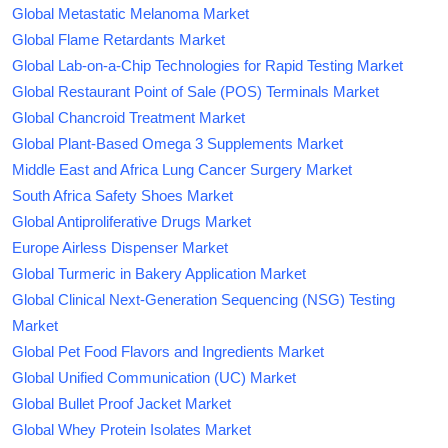
Global Metastatic Melanoma Market
Global Flame Retardants Market
Global Lab-on-a-Chip Technologies for Rapid Testing Market
Global Restaurant Point of Sale (POS) Terminals Market
Global Chancroid Treatment Market
Global Plant-Based Omega 3 Supplements Market
Middle East and Africa Lung Cancer Surgery Market
South Africa Safety Shoes Market
Global Antiproliferative Drugs Market
Europe Airless Dispenser Market
Global Turmeric in Bakery Application Market
Global Clinical Next-Generation Sequencing (NSG) Testing
Market
Global Pet Food Flavors and Ingredients Market
Global Unified Communication (UC) Market
Global Bullet Proof Jacket Market
Global Whey Protein Isolates Market