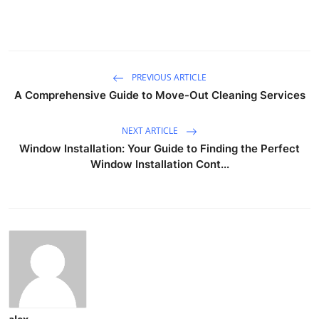
PREVIOUS ARTICLE
A Comprehensive Guide to Move-Out Cleaning Services
NEXT ARTICLE
Window Installation: Your Guide to Finding the Perfect
Window Installation Cont...