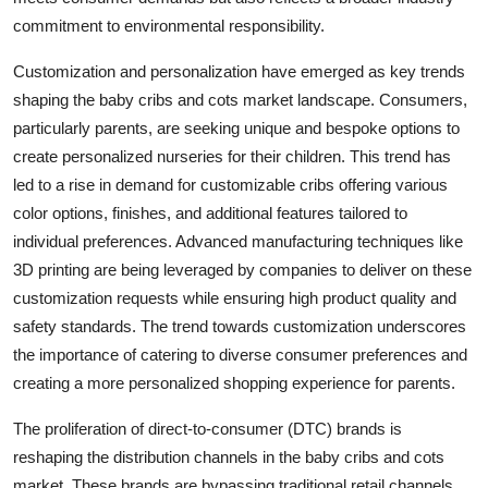
commitment to environmental responsibility.
Customization and personalization have emerged as key trends
shaping the baby cribs and cots market landscape. Consumers,
particularly parents, are seeking unique and bespoke options to
create personalized nurseries for their children. This trend has
led to a rise in demand for customizable cribs offering various
color options, finishes, and additional features tailored to
individual preferences. Advanced manufacturing techniques like
3D printing are being leveraged by companies to deliver on these
customization requests while ensuring high product quality and
safety standards. The trend towards customization underscores
the importance of catering to diverse consumer preferences and
creating a more personalized shopping experience for parents.
The proliferation of direct-to-consumer (DTC) brands is
reshaping the distribution channels in the baby cribs and cots
market. These brands are bypassing traditional retail channels