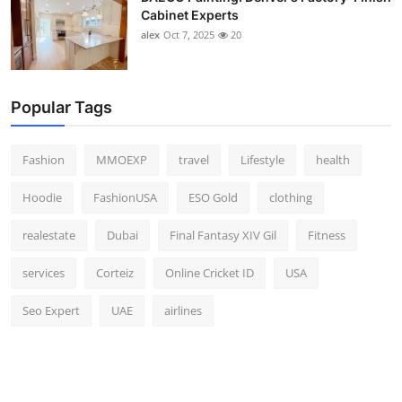
Cabinet Experts
alex
Oct 7, 2025
20
Popular Tags
Fashion
MMOEXP
travel
Lifestyle
health
Hoodie
FashionUSA
ESO Gold
clothing
realestate
Dubai
Final Fantasy XIV Gil
Fitness
services
Corteiz
Online Cricket ID
USA
Seo Expert
UAE
airlines