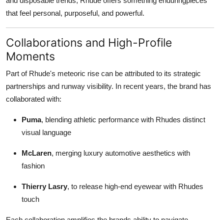
and disposable trends, Rhude offers something enduringpieces
that feel personal, purposeful, and powerful.
Collaborations and High-Profile
Moments
Part of Rhude's meteoric rise can be attributed to its strategic
partnerships and runway visibility. In recent years, the brand has
collaborated with:
Puma
, blending athletic performance with Rhudes distinct
visual language
McLaren
, merging luxury automotive aesthetics with
fashion
Thierry Lasry
, to release high-end eyewear with Rhudes
touch
Each collaboration amplifies the brands ability to navigate