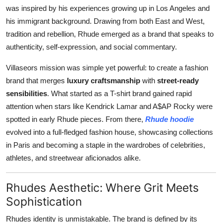
was inspired by his experiences growing up in Los Angeles and
his immigrant background. Drawing from both East and West,
tradition and rebellion, Rhude emerged as a brand that speaks to
authenticity, self-expression, and social commentary.
Villaseors mission was simple yet powerful: to create a fashion
brand that merges
luxury craftsmanship
with
street-ready
sensibilities
. What started as a T-shirt brand gained rapid
attention when stars like Kendrick Lamar and A$AP Rocky were
spotted in early Rhude pieces. From there,
Rhude hoodie
evolved into a full-fledged fashion house, showcasing collections
in Paris and becoming a staple in the wardrobes of celebrities,
athletes, and streetwear aficionados alike.
Rhudes Aesthetic: Where Grit Meets
Sophistication
Rhudes identity is unmistakable. The brand is defined by its