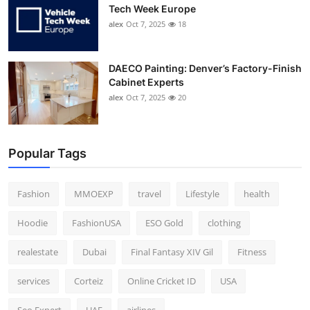
Tech Week Europe
alex
Oct 7, 2025
18
DAECO Painting: Denver’s Factory-Finish
Cabinet Experts
alex
Oct 7, 2025
20
Popular Tags
Fashion
MMOEXP
travel
Lifestyle
health
Hoodie
FashionUSA
ESO Gold
clothing
realestate
Dubai
Final Fantasy XIV Gil
Fitness
services
Corteiz
Online Cricket ID
USA