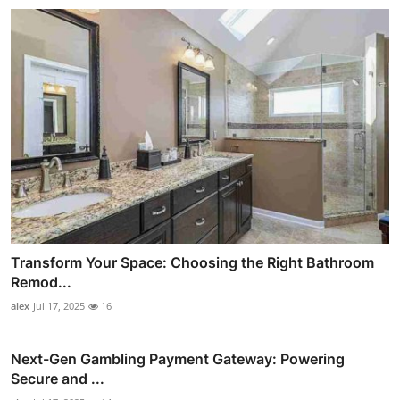
Transform Your Space: Choosing the Right Bathroom
Remod...
alex
Jul 17, 2025
16
Next-Gen Gambling Payment Gateway: Powering
Secure and ...