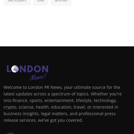
Seo Expert
UAE
airlines
Welcome to London PR News, your ultimate source for the
latest updates across a spectrum of topics. Whether you're
into finance, sports, entertainment, lifestyle, technology,
crypto, science, health, education, travel, or interested in
business insights, legal matters, and professional press
release services, we've got you covered.