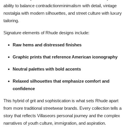
ability to balance contradictionminimalism with detail, vintage
nostalgia with modern silhouettes, and street culture with luxury
tailoring.
Signature elements of Rhude designs include:
Raw hems and distressed finishes
Graphic prints that reference American iconography
Neutral palettes with bold accents
Relaxed silhouettes that emphasize comfort and
confidence
This hybrid of grit and sophistication is what sets Rhude apart
from more traditional streetwear brands. Every collection tells a
story that reflects Villaseors personal journey and the complex
narratives of youth culture, immigration, and aspiration.