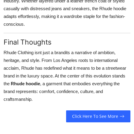
industry. Whether layered under a leather trench coat or styled
casually with distressed jeans and sneakers, the Rhude hoodie
adapts effortlessly, making it a wardrobe staple for the fashion-
conscious.
Final Thoughts
Rhude Clothing isnt just a brandits a narrative of ambition,
heritage, and style. From Los Angeles roots to international
acclaim, Rhude has redefined what it means to be a streetwear
brand in the luxury space. At the center of this evolution stands
the
Rhude hoodie
, a garment that embodies everything the
brand represents: comfort, confidence, culture, and
craftsmanship.
Click Here To See More