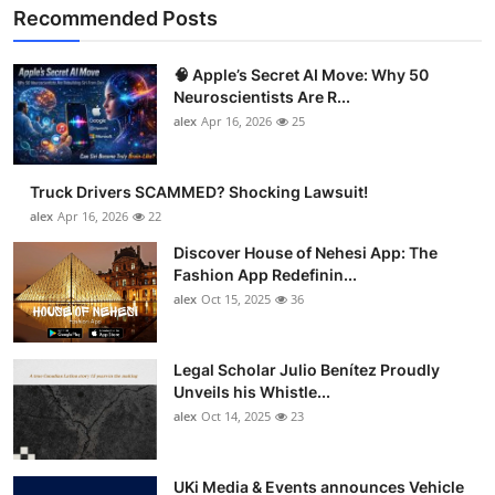
Recommended Posts
🧠 Apple’s Secret AI Move: Why 50
Neuroscientists Are R...
alex
Apr 16, 2026
25
Truck Drivers SCAMMED? Shocking Lawsuit!
alex
Apr 16, 2026
22
Discover House of Nehesi App: The
Fashion App Redefinin...
alex
Oct 15, 2025
36
Legal Scholar Julio Benítez Proudly
Unveils his Whistle...
alex
Oct 14, 2025
23
UKi Media & Events announces Vehicle