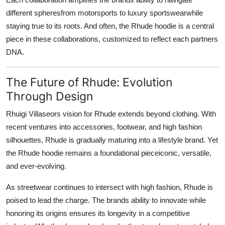
different spheresfrom motorsports to luxury sportswearwhile
staying true to its roots. And often, the Rhude hoodie is a central
piece in these collaborations, customized to reflect each partners
DNA.
The Future of Rhude: Evolution
Through Design
Rhuigi Villaseors vision for Rhude extends beyond clothing. With
recent ventures into accessories, footwear, and high fashion
silhouettes, Rhude is gradually maturing into a lifestyle brand. Yet
the Rhude hoodie remains a foundational pieceiconic, versatile,
and ever-evolving.
As streetwear continues to intersect with high fashion, Rhude is
poised to lead the charge. The brands ability to innovate while
honoring its origins ensures its longevity in a competitive