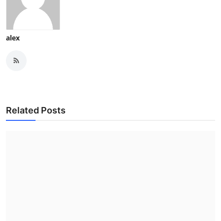
alex
Related Posts