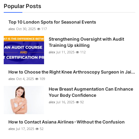
Popular Posts
Top 10 London Spots for Seasonal Events
alex
Oct 30, 2025
117
Strengthening Oversight with Audit
Training Up skilling
alex
Jul 11, 2025
112
How to Choose the Right Knee Arthroscopy Surgeon in Jai...
alex
Oct 4, 2025
109
How Breast Augmentation Can Enhance
Your Body Confidence
alex
Jul 16, 2025
92
How to Contact Asiana Airlines - Without the Confusion
alex
Jul 17, 2025
52