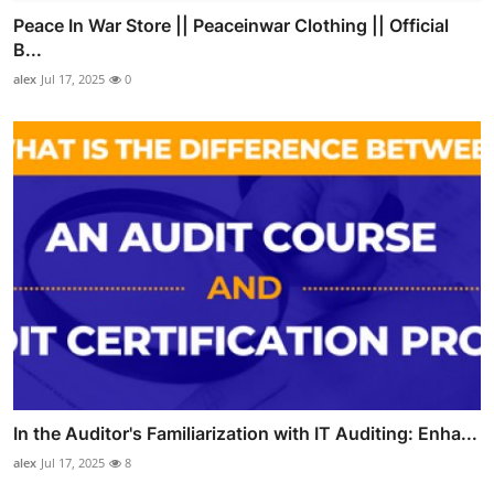
Peace In War Store || Peaceinwar Clothing || Official
B...
alex
Jul 17, 2025
0
In the Auditor's Familiarization with IT Auditing: Enha...
alex
Jul 17, 2025
8