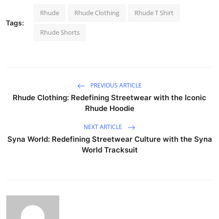
Rhude
Rhude Clothing
Rhude T Shirt
Tags:
Rhude Shorts
PREVIOUS ARTICLE
Rhude Clothing: Redefining Streetwear with the Iconic
Rhude Hoodie
NEXT ARTICLE
Syna World: Redefining Streetwear Culture with the Syna
World Tracksuit