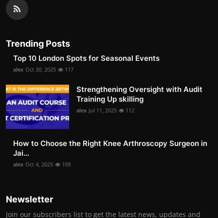
Trending Posts
Top 10 London Spots for Seasonal Events
alex
Oct 30, 2025
117
Strengthening Oversight with Audit
Training Up skilling
alex
Jul 11, 2025
112
How to Choose the Right Knee Arthroscopy Surgeon in
Jai...
alex
Oct 4, 2025
109
Newsletter
Join our subscribers list to get the latest news, updates and