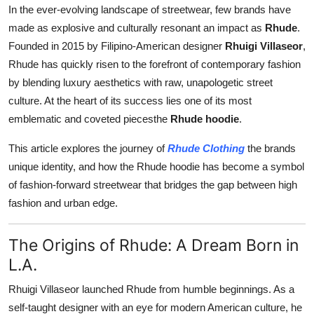
In the ever-evolving landscape of streetwear, few brands have
Support Number
made as explosive and culturally resonant an impact as
Rhude
.
How To
Founded in 2015 by Filipino-American designer
Rhuigi Villaseor
,
Rhude has quickly risen to the forefront of contemporary fashion
Top 10
by blending luxury aesthetics with raw, unapologetic street
culture. At the heart of its success lies one of its most
emblematic and coveted piecesthe
Rhude hoodie
.
This article explores the journey of
Rhude Clothing
the brands
unique identity, and how the Rhude hoodie has become a symbol
of fashion-forward streetwear that bridges the gap between high
fashion and urban edge.
The Origins of Rhude: A Dream Born in
L.A.
Rhuigi Villaseor launched Rhude from humble beginnings. As a
self-taught designer with an eye for modern American culture, he