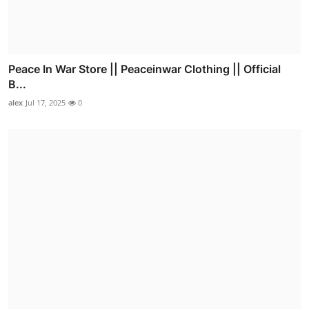
Peace In War Store || Peaceinwar Clothing || Official
B...
alex
Jul 17, 2025
0