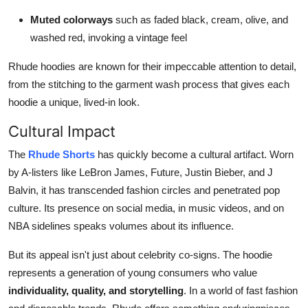
Muted colorways
such as faded black, cream, olive, and
washed red, invoking a vintage feel
Rhude hoodies are known for their impeccable attention to detail,
from the stitching to the garment wash process that gives each
hoodie a unique, lived-in look.
Cultural Impact
The
Rhude Shorts
has quickly become a cultural artifact. Worn
by A-listers like LeBron James, Future, Justin Bieber, and J
Balvin, it has transcended fashion circles and penetrated pop
culture. Its presence on social media, in music videos, and on
NBA sidelines speaks volumes about its influence.
But its appeal isn't just about celebrity co-signs. The hoodie
represents a generation of young consumers who value
individuality, quality, and storytelling
. In a world of fast fashion