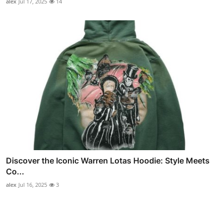
alex
Jul 17, 2025
14
Discover the Iconic Warren Lotas Hoodie: Style Meets
Co...
alex
Jul 16, 2025
3