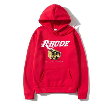
Submit Press Release
Guest Posting
Crypto
Advertise with US
Business
Finance
Tech
Real Estate
General