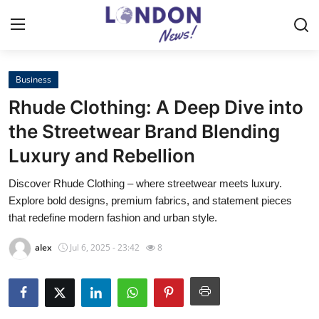
Business
Home
Rhude Clothing: A Deep Dive into
Press Release
the Streetwear Brand Blending
Luxury and Rebellion
Contact
Discover Rhude Clothing – where streetwear meets luxury.
Privacy Policy
Explore bold designs, premium fabrics, and statement pieces
that redefine modern fashion and urban style.
About
alex
Jul 6, 2025 - 23:42
8
News Network
Health