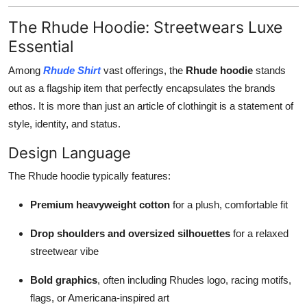
The Rhude Hoodie: Streetwears Luxe
Essential
Among
Rhude Shirt
vast offerings, the
Rhude hoodie
stands
out as a flagship item that perfectly encapsulates the brands
ethos. It is more than just an article of clothingit is a statement of
style, identity, and status.
Design Language
The Rhude hoodie typically features:
Premium heavyweight cotton
for a plush, comfortable fit
Drop shoulders and oversized silhouettes
for a relaxed
streetwear vibe
Bold graphics
, often including Rhudes logo, racing motifs,
flags, or Americana-inspired art