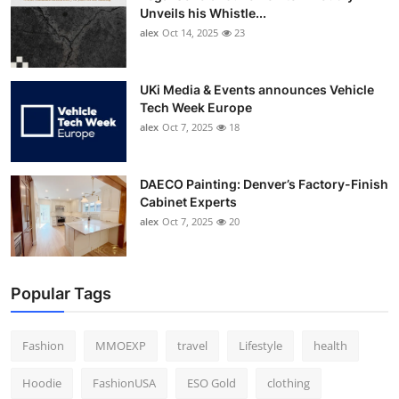
Unveils his Whistle...
alex
Oct 14, 2025
23
UKi Media & Events announces Vehicle
Tech Week Europe
alex
Oct 7, 2025
18
DAECO Painting: Denver’s Factory-Finish
Cabinet Experts
alex
Oct 7, 2025
20
Popular Tags
Fashion
MMOEXP
travel
Lifestyle
health
Hoodie
FashionUSA
ESO Gold
clothing