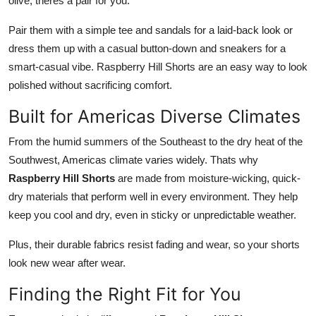
olive, theres a pair for you.
Pair them with a simple tee and sandals for a laid-back look or
dress them up with a casual button-down and sneakers for a
smart-casual vibe. Raspberry Hill Shorts are an easy way to look
polished without sacrificing comfort.
Built for Americas Diverse Climates
From the humid summers of the Southeast to the dry heat of the
Southwest, Americas climate varies widely. Thats why
Raspberry Hill Shorts
are made from moisture-wicking, quick-
dry materials that perform well in every environment. They help
keep you cool and dry, even in sticky or unpredictable weather.
Plus, their durable fabrics resist fading and wear, so your shorts
look new wear after wear.
Finding the Right Fit for You