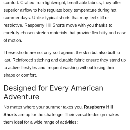
comfort. Crafted from lightweight, breathable fabrics, they offer
Support Number
superior airflow to help regulate body temperature during hot
summer days. Unlike typical shorts that may feel stiff or
How To
restrictive, Raspberry Hill Shorts move with you thanks to
carefully chosen stretch materials that provide flexibility and ease
Top 10
of motion.
These shorts are not only soft against the skin but also built to
last. Reinforced stitching and durable fabric ensure they stand up
to active lifestyles and frequent washing without losing their
shape or comfort.
Designed for Every American
Adventure
No matter where your summer takes you,
Raspberry Hill
Shorts
are up for the challenge. Their versatile design makes
them ideal for a wide range of activities: