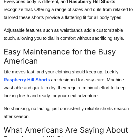
Everyones body is different, and
Raspberry Hill Shorts
recognize that. Offering a range of sizes and cuts from relaxed to
tailored these shorts provide a flattering fit for all body types.
Adjustable features such as waistbands add a customizable
touch, allowing you to dial in comfort without sacrificing style.
Easy Maintenance for the Busy
American
Life moves fast, and your clothing should keep up. Luckily,
Raspberry Hill Shorts
are designed for easy care. Machine
washable and quick to dry, they require minimal effort to keep
looking fresh and ready for your next adventure.
No shrinking, no fading, just consistently reliable shorts season
after season.
What Americans Are Saying About