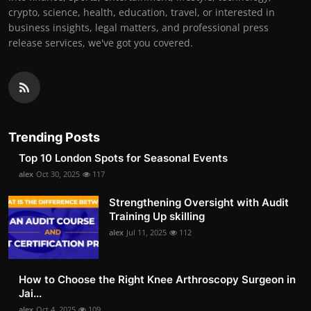
crypto, science, health, education, travel, or interested in
business insights, legal matters, and professional press
release services, we've got you covered.
Trending Posts
Top 10 London Spots for Seasonal Events
alex
Oct 30, 2025
117
Strengthening Oversight with Audit
Training Up skilling
alex
Jul 11, 2025
112
How to Choose the Right Knee Arthroscopy Surgeon in
Jai...
alex
Oct 4, 2025
109