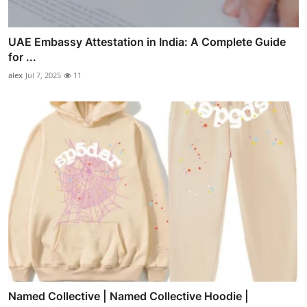
UAE Embassy Attestation in India: A Complete Guide
for ...
alex
Jul 7, 2025
11
Named Collective | Named Collective Hoodie |