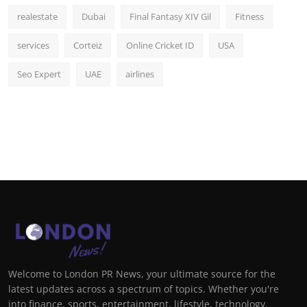
realestate
Dubai
Final Fantasy XIV Gil
Fitness
services
Corteiz
Online Cricket ID
USA
Seo Expert
UAE
airlines
Welcome to London PR News, your ultimate source for the
latest updates across a spectrum of topics. Whether you're
into finance, sports, entertainment, lifestyle, technology,