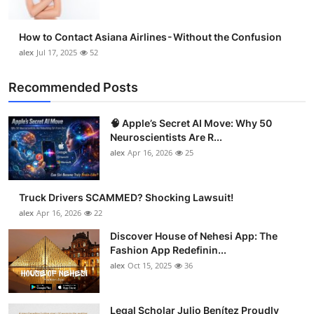
How to Contact Asiana Airlines - Without the Confusion
alex
Jul 17, 2025
52
Recommended Posts
🧠 Apple’s Secret AI Move: Why 50
Neuroscientists Are R...
alex
Apr 16, 2026
25
Truck Drivers SCAMMED? Shocking Lawsuit!
alex
Apr 16, 2026
22
Discover House of Nehesi App: The
Fashion App Redefinin...
alex
Oct 15, 2025
36
Legal Scholar Julio Benítez Proudly