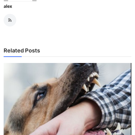
alex
Related Posts