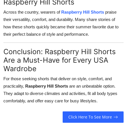
Raspberry Hill Shorts
Across the country, wearers of
Raspberry Hill Shorts
praise
their versatility, comfort, and durability. Many share stories of
how these shorts quickly became their summer favorite due to
their perfect balance of style and performance.
Conclusion: Raspberry Hill Shorts
Are a Must-Have for Every USA
Wardrobe
For those seeking shorts that deliver on style, comfort, and
practicality,
Raspberry Hill Shorts
are an unbeatable option.
They adapt to diverse climates and activities, fit all body types
comfortably, and offer easy care for busy lifestyles.
Click Here To See More