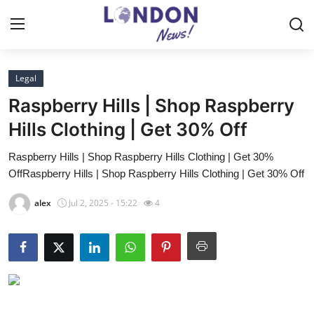
Legal
Home
Raspberry Hills | Shop Raspberry
Contact
Hills Clothing | Get 30% Off
Raspberry Hills | Shop Raspberry Hills Clothing | Get 30%
Press Release
OffRaspberry Hills | Shop Raspberry Hills Clothing | Get 30% Off
Privacy Policy
alex
Jul 2, 2025 - 15:22
4
About
News Network
Submit Press Release