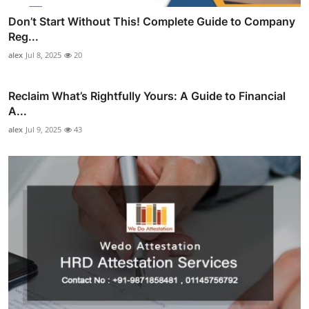
Don’t Start Without This! Complete Guide to Company
Reg...
alex
Jul 8, 2025
20
Reclaim What’s Rightfully Yours: A Guide to Financial
A...
alex
Jul 9, 2025
43