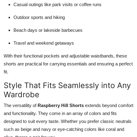
Casual outings like park visits or coffee runs
Outdoor sports and hiking
Beach days or lakeside barbecues
Travel and weekend getaways
With their functional pockets and adjustable waistbands, these
shorts are practical for carrying essentials and ensuring a perfect
fit.
Style That Fits Seamlessly into Any
Wardrobe
The versatility of
Raspberry Hill Shorts
extends beyond comfort
and functionality. They come in an array of colors and fits
designed to suit every taste. Whether you prefer classic neutrals
such as beige and navy or eye-catching colors like coral and