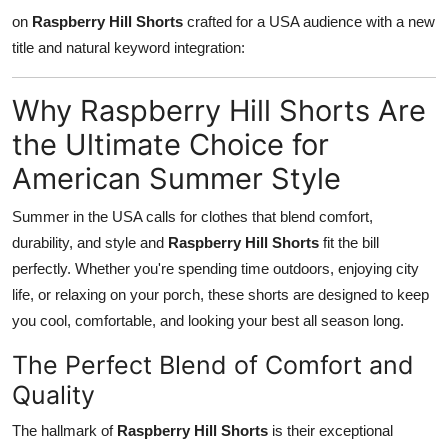
on
Raspberry Hill Shorts
crafted for a USA audience with a new
Health
title and natural keyword integration:
Guest Posting
Why Raspberry Hill Shorts Are
Advertise with US
the Ultimate Choice for
American Summer Style
Crypto
Summer in the USA calls for clothes that blend comfort,
Business
durability, and style and
Raspberry Hill Shorts
fit the bill
Finance
perfectly. Whether you're spending time outdoors, enjoying city
life, or relaxing on your porch, these shorts are designed to keep
Tech
you cool, comfortable, and looking your best all season long.
The Perfect Blend of Comfort and
Real Estate
Quality
General
The hallmark of
Raspberry Hill Shorts
is their exceptional