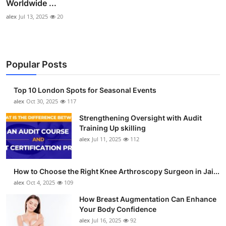
Worldwide ...
alex
Jul 13, 2025
20
Popular Posts
Top 10 London Spots for Seasonal Events
alex
Oct 30, 2025
117
Strengthening Oversight with Audit
Training Up skilling
alex
Jul 11, 2025
112
How to Choose the Right Knee Arthroscopy Surgeon in Jai...
alex
Oct 4, 2025
109
How Breast Augmentation Can Enhance
Your Body Confidence
alex
Jul 16, 2025
92