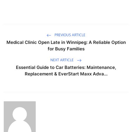
PREVIOUS ARTICLE
Medical Clinic Open Late in Winnipeg: A Reliable Option
for Busy Families
NEXT ARTICLE
Essential Guide to Car Batteries: Maintenance,
Replacement & EverStart Maxx Adva...