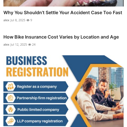
Why You Shouldn’t Settle Your Accident Case Too Fast
alex
Jul 8, 2025
9
How Bike Insurance Cost Varies by Location and Age
alex
Jul 12, 2025
24