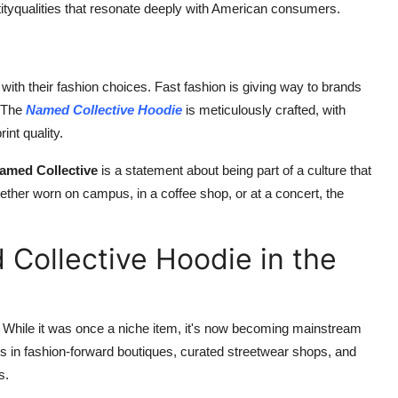
identityqualities that resonate deeply with American consumers.
h their fashion choices. Fast fashion is giving way to brands
. The
Named Collective Hoodie
is meticulously crafted, with
int quality.
amed Collective
is a statement about being part of a culture that
ether worn on campus, in a coffee shop, or at a concert, the
Collective Hoodie in the
. While it was once a niche item, it's now becoming mainstream
 in fashion-forward boutiques, curated streetwear shops, and
s.