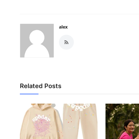
alex
Related Posts