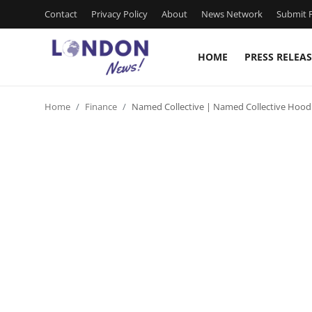
Contact
Privacy Policy
About
News Network
Submit P
HOME
PRESS RELEAS
Home
Home
Finance
Named Collective | Named Collective Hood
Press Release
Contact
Privacy Policy
About
News Network
Health