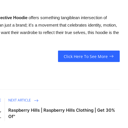
ective Hoodie
offers something tangiblean intersection of
n just a brand; it's a movement that celebrates identity, motion,
nt their wardrobe to reflect their true selves, this hoodie is the
Click Here To See More
E
NEXT ARTICLE
,
Raspberry Hills | Raspberry Hills Clothing | Get 30%
.
Of"