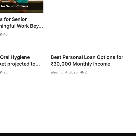
s for Senior
ningful Work Bey...
46
 Oral Hygiene
Best Personal Loan Options for
t projected to...
₹30,000 Monthly Income
25
alex
Jul 4, 2025
21