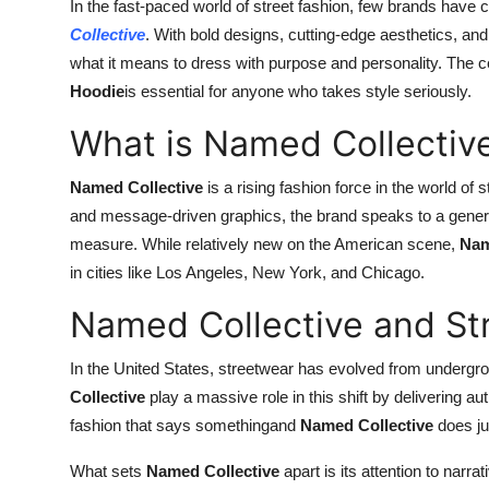
In the fast-paced world of street fashion, few brands have c
Support Number
Collective
. With bold designs, cutting-edge aesthetics, and
what it means to dress with purpose and personality. The c
How To
Hoodie
is essential for anyone who takes style seriously.
Top 10
What is Named Collectiv
Named Collective
is a rising fashion force in the world of
and message-driven graphics, the brand speaks to a generat
measure. While relatively new on the American scene,
Nam
in cities like Los Angeles, New York, and Chicago.
Named Collective and St
In the United States, streetwear has evolved from under
Collective
play a massive role in this shift by delivering au
fashion that says somethingand
Named Collective
does jus
What sets
Named Collective
apart is its attention to narra