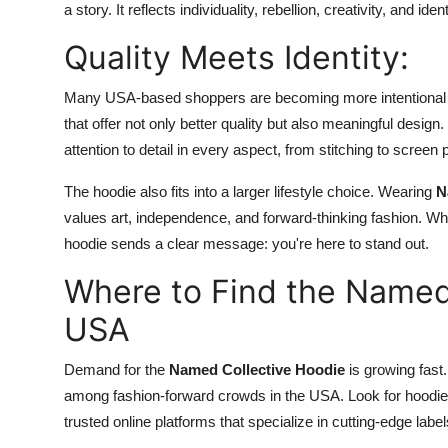
a story. It reflects individuality, rebellion, creativity, and 
Quality Meets Identity:
Many USA-based shoppers are becoming more intentional wit
that offer not only better quality but also meaningful design
attention to detail in every aspect, from stitching to screen pr
The hoodie also fits into a larger lifestyle choice. Wearing
N
values art, independence, and forward-thinking fashion. Wh
hoodie sends a clear message: you're here to stand out.
Where to Find the Named 
USA
Demand for the
Named Collective Hoodie
is growing fast
among fashion-forward crowds in the USA. Look for hoodies
trusted online platforms that specialize in cutting-edge label