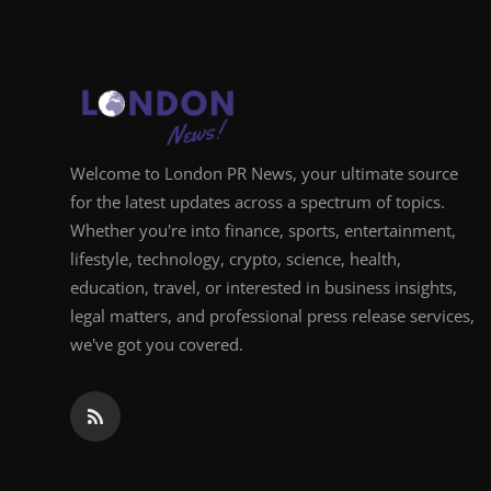
Welcome to London PR News, your ultimate source
for the latest updates across a spectrum of topics.
Whether you're into finance, sports, entertainment,
lifestyle, technology, crypto, science, health,
education, travel, or interested in business insights,
legal matters, and professional press release services,
we've got you covered.