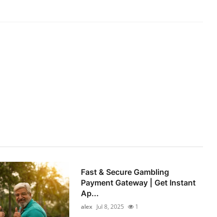
Fast & Secure Gambling
Payment Gateway | Get Instant
Ap...
alex
Jul 8, 2025
1