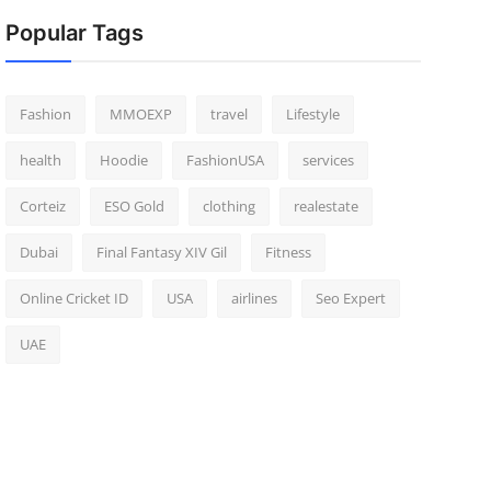
Popular Tags
Fashion
MMOEXP
travel
Lifestyle
health
Hoodie
FashionUSA
services
Corteiz
ESO Gold
clothing
realestate
Dubai
Final Fantasy XIV Gil
Fitness
Online Cricket ID
USA
airlines
Seo Expert
UAE