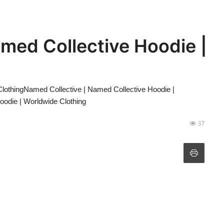
med Collective Hoodie |
lothingNamed Collective | Named Collective Hoodie |
oodie | Worldwide Clothing
37