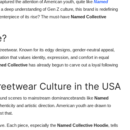
aptured the attention of American youth, quite like
Named
 a deep understanding of Gen Z culture, this brand is redefining
enterpiece of its rise? The must-have
Named Collective
e?
 streetwear. Known for its edgy designs, gender-neutral appeal,
ion that values identity, expression, and comfort in equal
ed Collective
has already begun to carve out a loyal following
reetwear Culture in the USA
ground scenes to mainstream dominancebrands like
Named
thenticity and artistic direction. American youth are drawn to
t that.
tive. Each piece, especially the
Named Collective Hoodie
, tells