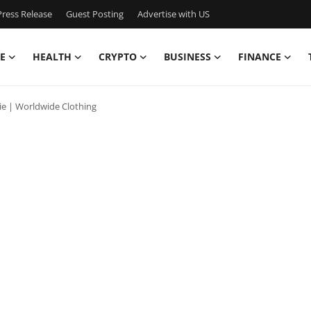
ress Release
Guest Posting
Advertise with US
E
HEALTH
CRYPTO
BUSINESS
FINANCE
ie | Worldwide Clothing