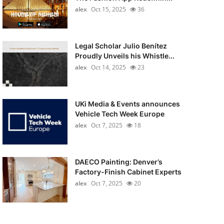
alex
Oct 15, 2025
36
Legal Scholar Julio Benítez
Proudly Unveils his Whistle...
alex
Oct 14, 2025
23
UKi Media & Events announces
Vehicle Tech Week Europe
alex
Oct 7, 2025
18
DAECO Painting: Denver’s
Factory-Finish Cabinet Experts
alex
Oct 7, 2025
20