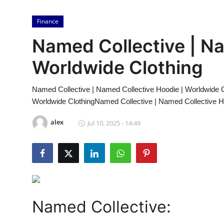
Submit Press Release
Finance
Guest Posting
Named Collective | Na
Crypto
Worldwide Clothing
Advertise with US
Named Collective | Named Collective Hoodie | Worldwide C
Worldwide ClothingNamed Collective | Named Collective H
Business
alex
Jul 10, 2025 - 14:49
Finance
Tech
Real Estate
Named Collective:
General