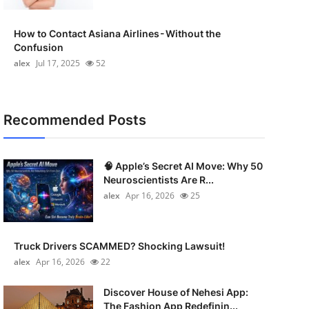
How to Contact Asiana Airlines - Without the
Confusion
alex
Jul 17, 2025
52
Recommended Posts
🧠 Apple’s Secret AI Move: Why 50
Neuroscientists Are R...
alex
Apr 16, 2026
25
Truck Drivers SCAMMED? Shocking Lawsuit!
alex
Apr 16, 2026
22
Discover House of Nehesi App:
The Fashion App Redefinin...