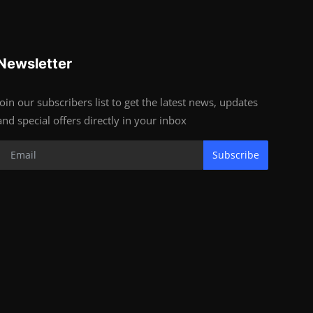
Newsletter
Join our subscribers list to get the latest news, updates
and special offers directly in your inbox
Subscribe