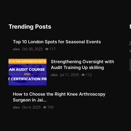
Trending Posts
Top 10 London Spots for Seasonal Events
alex
Oct 30, 2025
117
Strengthening Oversight with
Audit Training Up skilling
alex
Jul 11, 2025
112
How to Choose the Right Knee Arthroscopy
Surgeon in Jai...
alex
Oct 4, 2025
109