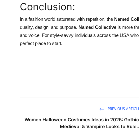
Conclusion:
In a fashion world saturated with repetition, the
Named Coll
quality, design, and purpose.
Named Collective
is more tha
and voice. For style-savvy individuals across the USA who wa
perfect place to start.
PREVIOUS ARTICL
Women Halloween Costumes Ideas in 2025: Gothic
Medieval & Vampire Looks to Rule..