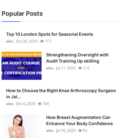
Popular Posts
Top 10 London Spots for Seasonal Events
alex
Oct 30, 2025
117
Strengthening Oversight with
Audit Training Up skilling
alex
Jul 11, 2025
112
How to Choose the Right Knee Arthroscopy Surgeon
in Jai...
alex
Oct 4, 2025
109
How Breast Augmentation Can
Enhance Your Body Confidence
alex
Jul 16, 2025
93