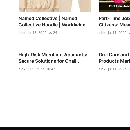
Named Collective | Named
Part-Time Job
Collective Hoodie | Worldwide ...
Citizens: Mea
alex
Jul 13, 2025
24
alex
Jul 11, 2025
High-Risk Merchant Accounts:
Oral Care and
Secure Solutions for Chall...
Products Marke
alex
Jul 9, 2025
43
alex
Jul 11, 2025