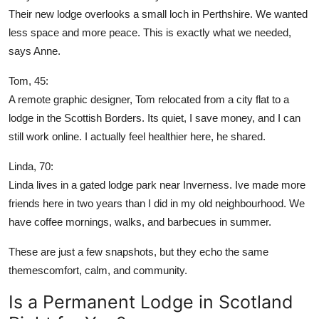
Their new lodge overlooks a small loch in Perthshire. We wanted
less space and more peace. This is exactly what we needed,
says Anne.
Tom, 45:
A remote graphic designer, Tom relocated from a city flat to a
lodge in the Scottish Borders. Its quiet, I save money, and I can
still work online. I actually feel healthier here, he shared.
Linda, 70:
Linda lives in a gated lodge park near Inverness. Ive made more
friends here in two years than I did in my old neighbourhood. We
have coffee mornings, walks, and barbecues in summer.
These are just a few snapshots, but they echo the same
themescomfort, calm, and community.
Is a Permanent Lodge in Scotland