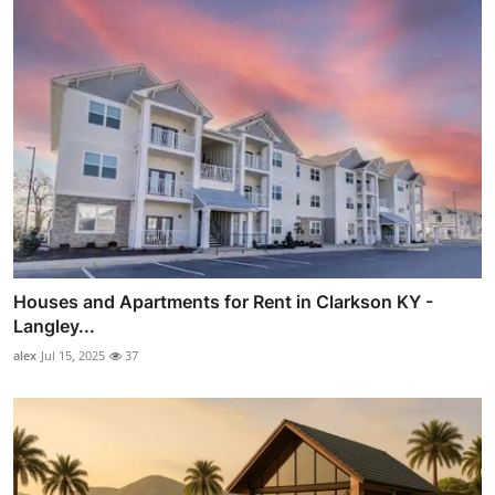
Houses and Apartments for Rent in Clarkson KY -
Langley...
alex
Jul 15, 2025
37