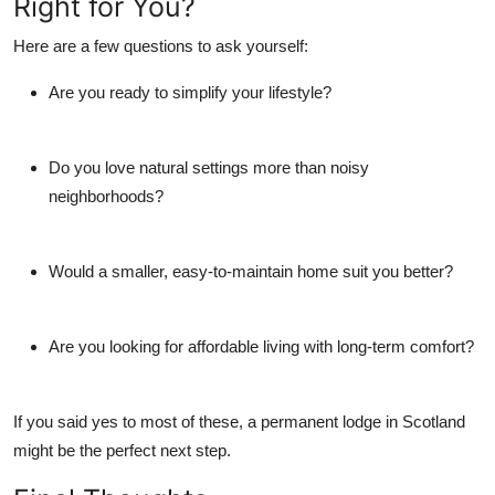
Right for You?
Here are a few questions to ask yourself:
Are you ready to simplify your lifestyle?
Do you love natural settings more than noisy
neighborhoods?
Would a smaller, easy-to-maintain home suit you better?
Are you looking for affordable living with long-term comfort?
If you said yes to most of these, a
permanent lodge in Scotland
might be the perfect next step.