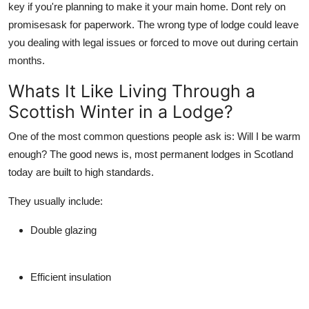
key if you're planning to make it your main home. Dont rely on
promisesask for paperwork. The wrong type of lodge could leave
you dealing with legal issues or forced to move out during certain
months.
Whats It Like Living Through a
Scottish Winter in a Lodge?
One of the most common questions people ask is:
Will I be warm
enough?
The good news is, most
permanent lodges in Scotland
today are built to high standards.
They usually include:
Double glazing
Efficient insulation