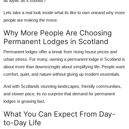
as idyllic as it sounds?
Support Number
Lets take a real look inside what its like to own oneand why more
How To
people are making the move.
Why More People Are Choosing
Top 10
Permanent Lodges in Scotland
Permanent lodges offer a break from rising house prices and
urban stress. For many, owning a
permanent lodge in Scotland
is
about more than downsizingits about simplifying life. People want
comfort, quiet, and nature without giving up modern essentials.
And with Scotlands stunning landscapes, friendly communities,
and slower pace, its no surprise that demand for permanent
lodges is growing fast.
What You Can Expect From Day-
to-Day Life