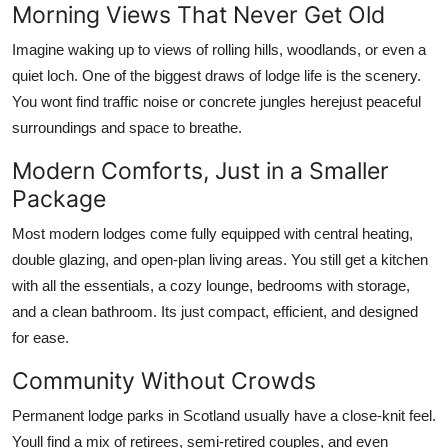
Morning Views That Never Get Old
Imagine waking up to views of rolling hills, woodlands, or even a
quiet loch. One of the biggest draws of lodge life is the scenery.
You wont find traffic noise or concrete jungles herejust peaceful
surroundings and space to breathe.
Modern Comforts, Just in a Smaller
Package
Most modern lodges come fully equipped with central heating,
double glazing, and open-plan living areas. You still get a kitchen
with all the essentials, a cozy lounge, bedrooms with storage,
and a clean bathroom. Its just compact, efficient, and designed
for ease.
Community Without Crowds
Permanent lodge parks in Scotland usually have a close-knit feel.
Youll find a mix of retirees, semi-retired couples, and even