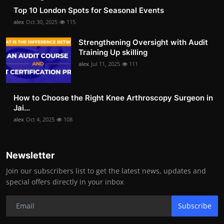
Top 10 London Spots for Seasonal Events
alex
Oct 30, 2025
115
Strengthening Oversight with Audit
Training Up skilling
alex
Jul 11, 2025
111
How to Choose the Right Knee Arthroscopy Surgeon in
Jai...
alex
Oct 4, 2025
108
Newsletter
Join our subscribers list to get the latest news, updates and
special offers directly in your inbox
Subscribe