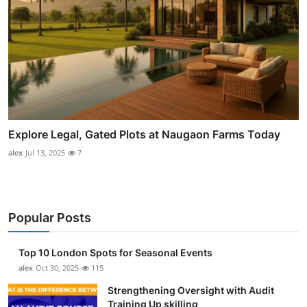
Explore Legal, Gated Plots at Naugaon Farms Today
alex
Jul 13, 2025
7
Popular Posts
Top 10 London Spots for Seasonal Events
alex
Oct 30, 2025
115
Strengthening Oversight with Audit
Training Up skilling