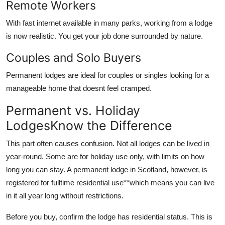
Remote Workers
With fast internet available in many parks, working from a lodge
is now realistic. You get your job done surrounded by nature.
Couples and Solo Buyers
Permanent lodges are ideal for couples or singles looking for a
manageable home that doesnt feel cramped.
Permanent vs. Holiday
LodgesKnow the Difference
This part often causes confusion. Not all lodges can be lived in
year-round. Some are for holiday use only, with limits on how
long you can stay. A
permanent lodge in Scotland
, however, is
registered for fulltime residential use**which means you can live
in it all year long without restrictions.
Before you buy, confirm the lodge has
residential status
. This is