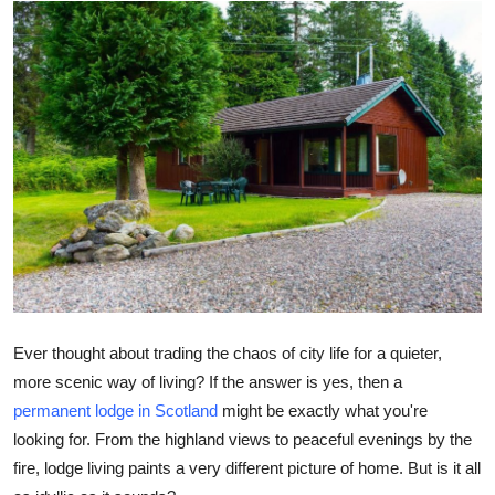
Health
Guest Posting
Advertise with US
Crypto
Business
Finance
Tech
Ever thought about trading the chaos of city life for a quieter,
more scenic way of living? If the answer is yes, then a
Real Estate
permanent lodge in Scotland
might be exactly what you're
looking for. From the highland views to peaceful evenings by the
General
fire, lodge living paints a very different picture of home. But is it all