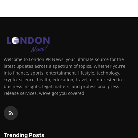
Welcome to London PR News, your ultimate source for the
latest updates across a spectrum of topics. Whether you're
into finance, sports, entertainment, lifestyle, technology,
crypto, science, health, education, travel, or interested in
business insights, legal matters, and professional press
release services, we've got you covered.
Trending Posts