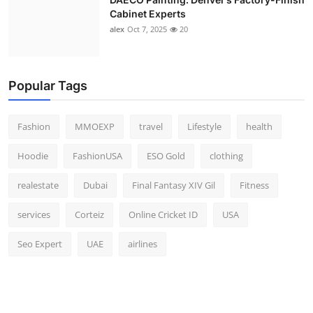
Cabinet Experts
alex
Oct 7, 2025
20
Popular Tags
Fashion
MMOEXP
travel
Lifestyle
health
Hoodie
FashionUSA
ESO Gold
clothing
realestate
Dubai
Final Fantasy XIV Gil
Fitness
services
Corteiz
Online Cricket ID
USA
Seo Expert
UAE
airlines