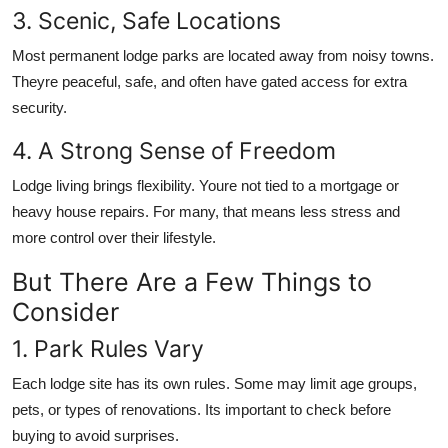
3. Scenic, Safe Locations
Most permanent lodge parks are located away from noisy towns.
Theyre peaceful, safe, and often have gated access for extra
security.
4. A Strong Sense of Freedom
Lodge living brings flexibility. Youre not tied to a mortgage or
heavy house repairs. For many, that means less stress and
more control over their lifestyle.
But There Are a Few Things to
Consider
1. Park Rules Vary
Each lodge site has its own rules. Some may limit age groups,
pets, or types of renovations. Its important to check before
buying to avoid surprises.