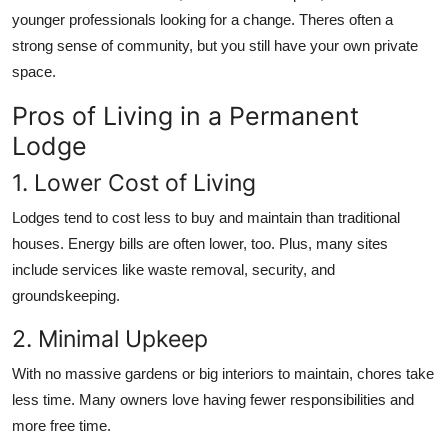
younger professionals looking for a change. Theres often a
strong sense of community, but you still have your own private
space.
Pros of Living in a Permanent
Lodge
1. Lower Cost of Living
Lodges tend to cost less to buy and maintain than traditional
houses. Energy bills are often lower, too. Plus, many sites
include services like waste removal, security, and
groundskeeping.
2. Minimal Upkeep
With no massive gardens or big interiors to maintain, chores take
less time. Many owners love having fewer responsibilities and
more free time.