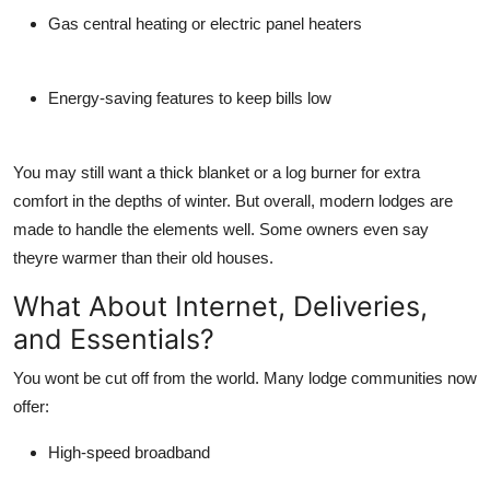
Gas central heating or electric panel heaters
Energy-saving features to keep bills low
You may still want a thick blanket or a log burner for extra
comfort in the depths of winter. But overall, modern lodges are
made to handle the elements well. Some owners even say
theyre
warmer
than their old houses.
What About Internet, Deliveries,
and Essentials?
You wont be cut off from the world. Many lodge communities now
offer:
High-speed broadband