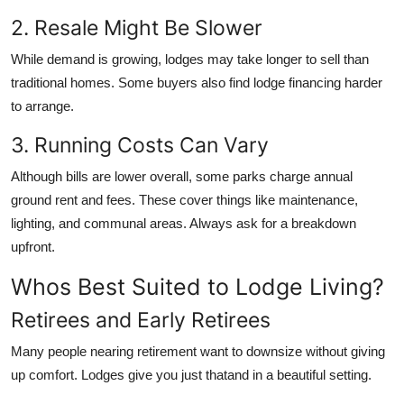
2. Resale Might Be Slower
While demand is growing, lodges may take longer to sell than
traditional homes. Some buyers also find lodge financing harder
to arrange.
3. Running Costs Can Vary
Although bills are lower overall, some parks charge annual
ground rent and fees. These cover things like maintenance,
lighting, and communal areas. Always ask for a breakdown
upfront.
Whos Best Suited to Lodge Living?
Retirees and Early Retirees
Many people nearing retirement want to downsize without giving
up comfort. Lodges give you just thatand in a beautiful setting.