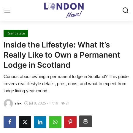
Real Estate
Home
Inside the Lifestyle: What It’s
Contact
Really Like to Own a Permanent
Lodge in Scotland
Press Release
Curious about owning a permanent lodge in Scotland? This guide
Privacy Policy
covers real lifestyle details, pros, cons, and what to expect from
lodge living year-round.
About
alex
Jul 8, 2025 - 17:19
21
News Network
Submit Press Release