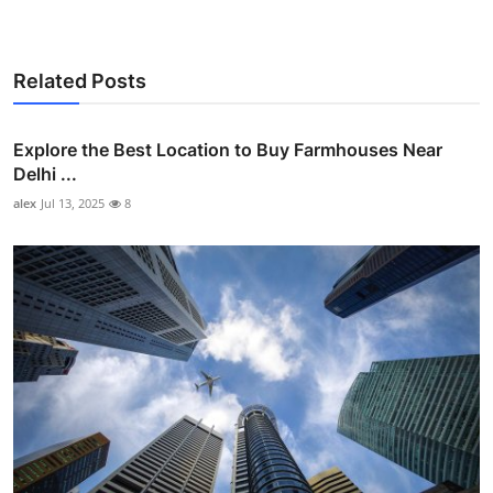
Related Posts
Explore the Best Location to Buy Farmhouses Near
Delhi ...
alex
Jul 13, 2025
8