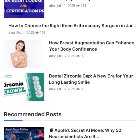
alex
Jul 11, 2025
111
How to Choose the Right Knee Arthroscopy Surgeon in Jai...
alex
Oct 4, 2025
108
How Breast Augmentation Can Enhance
Your Body Confidence
alex
Jul 16, 2025
92
Dental Zirconia Cap: A New Era for Your
Long Lasting Smile
alex
Jul 16, 2025
80
Recommended Posts
🧠 Apple’s Secret AI Move: Why 50
Neuroscientists Are R...