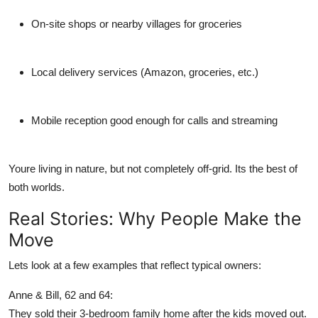
On-site shops or nearby villages for groceries
Local delivery services (Amazon, groceries, etc.)
Mobile reception good enough for calls and streaming
Youre living in nature, but not completely off-grid. Its the best of
both worlds.
Real Stories: Why People Make the
Move
Lets look at a few examples that reflect typical owners:
Anne & Bill, 62 and 64:
They sold their 3-bedroom family home after the kids moved out.