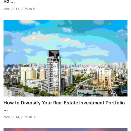
Rol...
alex
Jul 13, 2025
5
How to Diversify Your Real Estate Investment Portfolio
...
alex
Jul 14, 2025
31