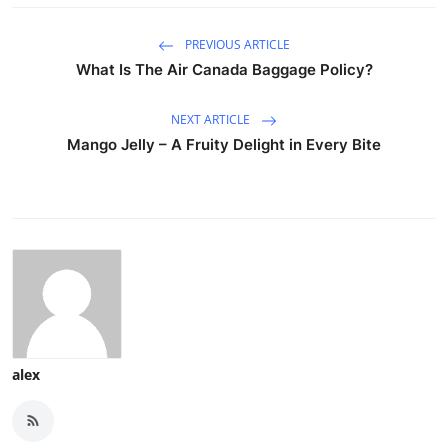
PREVIOUS ARTICLE
What Is The Air Canada Baggage Policy?
NEXT ARTICLE
Mango Jelly – A Fruity Delight in Every Bite
alex