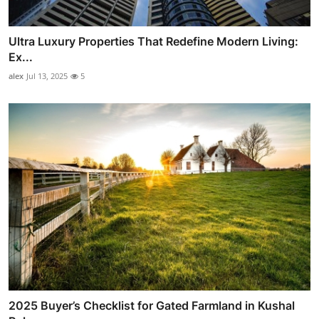
Ultra Luxury Properties That Redefine Modern Living:
Ex...
alex
Jul 13, 2025
5
2025 Buyer’s Checklist for Gated Farmland in Kushal