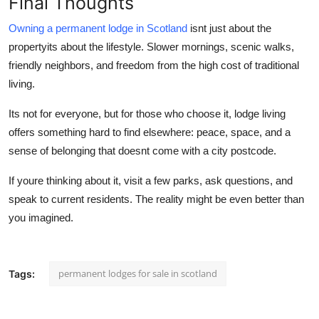
Final Thoughts
Owning a permanent lodge in Scotland
isnt just about the
propertyits about the
lifestyle
. Slower mornings, scenic walks,
friendly neighbors, and freedom from the high cost of traditional
living.
Its not for everyone, but for those who choose it, lodge living
offers something hard to find elsewhere: peace, space, and a
sense of belonging that doesnt come with a city postcode.
If youre thinking about it, visit a few parks, ask questions, and
speak to current residents. The reality might be even better than
you imagined.
permanent lodges for sale in scotland
Tags: