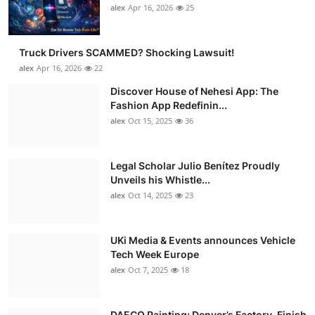
alex
Apr 16, 2026
25
Truck Drivers SCAMMED? Shocking Lawsuit!
alex
Apr 16, 2026
22
Discover House of Nehesi App: The
Fashion App Redefinin...
alex
Oct 15, 2025
36
Legal Scholar Julio Benítez Proudly
Unveils his Whistle...
alex
Oct 14, 2025
23
UKi Media & Events announces Vehicle
Tech Week Europe
alex
Oct 7, 2025
18
DAECO Painting: Denver’s Factory-Finish