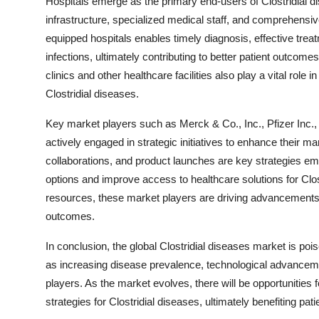
Hospitals emerge as the primary end-users of Clostridial d
infrastructure, specialized medical staff, and comprehensi
equipped hospitals enables timely diagnosis, effective treat
infections, ultimately contributing to better patient outco
clinics and other healthcare facilities also play a vital role 
Clostridial diseases.
Key market players such as Merck & Co., Inc., Pfizer Inc.
actively engaged in strategic initiatives to enhance their m
collaborations, and product launches are key strategies e
options and improve access to healthcare solutions for Clost
resources, these market players are driving advancements
outcomes.
In conclusion, the global Clostridial diseases market is poi
as increasing disease prevalence, technological advancemen
players. As the market evolves, there will be opportunities
strategies for Clostridial diseases, ultimately benefiting p