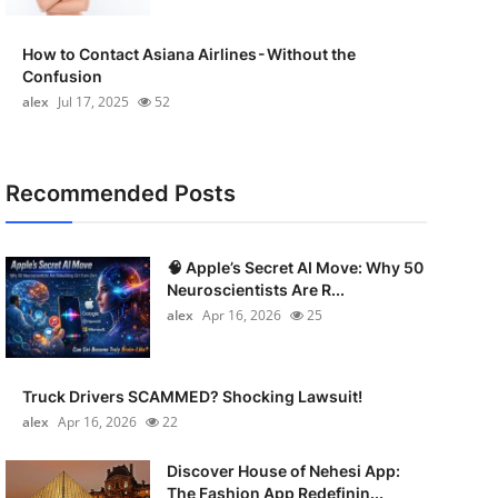
How to Contact Asiana Airlines - Without the
Confusion
alex
Jul 17, 2025
52
Recommended Posts
🧠 Apple’s Secret AI Move: Why 50
Neuroscientists Are R...
alex
Apr 16, 2026
25
Truck Drivers SCAMMED? Shocking Lawsuit!
alex
Apr 16, 2026
22
Discover House of Nehesi App:
The Fashion App Redefinin...