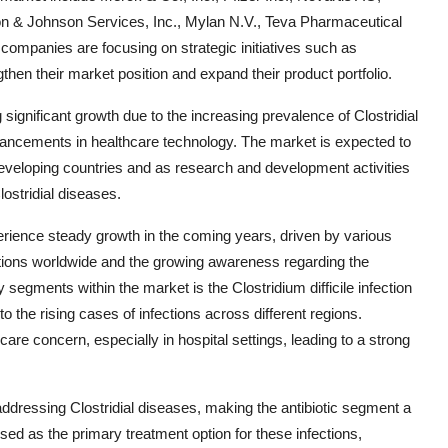
on & Johnson Services, Inc., Mylan N.V., Teva Pharmaceutical
ompanies are focusing on strategic initiatives such as
then their market position and expand their product portfolio.
 significant growth due to the increasing prevalence of Clostridial
dvancements in healthcare technology. The market is expected to
developing countries and as research and development activities
lostridial diseases.
perience steady growth in the coming years, driven by various
ections worldwide and the growing awareness regarding the
segments within the market is the Clostridium difficile infection
 the rising cases of infections across different regions.
hcare concern, especially in hospital settings, leading to a strong
n addressing Clostridial diseases, making the antibiotic segment a
 used as the primary treatment option for these infections,