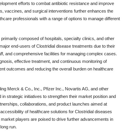
elopment efforts to combat antibiotic resistance and improve
ins, vaccines, and surgical interventions further enhances the
lthcare professionals with a range of options to manage different
primarily composed of hospitals, specialty clinics, and other
e major end-users of Clostridial disease treatments due to their
aff, and comprehensive facilities for managing complex cases.
gnosis, effective treatment, and continuous monitoring of
patient outcomes and reducing the overall burden on healthcare
ding Merck & Co., Inc., Pfizer Inc., Novartis AG, and other
 strategic initiatives to strengthen their market position and
artnerships, collaborations, and product launches aimed at
ccessibility of healthcare solutions for Clostridial diseases
e market players are poised to drive further advancements in
long run.