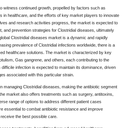
 to witness continued growth, propelled by factors such as
in healthcare, and the efforts of key market players to innovate
olves and research activities progress, the market is expected to
 and prevention strategies for Clostridial diseases, ultimately
lobal Clostridial diseases market is a dynamic and rapidly
easing prevalence of Clostridial infections worldwide, there is a
ed healthcare solutions. The market is characterized by key
Botulism, Gas gangrene, and others, each contributing to the
fficile infection is expected to maintain its dominance, driven
es associated with this particular strain.
le in managing Clostridial diseases, making the antibiotic segment
 the market also offers treatments such as surgery, antitoxins,
erse range of options to address different patient cases
re essential to combat antibiotic resistance and improve
 receive the best possible care.