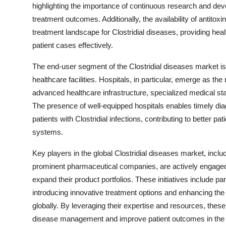
highlighting the importance of continuous research and dev
treatment outcomes. Additionally, the availability of antitox
treatment landscape for Clostridial diseases, providing hea
patient cases effectively.
The end-user segment of the Clostridial diseases market is 
healthcare facilities. Hospitals, in particular, emerge as th
advanced healthcare infrastructure, specialized medical st
The presence of well-equipped hospitals enables timely dia
patients with Clostridial infections, contributing to better 
systems.
Key players in the global Clostridial diseases market, inclu
prominent pharmaceutical companies, are actively engaged in
expand their product portfolios. These initiatives include p
introducing innovative treatment options and enhancing the a
globally. By leveraging their expertise and resources, thes
disease management and improve patient outcomes in the 