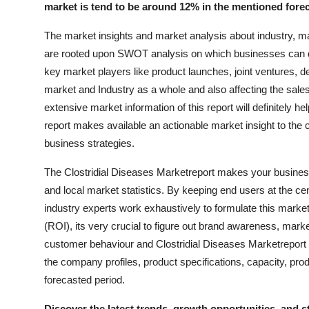
market is tend to be around 12% in the mentioned forec
Support Number
The market insights and market analysis about industry, ma
How To
are rooted upon SWOT analysis on which businesses can d
key market players like product launches, joint ventures, 
Top 10
market and Industry as a whole and also affecting the sal
extensive market information of this report will definitely
report makes available an actionable market insight to the c
business strategies.
The Clostridial Diseases Marketreport makes your business 
and local market statistics. By keeping end users at the ce
industry experts work exhaustively to formulate this mark
(ROI), its very crucial to figure out brand awareness, mark
customer behaviour and Clostridial Diseases Marketreport
the company profiles, product specifications, capacity, pr
forecasted period.
Discover the latest trends, growth opportunities, and s