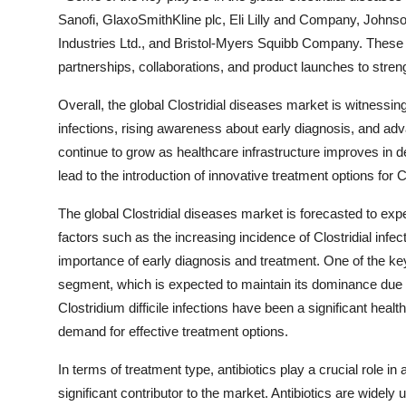
Sanofi, GlaxoSmithKline plc, Eli Lilly and Company, Johns
Industries Ltd., and Bristol-Myers Squibb Company. These c
partnerships, collaborations, and product launches to streng
Overall, the global Clostridial diseases market is witnessing
infections, rising awareness about early diagnosis, and a
continue to grow as healthcare infrastructure improves in 
lead to the introduction of innovative treatment options for C
The global Clostridial diseases market is forecasted to ex
factors such as the increasing incidence of Clostridial inf
importance of early diagnosis and treatment. One of the key 
segment, which is expected to maintain its dominance due to
Clostridium difficile infections have been a significant healt
demand for effective treatment options.
In terms of treatment type, antibiotics play a crucial role i
significant contributor to the market. Antibiotics are widely