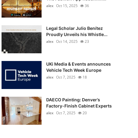
alex
Oct 15, 2025
36
Legal Scholar Julio Benítez
Proudly Unveils his Whistle...
alex
Oct 14, 2025
23
UKi Media & Events announces
Vehicle Tech Week Europe
alex
Oct 7, 2025
18
DAECO Painting: Denver’s
Factory-Finish Cabinet Experts
alex
Oct 7, 2025
20