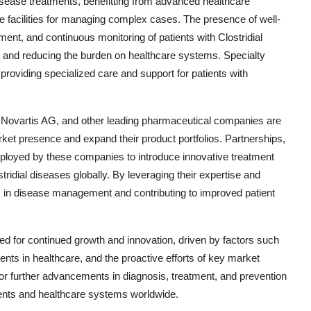
isease treatments, benefitting from advanced healthcare
ve facilities for managing complex cases. The presence of well-
ment, and continuous monitoring of patients with Clostridial
mes and reducing the burden on healthcare systems. Specialty
in providing specialized care and support for patients with
, Novartis AG, and other leading pharmaceutical companies are
arket presence and expand their product portfolios. Partnerships,
mployed by these companies to introduce innovative treatment
ridial diseases globally. By leveraging their expertise and
 in disease management and contributing to improved patient
sed for continued growth and innovation, driven by factors such
ts in healthcare, and the proactive efforts of key market
 for further advancements in diagnosis, treatment, and prevention
atients and healthcare systems worldwide.