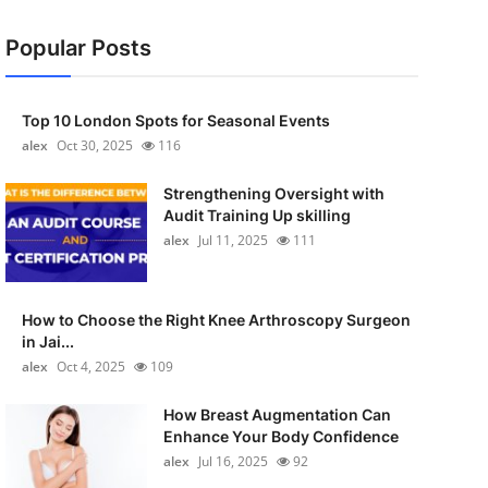
Popular Posts
Top 10 London Spots for Seasonal Events
alex
Oct 30, 2025
116
Strengthening Oversight with
Audit Training Up skilling
alex
Jul 11, 2025
111
How to Choose the Right Knee Arthroscopy Surgeon
in Jai...
alex
Oct 4, 2025
109
How Breast Augmentation Can
Enhance Your Body Confidence
alex
Jul 16, 2025
92