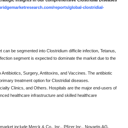
ridgemarketresearch.com/reports/global-clostridial-
t can be segmented into Clostridium difficile infection, Tetanus,
infection segment is expected to dominate the market due to the
 Antibiotics, Surgery, Antitoxins, and Vaccines. The antibiotic
primary treatment option for Clostridial diseases.
ialty Clinics, and Others. Hospitals are the major end-users of
anced healthcare infrastructure and skilled healthcare
 market include Merck & Co., Inc., Pfizer Inc., Novartis AG,