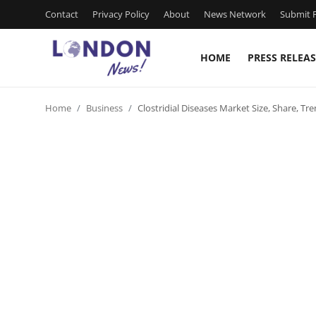
Contact
Privacy Policy
About
News Network
Submit P
HOME
PRESS RELEAS
Home
Home
Business
Clostridial Diseases Market Size, Share, 
Press Release
Contact
Privacy Policy
About
News Network
Health