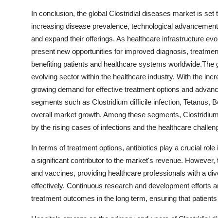
In conclusion, the global Clostridial diseases market is set
increasing disease prevalence, technological advancements 
and expand their offerings. As healthcare infrastructure ev
present new opportunities for improved diagnosis, treatment,
benefiting patients and healthcare systems worldwide.The g
evolving sector within the healthcare industry. With the incr
growing demand for effective treatment options and advanc
segments such as Clostridium difficile infection, Tetanus, 
overall market growth. Among these segments, Clostridium di
by the rising cases of infections and the healthcare challeng
In terms of treatment options, antibiotics play a crucial ro
a significant contributor to the market's revenue. However,
and vaccines, providing healthcare professionals with a div
effectively. Continuous research and development efforts a
treatment outcomes in the long term, ensuring that patients