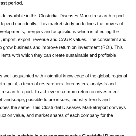
ast period.
de available in this Clostridial Diseases Marketresearch report
epend confidently. This market study underlines the moves of
developments, mergers and acquisitions which is affecting the
es, import, export, revenue and CAGR values. The consistent and
 help grow business and improve return on investment (ROI). This
lients with which they can create sustainable and profitable
well acquainted with insightful knowledge of the global, regional
ntre point, a team of researchers, forecasters, analysts and
et research report. To achieve maximum return on investment
et landscape, possible future issues, industry trends and
 does the same. This Clostridial Diseases Marketreport conveys
oduction value, and market shares of each company for the
trategic insights in our comprehensive Clostridial Diseases