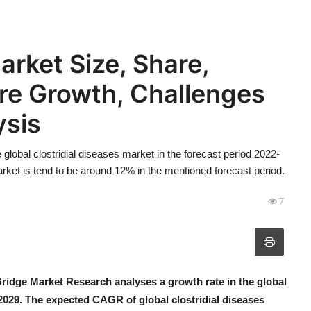
arket Size, Share,
re Growth, Challenges
ysis
lobal clostridial diseases market in the forecast period 2022-
ket is tend to be around 12% in the mentioned forecast period.
7
Bridge Market Research analyses a growth rate in the global
-2029. The expected CAGR of global clostridial diseases