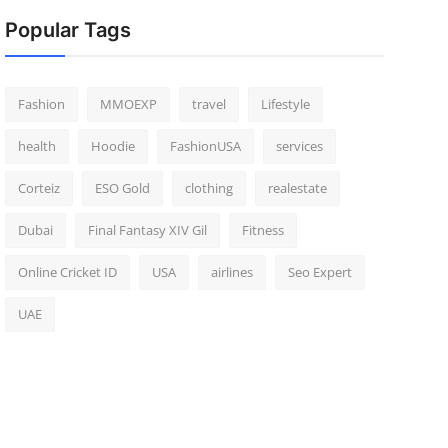
Popular Tags
Fashion
MMOEXP
travel
Lifestyle
health
Hoodie
FashionUSA
services
Corteiz
ESO Gold
clothing
realestate
Dubai
Final Fantasy XIV Gil
Fitness
Online Cricket ID
USA
airlines
Seo Expert
UAE