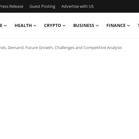
ress Release
Guest Posting
Advertise with US
E
HEALTH
CRYPTO
BUSINESS
FINANCE
Trends, Demand, Future Growth, Challenges and Competitive Analysis