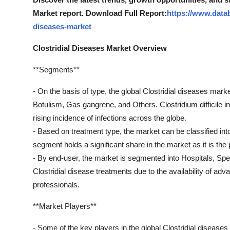
Market report. Download Full Report:
https://www.datab
diseases-market
Clostridial Diseases Market Overview
**Segments**
- On the basis of type, the global Clostridial diseases marke
Botulism, Gas gangrene, and Others. Clostridium difficile 
rising incidence of infections across the globe.
- Based on treatment type, the market can be classified into
segment holds a significant share in the market as it is the 
- By end-user, the market is segmented into Hospitals, Spec
Clostridial disease treatments due to the availability of adv
professionals.
**Market Players**
- Some of the key players in the global Clostridial diseases