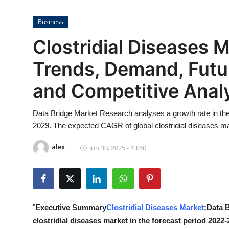
Submit Press Release
Business
Guest Posting
Clostridial Diseases M
Crypto
Trends, Demand, Futu
and Competitive Anal
Advertise with US
Business
Data Bridge Market Research analyses a growth rate in the g
2029. The expected CAGR of global clostridial diseases mar
Finance
alex
Jun 30, 2025 - 13:50
Tech
Real Estate
"
Executive Summary
Clostridial Diseases Market
:Data 
General
clostridial diseases market in the forecast period 2022