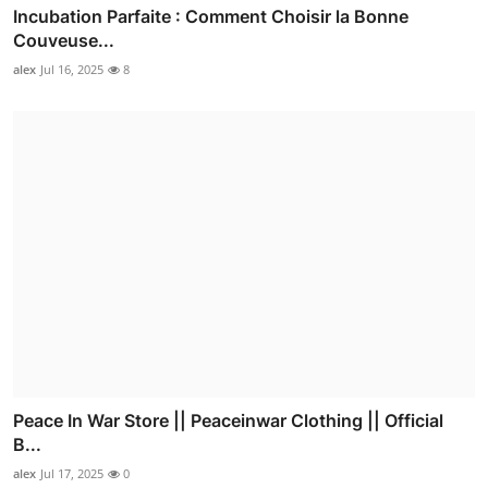
Incubation Parfaite : Comment Choisir la Bonne
Couveuse...
alex
Jul 16, 2025
8
Peace In War Store || Peaceinwar Clothing || Official
B...
alex
Jul 17, 2025
0