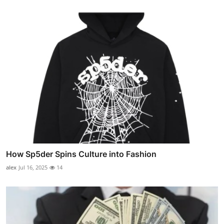
How Sp5der Spins Culture into Fashion
alex
Jul 16, 2025
14