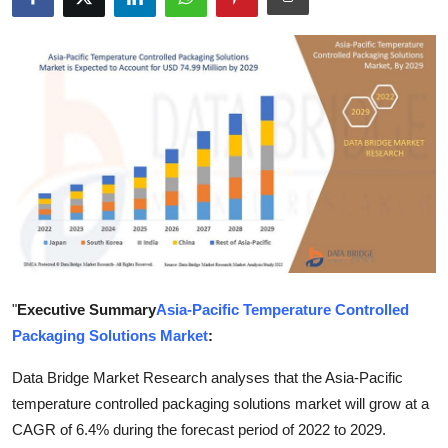
Submit Press Release
Guest Posting
Crypto
Advertise with US
Business
Finance
"
Executive Summary
Asia-Pacific Temperature Controlled
Tech
Packaging Solutions Market
:
Real Estate
Data Bridge Market Research analyses that the Asia-Pacific
temperature controlled packaging solutions market will grow at a
General
CAGR of 6.4% during the forecast period of 2022 to 2029.