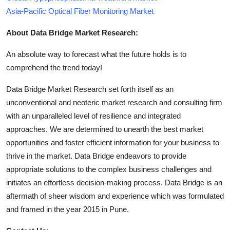
Asia-Pacific Optical Fiber Monitoring Market
About Data Bridge Market Research:
An absolute way to forecast what the future holds is to
comprehend the trend today!
Data Bridge Market Research set forth itself as an
unconventional and neoteric market research and consulting firm
with an unparalleled level of resilience and integrated
approaches. We are determined to unearth the best market
opportunities and foster efficient information for your business to
thrive in the market. Data Bridge endeavors to provide
appropriate solutions to the complex business challenges and
initiates an effortless decision-making process. Data Bridge is an
aftermath of sheer wisdom and experience which was formulated
and framed in the year 2015 in Pune.