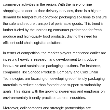
commerce activities in the region. With the rise of online
shopping and door-to-door delivery services, there is a higher
demand for temperature-controlled packaging solutions to ensure
the safe and secure transport of perishable goods. This trend is
further fueled by the increasing consumer preference for fresh
produce and high-quality food products, driving the need for
efficient cold chain logistics solutions.
In terms of competition, the market players mentioned earlier are
investing heavily in research and development to introduce
innovative and sustainable packaging solutions. For instance,
companies like Sonoco Products Company and Cold Chain
Technologies are focusing on developing eco-friendly packaging
materials to reduce carbon footprint and support sustainability
goals. This aligns with the growing awareness and emphasis on
environmentally friendly practices across industries.
Moreover, collaborations and strategic partnerships are