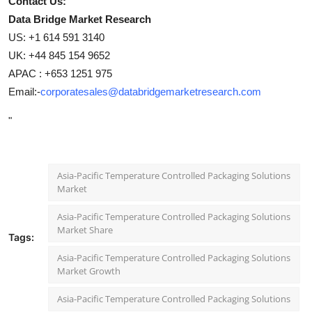
Contact Us:
Data Bridge Market Research
US: +1 614 591 3140
UK: +44 845 154 9652
APAC : +653 1251 975
Email:-
corporatesales@databridgemarketresearch.com
"
Asia-Pacific Temperature Controlled Packaging Solutions
Market
Asia-Pacific Temperature Controlled Packaging Solutions
Market Share
Tags:
Asia-Pacific Temperature Controlled Packaging Solutions
Market Growth
Asia-Pacific Temperature Controlled Packaging Solutions