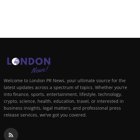
Welcome to London PR News, your ultimate source for the
latest updates across a spectrum of topics. Whether you're
into finance, sports, entertainment, lifestyle, technology,
crypto, science, health, education, travel, or interested in
business insights, legal matters, and professional press
release services, we've got you covered.