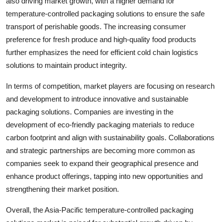
also driving market growth, with a higher demand for
temperature-controlled packaging solutions to ensure the safe
transport of perishable goods. The increasing consumer
preference for fresh produce and high-quality food products
further emphasizes the need for efficient cold chain logistics
solutions to maintain product integrity.
In terms of competition, market players are focusing on research
and development to introduce innovative and sustainable
packaging solutions. Companies are investing in the
development of eco-friendly packaging materials to reduce
carbon footprint and align with sustainability goals. Collaborations
and strategic partnerships are becoming more common as
companies seek to expand their geographical presence and
enhance product offerings, tapping into new opportunities and
strengthening their market position.
Overall, the Asia-Pacific temperature-controlled packaging