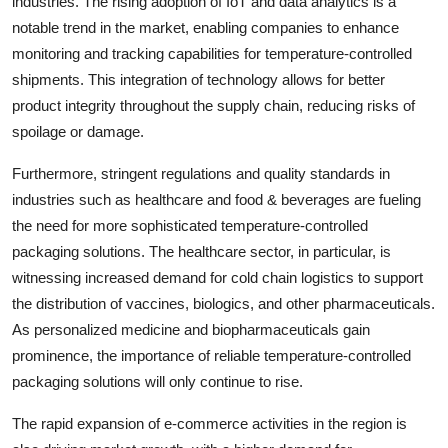
industries. The rising adoption of IoT and data analytics is a
notable trend in the market, enabling companies to enhance
monitoring and tracking capabilities for temperature-controlled
shipments. This integration of technology allows for better
product integrity throughout the supply chain, reducing risks of
spoilage or damage.
Furthermore, stringent regulations and quality standards in
industries such as healthcare and food & beverages are fueling
the need for more sophisticated temperature-controlled
packaging solutions. The healthcare sector, in particular, is
witnessing increased demand for cold chain logistics to support
the distribution of vaccines, biologics, and other pharmaceuticals.
As personalized medicine and biopharmaceuticals gain
prominence, the importance of reliable temperature-controlled
packaging solutions will only continue to rise.
The rapid expansion of e-commerce activities in the region is