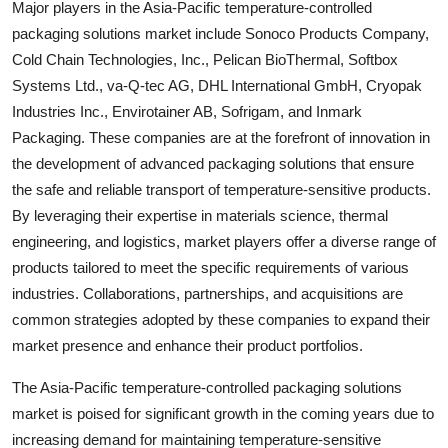
Major players in the Asia-Pacific temperature-controlled
packaging solutions market include Sonoco Products Company,
Cold Chain Technologies, Inc., Pelican BioThermal, Softbox
Systems Ltd., va-Q-tec AG, DHL International GmbH, Cryopak
Industries Inc., Envirotainer AB, Sofrigam, and Inmark
Packaging. These companies are at the forefront of innovation in
the development of advanced packaging solutions that ensure
the safe and reliable transport of temperature-sensitive products.
By leveraging their expertise in materials science, thermal
engineering, and logistics, market players offer a diverse range of
products tailored to meet the specific requirements of various
industries. Collaborations, partnerships, and acquisitions are
common strategies adopted by these companies to expand their
market presence and enhance their product portfolios.
The Asia-Pacific temperature-controlled packaging solutions
market is poised for significant growth in the coming years due to
increasing demand for maintaining temperature-sensitive