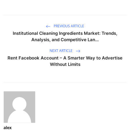
PREVIOUS ARTICLE
Institutional Cleaning Ingredients Market: Trends,
Analysis, and Competitive Lan...
NEXT ARTICLE
Rent Facebook Account – A Smarter Way to Advertise
Without Limits
alex