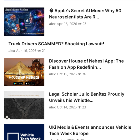
🧠 Apple’s Secret AI Move: Why 50
Neuroscientists Are R...
alex
Apr 16, 2026
23
Truck Drivers SCAMMED? Shocking Lawsuit!
alex
Apr 16, 2026
21
Discover House of Nehesi App: The
Fashion App Redefinin...
alex
Oct 15, 2025
36
Legal Scholar Julio Benítez Proudly
Unveils his Whistle...
alex
Oct 14, 2025
23
UKi Media & Events announces Vehicle
Tech Week Europe