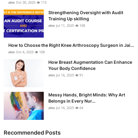
alex
Oct 30, 2025
115
Strengthening Oversight with Audit
Training Up skilling
alex
Jul 11, 2025
108
How to Choose the Right Knee Arthroscopy Surgeon in Jai...
alex
Oct 4, 2025
108
How Breast Augmentation Can Enhance
Your Body Confidence
alex
Jul 16, 2025
91
Messy Hands, Bright Minds: Why Art
Belongs in Every Nur...
alex
Jul 16, 2025
64
Recommended Posts