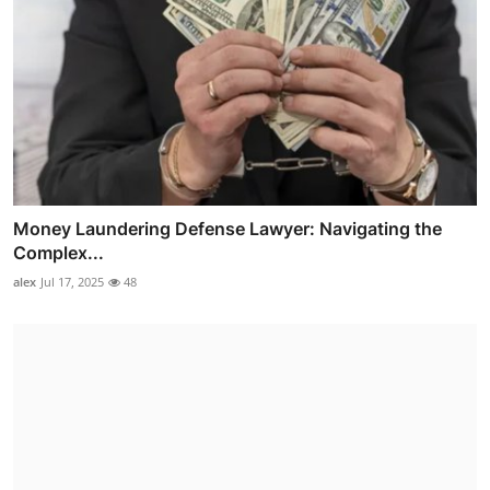
Money Laundering Defense Lawyer: Navigating the
Complex...
alex
Jul 17, 2025
48