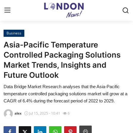
Business
Home
Asia-Pacific Temperature
Press Release
Controlled Packaging Solutions
Market Trends, Insights and
Contact
Future Outlook
Privacy Policy
Data Bridge Market Research analyses that the Asia-Pacific
temperature controlled packaging solutions market will grow at a
About
CAGR of 6.4% during the forecast period of 2022 to 2029.
News Network
alex
Jul 15, 2025 - 10:41
6
Health