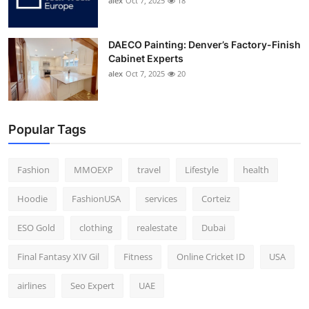
alex
Oct 7, 2025
18
DAECO Painting: Denver’s Factory-Finish
Cabinet Experts
alex
Oct 7, 2025
20
Popular Tags
Fashion
MMOEXP
travel
Lifestyle
health
Hoodie
FashionUSA
services
Corteiz
ESO Gold
clothing
realestate
Dubai
Final Fantasy XIV Gil
Fitness
Online Cricket ID
USA
airlines
Seo Expert
UAE