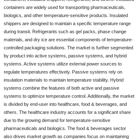
containers are widely used for transporting pharmaceuticals,
biologics, and other temperature-sensitive products. Insulated
shippers are designed to maintain a specific temperature range
during transit. Refrigerants such as gel packs, phase change
materials, and dry ice are essential components of temperature-
controlled packaging solutions. The market is further segmented
by product into active systems, passive systems, and hybrid
systems. Active systems utilize external power sources to
regulate temperatures effectively. Passive systems rely on
insulation materials to maintain temperature stability. Hybrid
systems combine the features of both active and passive
systems to optimize temperature control. Additionally, the market
is divided by end-user into healthcare, food & beverages, and
others. The healthcare industry accounts for a significant share
due to the growing demand for temperature-sensitive
pharmaceuticals and biologics. The food & beverages sector
also drives market growth as companies focus on maintaining