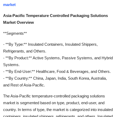
market
Asia-Pacific Temperature Controlled Packaging Solutions
Market Overview
**Segments**
- **By Type:** Insulated Containers, Insulated Shippers,
Refrigerants, and Others.
- **By Product:** Active Systems, Passive Systems, and Hybrid
Systems.
- **By End-User:** Healthcare, Food & Beverages, and Others.
- **By Country:** China, Japan, India, South Korea, Australia,
and Rest of Asia-Pacific.
The Asia-Pacific temperature-controlled packaging solutions
market is segmented based on type, product, end-user, and
country. In terms of type, the market is categorized into insulated
containers, insulated shippers, refrigerants, and others. Insulated