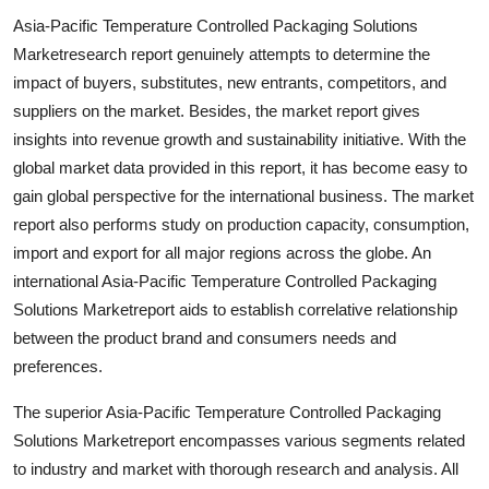
Support Number
Asia-Pacific Temperature Controlled Packaging Solutions
Marketresearch report genuinely attempts to determine the
How To
impact of buyers, substitutes, new entrants, competitors, and
suppliers on the market. Besides, the market report gives
Top 10
insights into revenue growth and sustainability initiative. With the
global market data provided in this report, it has become easy to
gain global perspective for the international business. The market
report also performs study on production capacity, consumption,
import and export for all major regions across the globe. An
international Asia-Pacific Temperature Controlled Packaging
Solutions Marketreport aids to establish correlative relationship
between the product brand and consumers needs and
preferences.
The superior Asia-Pacific Temperature Controlled Packaging
Solutions Marketreport encompasses various segments related
to industry and market with thorough research and analysis. All