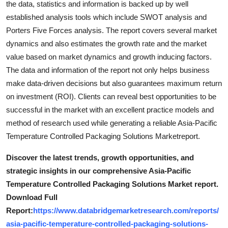
the data, statistics and information is backed up by well
established analysis tools which include SWOT analysis and
Porters Five Forces analysis. The report covers several market
dynamics and also estimates the growth rate and the market
value based on market dynamics and growth inducing factors.
The data and information of the report not only helps business
make data-driven decisions but also guarantees maximum return
on investment (ROI). Clients can reveal best opportunities to be
successful in the market with an excellent practice models and
method of research used while generating a reliable Asia-Pacific
Temperature Controlled Packaging Solutions Marketreport.
Discover the latest trends, growth opportunities, and
strategic insights in our comprehensive Asia-Pacific
Temperature Controlled Packaging Solutions Market report.
Download Full
Report:
https://www.databridgemarketresearch.com/reports/
asia-pacific-temperature-controlled-packaging-solutions-