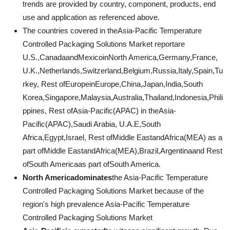
trends are provided by country, component, products, end
use and application as referenced above.
The countries covered in theAsia-Pacific Temperature
Controlled Packaging Solutions Market reportare
U.S.,CanadaandMexicoinNorth America,Germany,France,
U.K.,Netherlands,Switzerland,Belgium,Russia,Italy,Spain,Tu
rkey, Rest ofEuropeinEurope,China,Japan,India,South
Korea,Singapore,Malaysia,Australia,Thailand,Indonesia,Phili
ppines, Rest ofAsia-Pacific(APAC) in theAsia-
Pacific(APAC),Saudi Arabia, U.A.E,South
Africa,Egypt,Israel, Rest ofMiddle EastandAfrica(MEA) as a
part ofMiddle EastandAfrica(MEA),Brazil,Argentinaand Rest
ofSouth Americaas part ofSouth America.
North Americadominates
the Asia-Pacific Temperature
Controlled Packaging Solutions Market because of the
region's high prevalence Asia-Pacific Temperature
Controlled Packaging Solutions Market