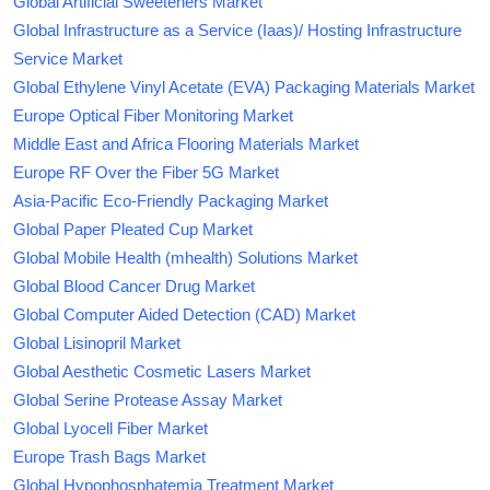
Global Artificial Sweeteners Market
Global Infrastructure as a Service (Iaas)/ Hosting Infrastructure
Service Market
Global Ethylene Vinyl Acetate (EVA) Packaging Materials Market
Europe Optical Fiber Monitoring Market
Middle East and Africa Flooring Materials Market
Europe RF Over the Fiber 5G Market
Asia-Pacific Eco-Friendly Packaging Market
Global Paper Pleated Cup Market
Global Mobile Health (mhealth) Solutions Market
Global Blood Cancer Drug Market
Global Computer Aided Detection (CAD) Market
Global Lisinopril Market
Global Aesthetic Cosmetic Lasers Market
Global Serine Protease Assay Market
Global Lyocell Fiber Market
Europe Trash Bags Market
Global Hypophosphatemia Treatment Market