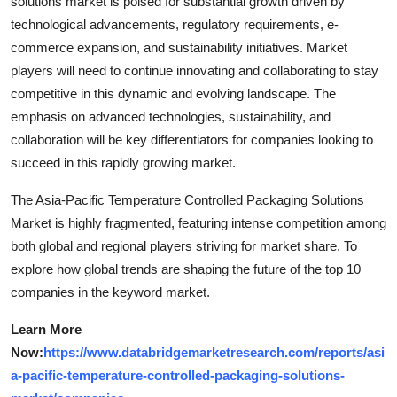
solutions market is poised for substantial growth driven by
technological advancements, regulatory requirements, e-
commerce expansion, and sustainability initiatives. Market
players will need to continue innovating and collaborating to stay
competitive in this dynamic and evolving landscape. The
emphasis on advanced technologies, sustainability, and
collaboration will be key differentiators for companies looking to
succeed in this rapidly growing market.
The Asia-Pacific Temperature Controlled Packaging Solutions
Market is highly fragmented, featuring intense competition among
both global and regional players striving for market share. To
explore how global trends are shaping the future of the top 10
companies in the keyword market.
Learn More
Now:
https://www.databridgemarketresearch.com/reports/asi
a-pacific-temperature-controlled-packaging-solutions-