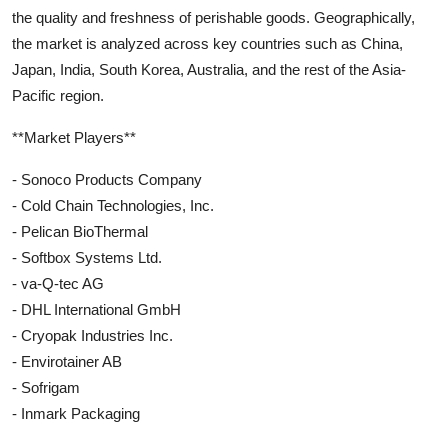
the quality and freshness of perishable goods. Geographically,
the market is analyzed across key countries such as China,
Japan, India, South Korea, Australia, and the rest of the Asia-
Pacific region.
**Market Players**
- Sonoco Products Company
- Cold Chain Technologies, Inc.
- Pelican BioThermal
- Softbox Systems Ltd.
- va-Q-tec AG
- DHL International GmbH
- Cryopak Industries Inc.
- Envirotainer AB
- Sofrigam
- Inmark Packaging