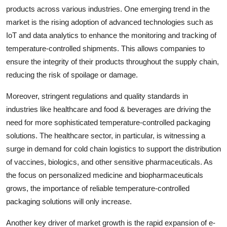
products across various industries. One emerging trend in the
market is the rising adoption of advanced technologies such as
IoT and data analytics to enhance the monitoring and tracking of
temperature-controlled shipments. This allows companies to
ensure the integrity of their products throughout the supply chain,
reducing the risk of spoilage or damage.
Moreover, stringent regulations and quality standards in
industries like healthcare and food & beverages are driving the
need for more sophisticated temperature-controlled packaging
solutions. The healthcare sector, in particular, is witnessing a
surge in demand for cold chain logistics to support the distribution
of vaccines, biologics, and other sensitive pharmaceuticals. As
the focus on personalized medicine and biopharmaceuticals
grows, the importance of reliable temperature-controlled
packaging solutions will only increase.
Another key driver of market growth is the rapid expansion of e-