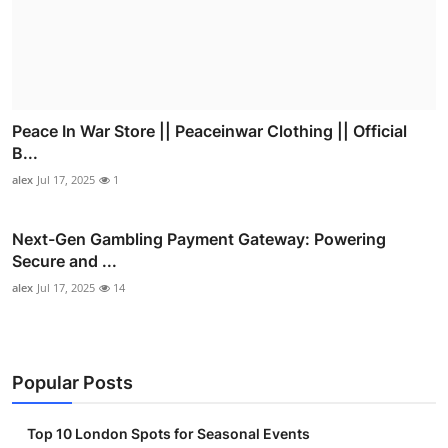
Peace In War Store || Peaceinwar Clothing || Official
B...
alex
Jul 17, 2025
1
Next-Gen Gambling Payment Gateway: Powering
Secure and ...
alex
Jul 17, 2025
14
Popular Posts
Top 10 London Spots for Seasonal Events