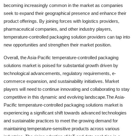
becoming increasingly common in the market as companies
seek to expand their geographical presence and enhance their
product offerings. By joining forces with logistics providers,
pharmaceutical companies, and other industry players,
temperature-controlled packaging solution providers can tap into
new opportunities and strengthen their market position.
Overall, the Asia-Pacific temperature-controlled packaging
solutions market is poised for substantial growth driven by
technological advancements, regulatory requirements, e-
commerce expansion, and sustainability initiatives. Market
players will need to continue innovating and collaborating to stay
competitive in this dynamic and evolving landscape.The Asia-
Pacific temperature-controlled packaging solutions market is
experiencing a significant shift towards advanced technologies
and sustainable practices to meet the growing demand for
maintaining temperature-sensitive products across various