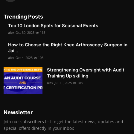
Trending Posts
Top 10 London Spots for Seasonal Events
alex
Oct 30, 2025
115
How to Choose the Right Knee Arthroscopy Surgeon in
Jai...
alex
Oct 4, 2025
108
Strengthening Oversight with Audit
Training Up skilling
alex
Jul 11, 2025
108
Newsletter
Join our subscribers list to get the latest news, updates and
special offers directly in your inbox