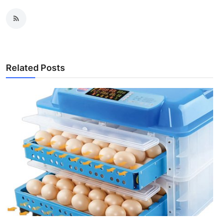
Related Posts