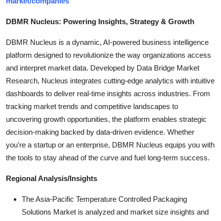
market/companies
DBMR Nucleus: Powering Insights, Strategy & Growth
DBMR Nucleus is a dynamic, AI-powered business intelligence
platform designed to revolutionize the way organizations access
and interpret market data. Developed by Data Bridge Market
Research, Nucleus integrates cutting-edge analytics with intuitive
dashboards to deliver real-time insights across industries. From
tracking market trends and competitive landscapes to
uncovering growth opportunities, the platform enables strategic
decision-making backed by data-driven evidence. Whether
you're a startup or an enterprise, DBMR Nucleus equips you with
the tools to stay ahead of the curve and fuel long-term success.
Regional Analysis/Insights
The Asia-Pacific Temperature Controlled Packaging
Solutions Market is analyzed and market size insights and