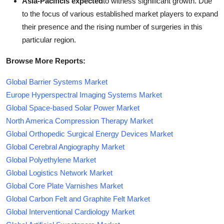
Asia-Pacificis expected
to witness significant growth. Due
to the focus of various established market players to expand
their presence and the rising number of surgeries in this
particular region.
Browse More Reports:
Global Barrier Systems Market
Europe Hyperspectral Imaging Systems Market
Global Space-based Solar Power Market
North America Compression Therapy Market
Global Orthopedic Surgical Energy Devices Market
Global Cerebral Angiography Market
Global Polyethylene Market
Global Logistics Network Market
Global Core Plate Varnishes Market
Global Carbon Felt and Graphite Felt Market
Global Interventional Cardiology Market