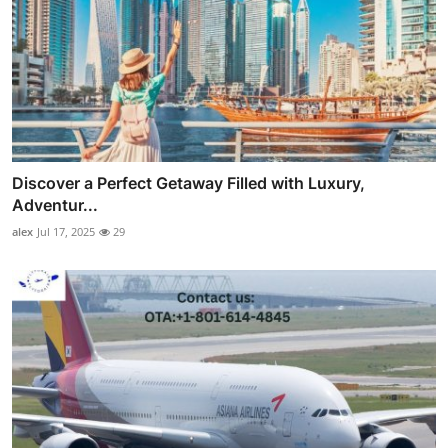
Discover a Perfect Getaway Filled with Luxury,
Adventur...
alex
Jul 17, 2025
29