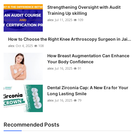
Strengthening Oversight with Audit
Training Up skilling
alex
Jul 11, 2025
109
How to Choose the Right Knee Arthroscopy Surgeon in Jai...
alex
Oct 4, 2025
108
How Breast Augmentation Can Enhance
Your Body Confidence
alex
Jul 16, 2025
91
Dental Zirconia Cap: A New Era for Your
Long Lasting Smile
alex
Jul 16, 2025
79
Recommended Posts