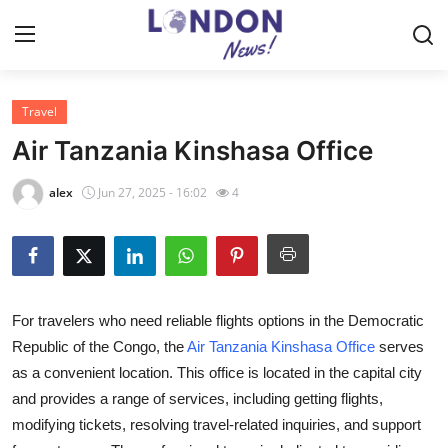
Travel
Home
Air Tanzania Kinshasa Office
Press Release
alex
Jun 27, 2025 - 16:02
4
Contact
Privacy Policy
For travelers who need reliable flights options in the Democratic
About
Republic of the Congo, the
Air Tanzania Kinshasa Office
serves
as a convenient location. This office is located in the capital city
News Network
and provides a range of services, including getting flights,
Health
modifying tickets, resolving travel-related inquiries, and support