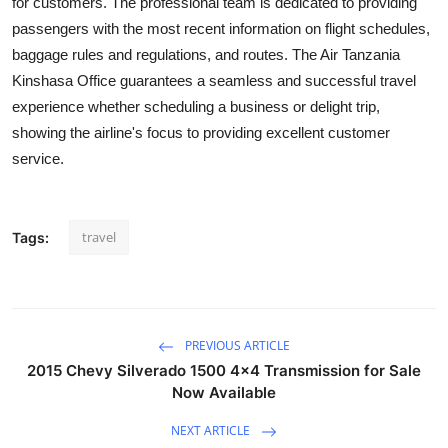
for customers. The professional team is dedicated to providing
Submit Press Release
passengers with the most recent information on flight schedules,
baggage rules and regulations, and routes. The Air Tanzania
Guest Posting
Kinshasa Office guarantees a seamless and successful travel
experience whether scheduling a business or delight trip,
Crypto
showing the airline's focus to providing excellent customer
service.
Advertise with US
Business
travel
Tags:
Finance
Tech
PREVIOUS ARTICLE
Real Estate
2015 Chevy Silverado 1500 4x4 Transmission for Sale
Now Available
General
NEXT ARTICLE