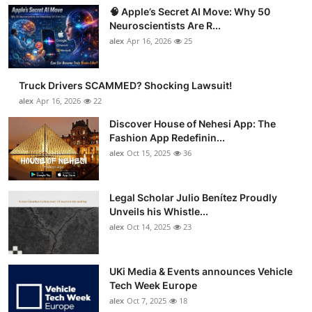
🧠 Apple’s Secret AI Move: Why 50
Neuroscientists Are R...
alex
Apr 16, 2026
25
Truck Drivers SCAMMED? Shocking Lawsuit!
alex
Apr 16, 2026
22
Discover House of Nehesi App: The
Fashion App Redefinin...
alex
Oct 15, 2025
36
Legal Scholar Julio Benítez Proudly
Unveils his Whistle...
alex
Oct 14, 2025
23
UKi Media & Events announces Vehicle
Tech Week Europe
alex
Oct 7, 2025
18