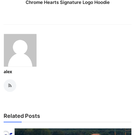
Chrome Hearts Signature Logo Hoodie
Support Number
How To
Top 10
alex
Related Posts