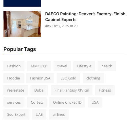
DAECO Painting: Denver’s Factory-Finish
Cabinet Experts
alex
Oct 7, 2025
20
Popular Tags
Fashion
MMOEXP
travel
Lifestyle
health
Hoodie
FashionUSA
ESO Gold
clothing
realestate
Dubai
Final Fantasy XIV Gil
Fitness
services
Corteiz
Online Cricket ID
USA
Seo Expert
UAE
airlines