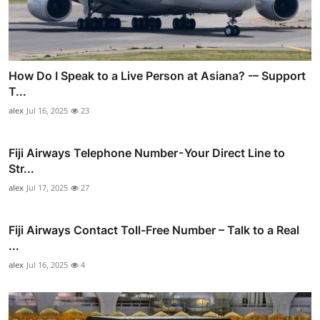
How Do I Speak to a Live Person at Asiana? -– Support
T...
alex
Jul 16, 2025
23
Fiji Airways Telephone Number - Your Direct Line to
Str...
alex
Jul 17, 2025
27
Fiji Airways Contact Toll-Free Number – Talk to a Real
...
alex
Jul 16, 2025
4