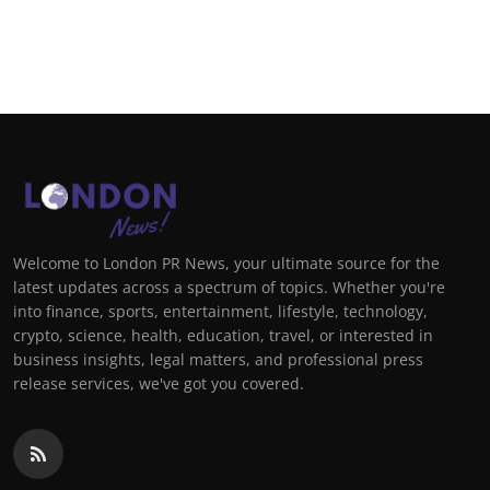
Welcome to London PR News, your ultimate source for the
latest updates across a spectrum of topics. Whether you're
into finance, sports, entertainment, lifestyle, technology,
crypto, science, health, education, travel, or interested in
business insights, legal matters, and professional press
release services, we've got you covered.