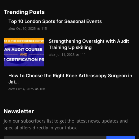
Trending Posts
Top 10 London Spots for Seasonal Events
alex
Oct 30, 2025
115
Strengthening Oversight with Audit
Training Up skilling
alex
Jul 11, 2025
111
How to Choose the Right Knee Arthroscopy Surgeon in
Jai...
alex
Oct 4, 2025
108
Newsletter
Join our subscribers list to get the latest news, updates and
special offers directly in your inbox