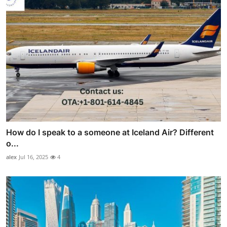
How do I speak to a someone at Iceland Air? Different
o...
alex
Jul 16, 2025
4