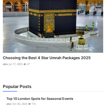
Choosing the Best 4 Star Umrah Packages 2025
alex
Jul 17, 2025
27
Popular Posts
Top 10 London Spots for Seasonal Events
alex
Oct 30, 2025
115