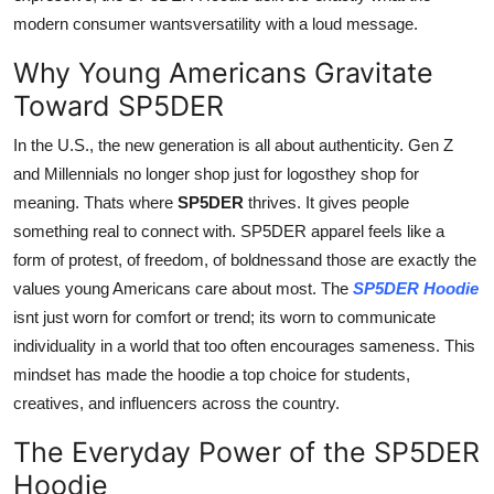
modern consumer wantsversatility with a loud message.
Why Young Americans Gravitate
Toward SP5DER
In the U.S., the new generation is all about authenticity. Gen Z
and Millennials no longer shop just for logosthey shop for
meaning. Thats where
SP5DER
thrives. It gives people
something real to connect with. SP5DER apparel feels like a
form of protest, of freedom, of boldnessand those are exactly the
values young Americans care about most. The
SP5DER Hoodie
isnt just worn for comfort or trend; its worn to communicate
individuality in a world that too often encourages sameness. This
mindset has made the hoodie a top choice for students,
creatives, and influencers across the country.
The Everyday Power of the SP5DER
Hoodie