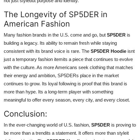
not just stylebut purpose and identity.
The Longevity of SP5DER in
American Fashion
Many fashion brands in the U.S. come and go, but
SP5DER
is
building a legacy. Its ability to remain fresh while staying
consistent with its brand voice is rare. The
SP5DER Hoodie
isnt
just a temporary fashion itemits a piece that continues to evolve
with the culture. As more Americans seek clothing that matches
their energy and ambition, SP5DERs place in the market
continues to grow. Its loyal following is proof that this brand is
more than hype. Its a long-term player with something
meaningful to offer every season, every city, and every closet.
Conclusion:
In the ever-changing world of U.S. fashion,
SP5DER
is proving to
be more than a trendits a statement. It offers more than styleit