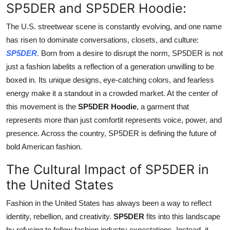
SP5DER and SP5DER Hoodie:
Support Number
The U.S. streetwear scene is constantly evolving, and one name
How To
has risen to dominate conversations, closets, and culture:
SP5DER
. Born from a desire to disrupt the norm, SP5DER is not
Top 10
just a fashion labelits a reflection of a generation unwilling to be
boxed in. Its unique designs, eye-catching colors, and fearless
energy make it a standout in a crowded market. At the center of
this movement is the
SP5DER Hoodie
, a garment that
represents more than just comfortit represents voice, power, and
presence. Across the country, SP5DER is defining the future of
bold American fashion.
The Cultural Impact of SP5DER in
the United States
Fashion in the United States has always been a way to reflect
identity, rebellion, and creativity.
SP5DER
fits into this landscape
by refusing to follow fashion industry expectations. Instead, it