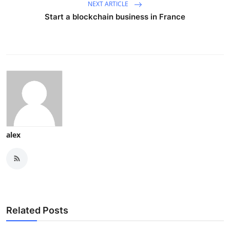
NEXT ARTICLE
Start a blockchain business in France
alex
Related Posts