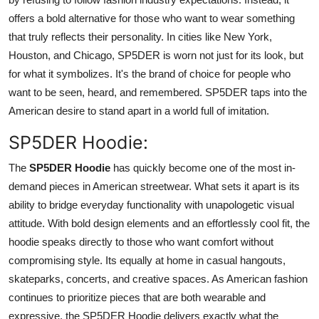
offers a bold alternative for those who want to wear something
that truly reflects their personality. In cities like New York,
Houston, and Chicago, SP5DER is worn not just for its look, but
for what it symbolizes. It's the brand of choice for people who
want to be seen, heard, and remembered. SP5DER taps into the
American desire to stand apart in a world full of imitation.
SP5DER Hoodie:
The
SP5DER Hoodie
has quickly become one of the most in-
demand pieces in American streetwear. What sets it apart is its
ability to bridge everyday functionality with unapologetic visual
attitude. With bold design elements and an effortlessly cool fit, the
hoodie speaks directly to those who want comfort without
compromising style. Its equally at home in casual hangouts,
skateparks, concerts, and creative spaces. As American fashion
continues to prioritize pieces that are both wearable and
expressive, the SP5DER Hoodie delivers exactly what the