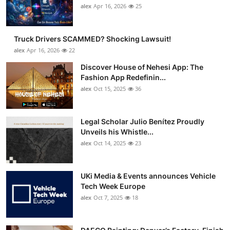
alex
Apr 16, 2026
25
Truck Drivers SCAMMED? Shocking Lawsuit!
alex
Apr 16, 2026
22
Discover House of Nehesi App: The
Fashion App Redefinin...
alex
Oct 15, 2025
36
Legal Scholar Julio Benítez Proudly
Unveils his Whistle...
alex
Oct 14, 2025
23
UKi Media & Events announces Vehicle
Tech Week Europe
alex
Oct 7, 2025
18