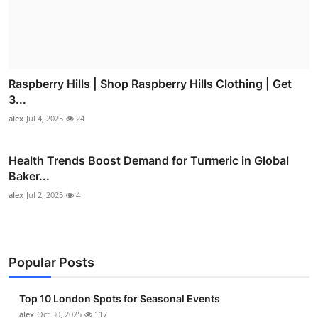
Raspberry Hills | Shop Raspberry Hills Clothing | Get
3...
alex
Jul 4, 2025
24
Health Trends Boost Demand for Turmeric in Global
Baker...
alex
Jul 2, 2025
4
Popular Posts
Top 10 London Spots for Seasonal Events
alex
Oct 30, 2025
117