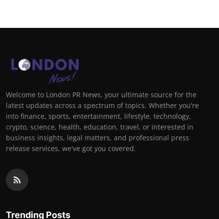
Welcome to London PR News, your ultimate source for the
latest updates across a spectrum of topics. Whether you're
into finance, sports, entertainment, lifestyle, technology,
crypto, science, health, education, travel, or interested in
business insights, legal matters, and professional press
release services, we've got you covered.
Trending Posts