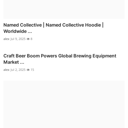
Named Collective | Named Collective Hoodie |
Worldwide ...
alex
Jul 9, 2025
8
Craft Beer Boom Powers Global Brewing Equipment
Market ...
alex
Jul 2, 2025
15