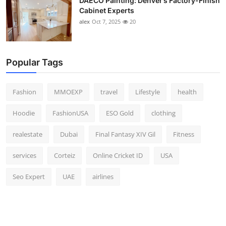
DAECO Painting: Denver’s Factory-Finish
Cabinet Experts
alex
Oct 7, 2025
20
Popular Tags
Fashion
MMOEXP
travel
Lifestyle
health
Hoodie
FashionUSA
ESO Gold
clothing
realestate
Dubai
Final Fantasy XIV Gil
Fitness
services
Corteiz
Online Cricket ID
USA
Seo Expert
UAE
airlines