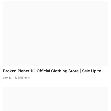
Broken Planet ® | Official Clothing Store | Sale Up to ...
alex
Jul 15, 2025
0