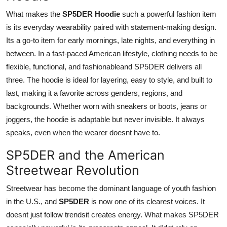
What makes the
SP5DER Hoodie
such a powerful fashion item
is its everyday wearability paired with statement-making design.
Its a go-to item for early mornings, late nights, and everything in
between. In a fast-paced American lifestyle, clothing needs to be
flexible, functional, and fashionableand SP5DER delivers all
three. The hoodie is ideal for layering, easy to style, and built to
last, making it a favorite across genders, regions, and
backgrounds. Whether worn with sneakers or boots, jeans or
joggers, the hoodie is adaptable but never invisible. It always
speaks, even when the wearer doesnt have to.
SP5DER and the American
Streetwear Revolution
Streetwear has become the dominant language of youth fashion
in the U.S., and
SP5DER
is now one of its clearest voices. It
doesnt just follow trendsit creates energy. What makes SP5DER