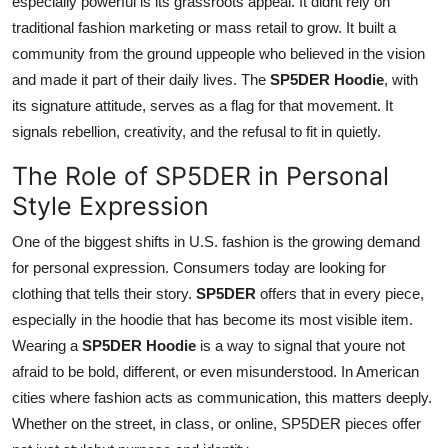
especially powerful is its grassroots appeal. It didnt rely on
traditional fashion marketing or mass retail to grow. It built a
community from the ground uppeople who believed in the vision
and made it part of their daily lives. The
SP5DER Hoodie
, with
its signature attitude, serves as a flag for that movement. It
signals rebellion, creativity, and the refusal to fit in quietly.
The Role of SP5DER in Personal
Style Expression
One of the biggest shifts in U.S. fashion is the growing demand
for personal expression. Consumers today are looking for
clothing that tells their story.
SP5DER
offers that in every piece,
especially in the hoodie that has become its most visible item.
Wearing a
SP5DER Hoodie
is a way to signal that youre not
afraid to be bold, different, or even misunderstood. In American
cities where fashion acts as communication, this matters deeply.
Whether on the street, in class, or online, SP5DER pieces offer