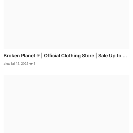
Broken Planet ® | Official Clothing Store | Sale Up to ...
alex
Jul 15, 2025
1