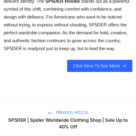
delivers identity. The
SP5DER Hoodie
stands out as a powerful
symbol of this shift, combining comfort with confidence, and
design with defiance. For Americans who want to be noticed
without trying, to express without shouting, SP5DER offers the
perfect wardrobe companion. As the demand for bold, creative,
and authentic fashion continues to grow across the country,
SP5DER is readynot just to keep up, but to lead the way.
Click Here To See More
PREVIOUS ARTICLE
SP5DER | Spider Worldwide Clothing Shop | Sale Up to
40% Off