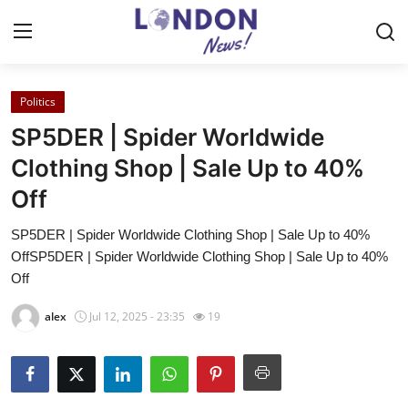
Politics
Home
SP5DER | Spider Worldwide
Contact
Clothing Shop | Sale Up to 40%
Off
Press Release
SP5DER | Spider Worldwide Clothing Shop | Sale Up to 40%
Privacy Policy
OffSP5DER | Spider Worldwide Clothing Shop | Sale Up to 40%
Off
About
alex
Jul 12, 2025 - 23:35
19
News Network
Submit Press Release