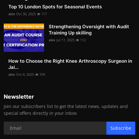
Top 10 London Spots for Seasonal Events
alex
Oct 30, 2025
117
Strengthening Oversight with Audit
Training Up skilling
alex
Jul 11, 2025
112
How to Choose the Right Knee Arthroscopy Surgeon in
Jai...
alex
Oct 4, 2025
109
Newsletter
Join our subscribers list to get the latest news, updates and
special offers directly in your inbox
Subscribe