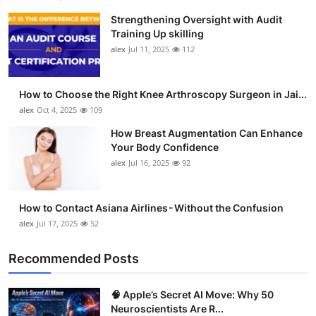
Strengthening Oversight with Audit
Training Up skilling
alex
Jul 11, 2025
112
How to Choose the Right Knee Arthroscopy Surgeon in Jai...
alex
Oct 4, 2025
109
How Breast Augmentation Can Enhance
Your Body Confidence
alex
Jul 16, 2025
92
How to Contact Asiana Airlines - Without the Confusion
alex
Jul 17, 2025
52
Recommended Posts
🧠 Apple’s Secret AI Move: Why 50
Neuroscientists Are R...