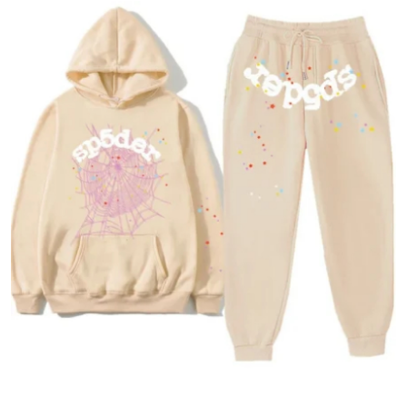
Health
Guest Posting
Advertise with US
Crypto
Business
Finance
Tech
Real Estate
General