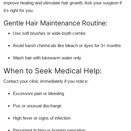
improve healing and stimulate hair growth. Ask your surgeon if
it's right for you.
Gentle Hair Maintenance Routine:
Use soft brushes or wide-tooth combs
Avoid harsh chemicals like bleach or dyes for 3+ months
Wash hair with lukewarm water only
When to Seek Medical Help:
Contact your clinic immediately if you notice:
Excessive pain or bleeding
Pus or unusual discharge
High fever or signs of infection
Persistent itching or burning sensation