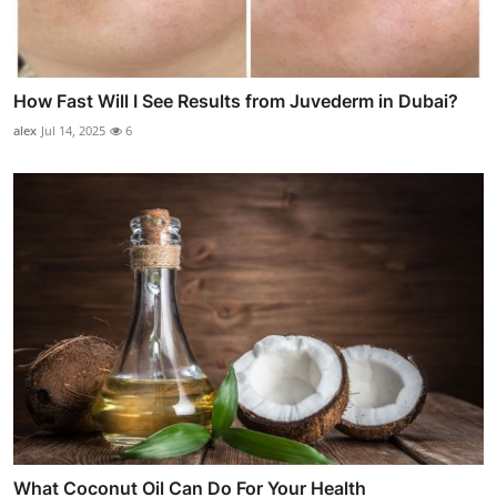
How Fast Will I See Results from Juvederm in Dubai?
alex
Jul 14, 2025
6
What Coconut Oil Can Do For Your Health