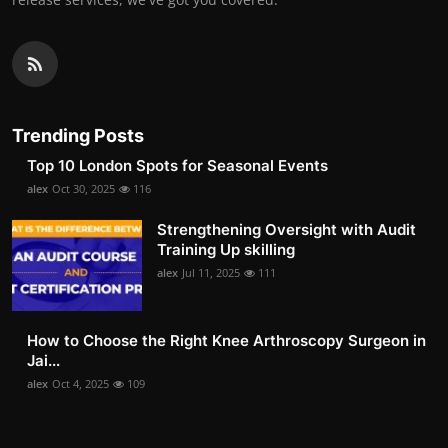
Trending Posts
Top 10 London Spots for Seasonal Events
alex
Oct 30, 2025
116
Strengthening Oversight with Audit
Training Up skilling
alex
Jul 11, 2025
111
How to Choose the Right Knee Arthroscopy Surgeon in
Jai...
alex
Oct 4, 2025
109