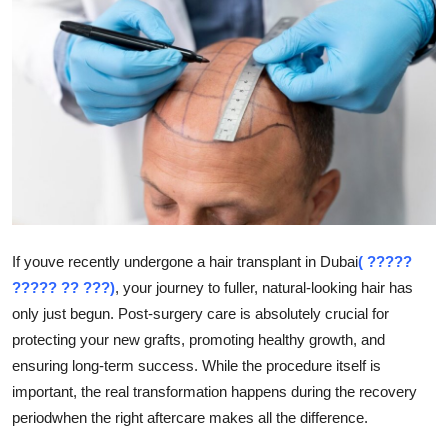
Health
Guest Posting
Advertise with US
Crypto
Business
If youve recently undergone a hair transplant in Dubai
( ?????
Finance
????? ?? ???)
, your journey to fuller, natural-looking hair has
only just begun. Post-surgery care is absolutely crucial for
Tech
protecting your new grafts, promoting healthy growth, and
Real Estate
ensuring long-term success. While the procedure itself is
important, the real transformation happens during the recovery
General
periodwhen the right aftercare makes all the difference.