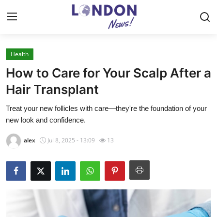
Health
Home
How to Care for Your Scalp After a
Contact
Hair Transplant
Treat your new follicles with care—they're the foundation of your
Press Release
new look and confidence.
Privacy Policy
alex
Jul 8, 2025 - 13:09
13
About
News Network
Submit Press Release