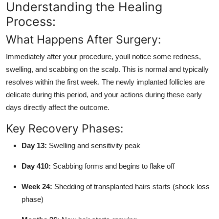
Understanding the Healing
Support Number
Process:
How To
What Happens After Surgery:
Top 10
Immediately after your procedure, youll notice some redness,
swelling, and scabbing on the scalp. This is normal and typically
resolves within the first week. The newly implanted follicles are
delicate during this period, and your actions during these early
days directly affect the outcome.
Key Recovery Phases:
Day 13:
Swelling and sensitivity peak
Day 410:
Scabbing forms and begins to flake off
Week 24:
Shedding of transplanted hairs starts (shock loss
phase)