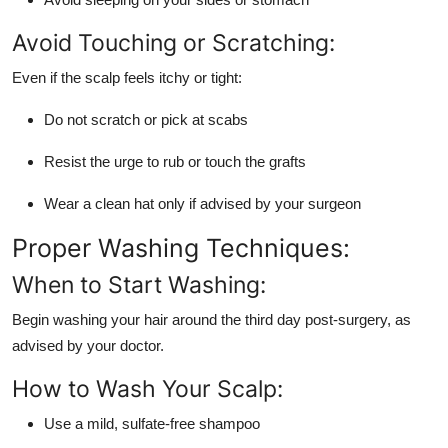
Avoid Touching or Scratching:
Even if the scalp feels itchy or tight:
Do not scratch or pick at scabs
Resist the urge to rub or touch the grafts
Wear a clean hat only if advised by your surgeon
Proper Washing Techniques:
When to Start Washing:
Begin washing your hair around the third day post-surgery, as
advised by your doctor.
How to Wash Your Scalp:
Use a mild, sulfate-free shampoo