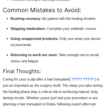
Common Mistakes to Avoid:
Rushing recovery:
Be patient with the healing timeline
Skipping medication:
Complete your antibiotic course
Using unapproved products:
Only use what your doctor
recommends
Returning to work too soon:
Take enough rest to avoid
stress and fatigue
Final Thoughts:
Caring for your scalp after a hair transplant
( ????? ????? )
is
just as important as the surgery itself. The steps you take during
the healing phase play a critical role in achieving natural, long-
lasting results. Whether youve just had your procedure or are
planning a hair transplant in Dubai, following expert aftercare