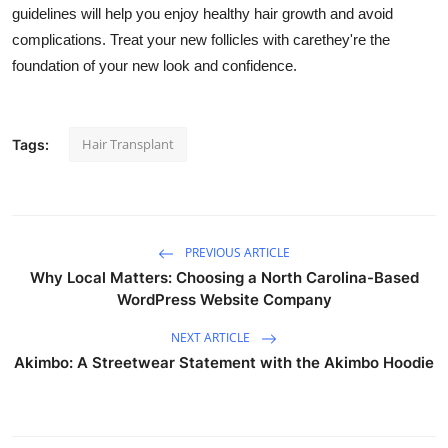
guidelines will help you enjoy healthy hair growth and avoid
complications. Treat your new follicles with carethey're the
foundation of your new look and confidence.
Hair Transplant
Tags:
PREVIOUS ARTICLE
Why Local Matters: Choosing a North Carolina-Based
WordPress Website Company
NEXT ARTICLE
Akimbo: A Streetwear Statement with the Akimbo Hoodie