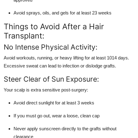
Avoid sprays, oils, and gels for at least 23 weeks
Things to Avoid After a Hair
Transplant:
No Intense Physical Activity:
Avoid workouts, running, or heavy lifting for at least 1014 days.
Excessive sweat can lead to infection or dislodge grafts.
Steer Clear of Sun Exposure:
Your scalp is extra sensitive post-surgery:
Avoid direct sunlight for at least 3 weeks
If you must go out, wear a loose, clean cap
Never apply sunscreen directly to the grafts without
clearance