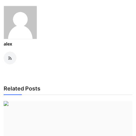
alex
Related Posts