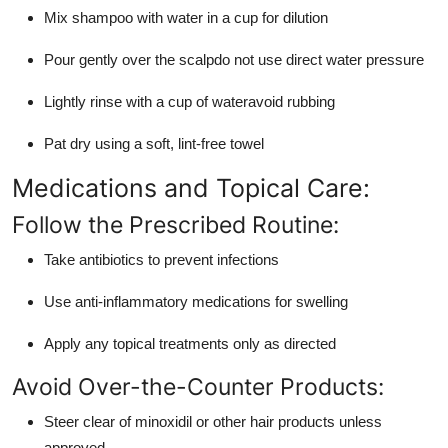
Mix shampoo with water in a cup for dilution
Pour gently over the scalpdo not use direct water pressure
Lightly rinse with a cup of wateravoid rubbing
Pat dry using a soft, lint-free towel
Medications and Topical Care:
Follow the Prescribed Routine:
Take antibiotics to prevent infections
Use anti-inflammatory medications for swelling
Apply any topical treatments only as directed
Avoid Over-the-Counter Products:
Steer clear of minoxidil or other hair products unless
approved