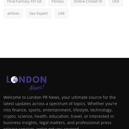
Final Fantasy XIV Gil
Fitness
Online Cricket ID
USA
airlines
Seo Expert
UAE
Welcome to London PR News, your ultimate source for the
latest updates across a spectrum of topics. Whether you're
into finance, sports, entertainment, lifestyle, technology,
crypto, science, health, education, travel, or interested in
business insights, legal matters, and professional press
release services, we've got you covered.