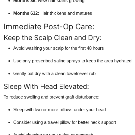
Months 36:
New hair starts growing
Months 612:
Hair thickens and matures
Immediate Post-Op Care:
Keep the Scalp Clean and Dry:
Avoid washing your scalp for the first 48 hours
Use only prescribed saline sprays to keep the area hydrated
Gently pat dry with a clean towelnever rub
Sleep With Head Elevated:
To reduce swelling and prevent graft disturbance:
Sleep with two or more pillows under your head
Consider using a travel pillow for better neck support
Avoid sleeping on your sides or stomach