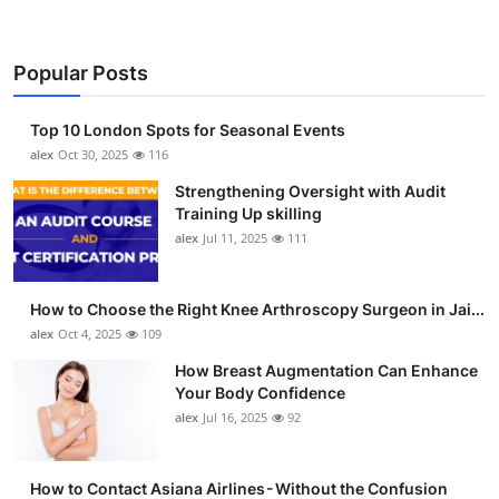
Popular Posts
Top 10 London Spots for Seasonal Events
alex
Oct 30, 2025
116
Strengthening Oversight with Audit
Training Up skilling
alex
Jul 11, 2025
111
How to Choose the Right Knee Arthroscopy Surgeon in Jai...
alex
Oct 4, 2025
109
How Breast Augmentation Can Enhance
Your Body Confidence
alex
Jul 16, 2025
92
How to Contact Asiana Airlines - Without the Confusion