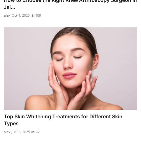
Jai...
alex
Oct 4, 2025
109
Top Skin Whitening Treatments for Different Skin
Types
alex
Jul 15, 2025
24