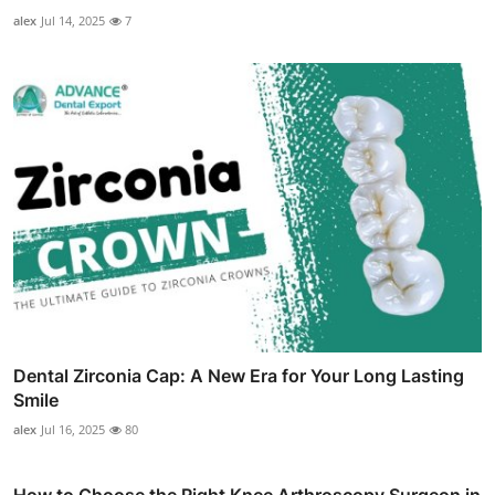
alex
Jul 14, 2025
7
Dental Zirconia Cap: A New Era for Your Long Lasting
Smile
alex
Jul 16, 2025
80
How to Choose the Right Knee Arthroscopy Surgeon in