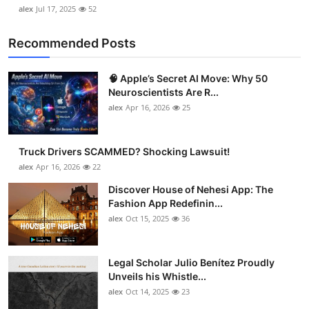
alex
Jul 17, 2025
52
Recommended Posts
🧠 Apple’s Secret AI Move: Why 50
Neuroscientists Are R...
alex
Apr 16, 2026
25
Truck Drivers SCAMMED? Shocking Lawsuit!
alex
Apr 16, 2026
22
Discover House of Nehesi App: The
Fashion App Redefinin...
alex
Oct 15, 2025
36
Legal Scholar Julio Benítez Proudly
Unveils his Whistle...
alex
Oct 14, 2025
23