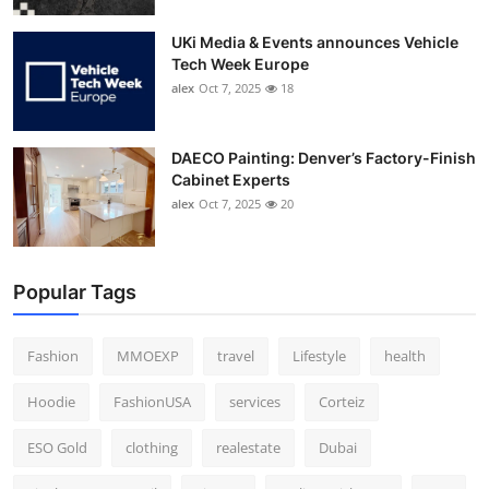
UKi Media & Events announces Vehicle
Tech Week Europe
alex
Oct 7, 2025
18
DAECO Painting: Denver’s Factory-Finish
Cabinet Experts
alex
Oct 7, 2025
20
Popular Tags
Fashion
MMOEXP
travel
Lifestyle
health
Hoodie
FashionUSA
services
Corteiz
ESO Gold
clothing
realestate
Dubai