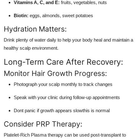
Vitamins A, C, and E:
fruits, vegetables, nuts
Biotin:
eggs, almonds, sweet potatoes
Hydration Matters:
Drink plenty of water daily to help your body heal and maintain a
healthy scalp environment.
Long-Term Care After Recovery:
Monitor Hair Growth Progress:
Photograph your scalp monthly to track changes
Speak with your clinic during follow-up appointments
Dont panic if growth appears slowthis is normal
Consider PRP Therapy:
Platelet-Rich Plasma therapy can be used post-transplant to