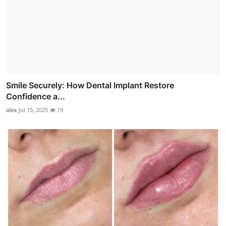
Smile Securely: How Dental Implant Restore
Confidence a...
alex
Jul 15, 2025
19