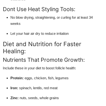
Dont Use Heat Styling Tools:
No blow drying, straightening, or curling for at least 34
weeks
Let your hair air dry to reduce irritation
Diet and Nutrition for Faster
Healing:
Nutrients That Promote Growth:
Include these in your diet to boost follicle health:
Protein:
eggs, chicken, fish, legumes
Iron:
spinach, lentils, red meat
Zinc:
nuts, seeds, whole grains