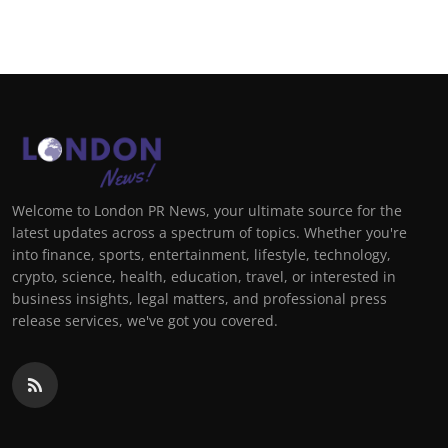
Support Number
How To
Top 10
Welcome to London PR News, your ultimate source for the
latest updates across a spectrum of topics. Whether you're
into finance, sports, entertainment, lifestyle, technology,
crypto, science, health, education, travel, or interested in
business insights, legal matters, and professional press
release services, we've got you covered.