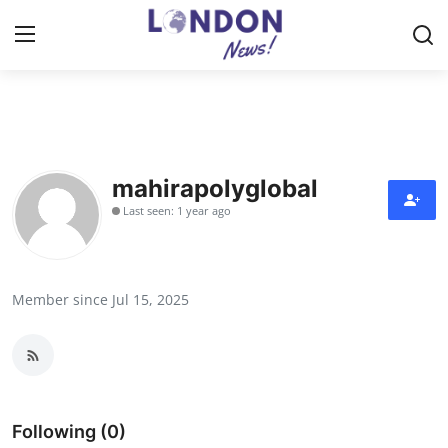
Home
Contact
mahirapolyglobal
Last seen: 1 year ago
Press Release
Privacy Policy
Member since Jul 15, 2025
About
News Network
Submit Press Release
Following (0)