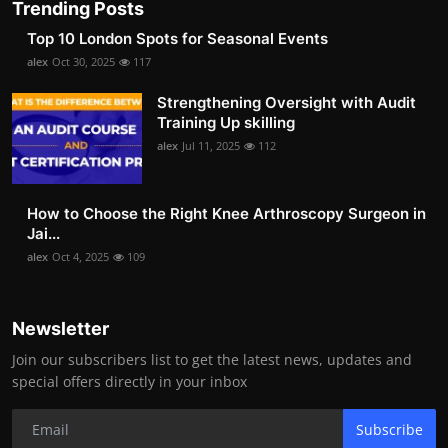
Trending Posts
Top 10 London Spots for Seasonal Events
alex
Oct 30, 2025
117
Strengthening Oversight with Audit
Training Up skilling
alex
Jul 11, 2025
112
How to Choose the Right Knee Arthroscopy Surgeon in
Jai...
alex
Oct 4, 2025
109
Newsletter
Join our subscribers list to get the latest news, updates and
special offers directly in your inbox
Subscribe