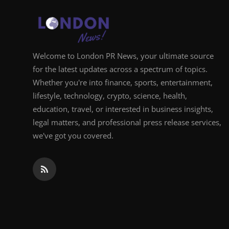
Support Number
How To
Welcome to London PR News, your ultimate source
Top 10
for the latest updates across a spectrum of topics.
Whether you're into finance, sports, entertainment,
lifestyle, technology, crypto, science, health,
education, travel, or interested in business insights,
legal matters, and professional press release services,
we've got you covered.