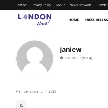
Contact
Privacy Policy
About
News Network
Submit P
HOME
PRESS RELEAS
Home
Contact
janiew
Press Release
Last seen: 1 year ago
Privacy Policy
About
News Network
Member since Jul 4, 2025
Submit Press Release