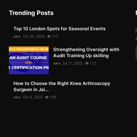
Trending Posts
Top 10 London Spots for Seasonal Events
alex
Oct 30, 2025
117
Strengthening Oversight with
Audit Training Up skilling
alex
Jul 11, 2025
112
How to Choose the Right Knee Arthroscopy
Surgeon in Jai...
alex
Oct 4, 2025
109