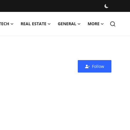
TECH
REAL ESTATE
GENERAL
MORE
Follow