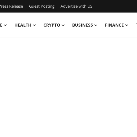
ress Release
Guest Posting
Advertise with US
E
HEALTH
CRYPTO
BUSINESS
FINANCE