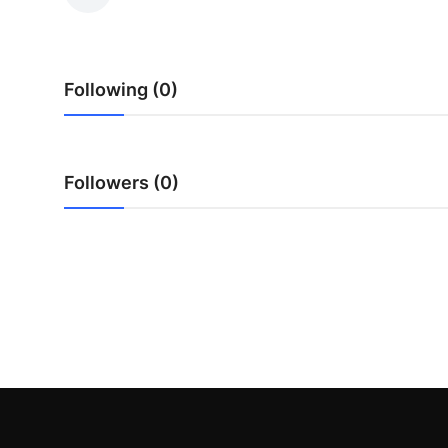
Health
Guest Posting
Following (0)
Advertise with US
Crypto
Followers (0)
Business
Finance
Tech
Real Estate
General