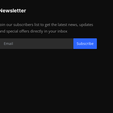
Newsletter
Join our subscribers list to get the latest news, updates
and special offers directly in your inbox
Subscribe